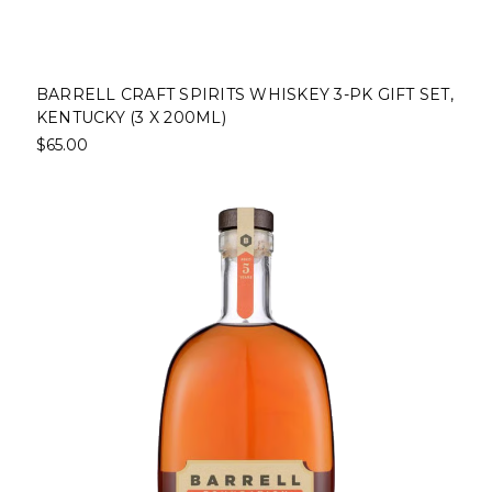
BARRELL CRAFT SPIRITS WHISKEY 3-PK GIFT SET,
KENTUCKY (3 X 200ML)
$65.00