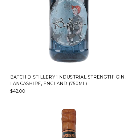
BATCH DISTILLERY 'INDUSTRIAL STRENGTH' GIN,
LANCASHIRE, ENGLAND (750ML)
$42.00