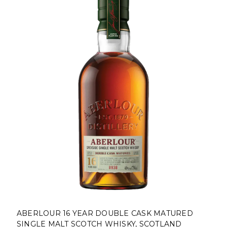
ABERLOUR 16 YEAR DOUBLE CASK MATURED
SINGLE MALT SCOTCH WHISKY, SCOTLAND