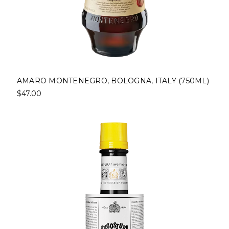
AMARO MONTENEGRO, BOLOGNA, ITALY (750ML)
$47.00