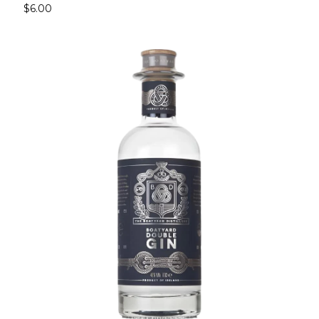
$6.00