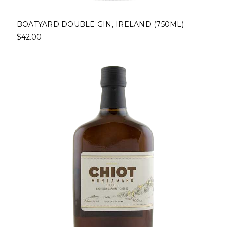
BOATYARD DOUBLE GIN, IRELAND (750ML)
$42.00