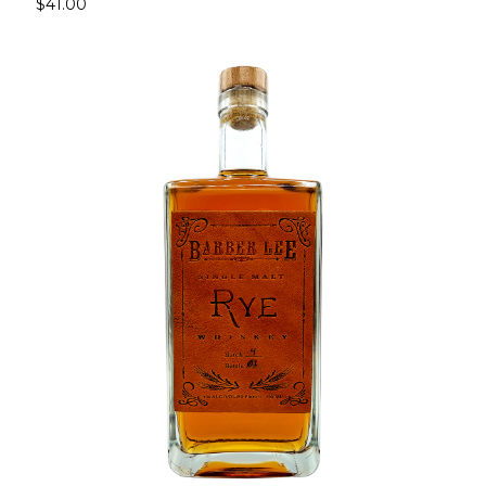
$41.00