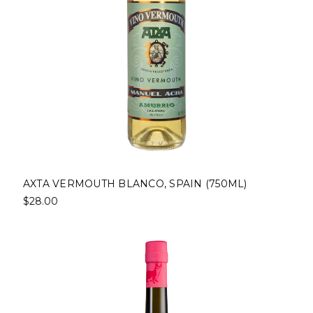
AXTA VERMOUTH BLANCO, SPAIN (750ML)
$28.00