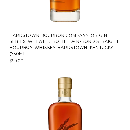
BARDSTOWN BOURBON COMPANY 'ORIGIN
SERIES' WHEATED BOTTLED-IN-BOND STRAIGHT
BOURBON WHISKEY, BARDSTOWN, KENTUCKY
(750ML)
$59.00