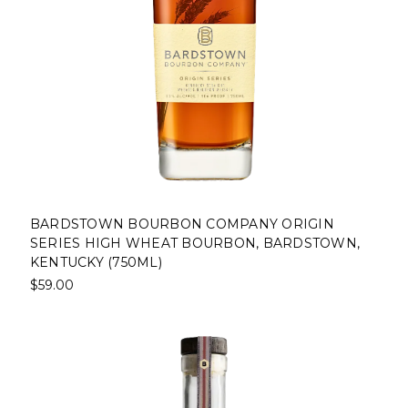
BARDSTOWN BOURBON COMPANY ORIGIN
SERIES HIGH WHEAT BOURBON, BARDSTOWN,
KENTUCKY (750ML)
$59.00