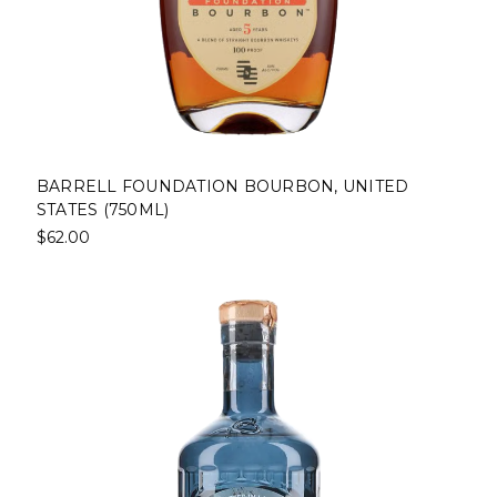
BARRELL FOUNDATION BOURBON, UNITED
STATES (750ML)
$62.00