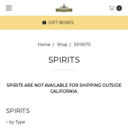
0
FREE SF Delivery on orders of $100+
Home
Shop
SPIRITS
SPIRITS
SPIRITS ARE NOT AVAILABLE FOR SHIPPING OUTSIDE
CALIFORNIA.
SPIRITS
~ by Type