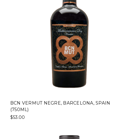
BCN VERMUT NEGRE, BARCELONA, SPAIN
(750ML)
$53.00