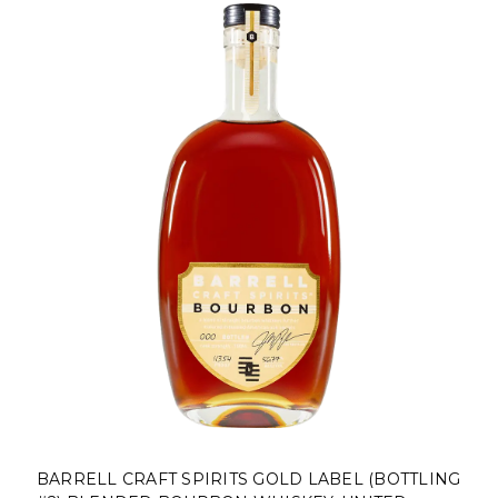
BARRELL CRAFT SPIRITS GOLD LABEL (BOTTLING