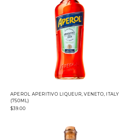
APEROL APERITIVO LIQUEUR, VENETO, ITALY
(750ML)
$39.00