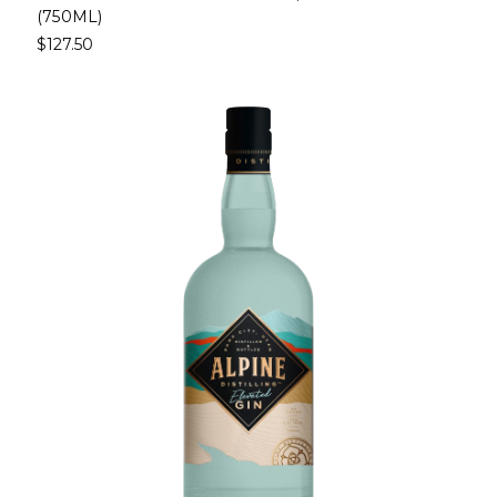
(750ML)
$127.50