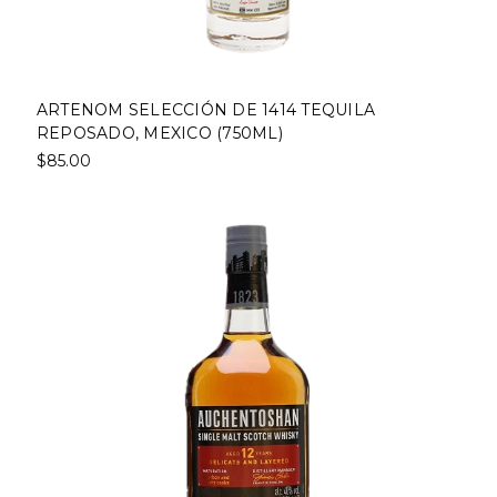
ARTENOM SELECCIÓN DE 1414 TEQUILA
REPOSADO, MEXICO (750ML)
$85.00