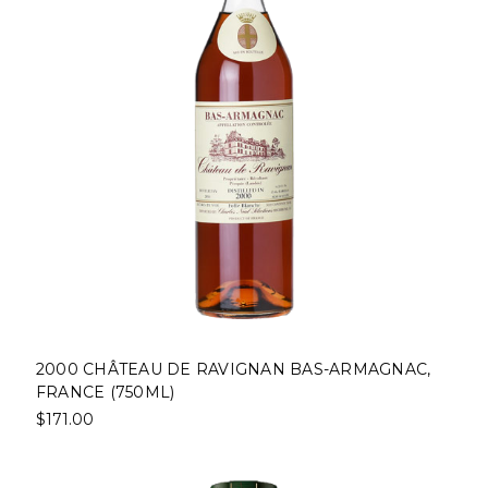
2000 CHÂTEAU DE RAVIGNAN BAS-ARMAGNAC,
FRANCE (750ML)
$171.00