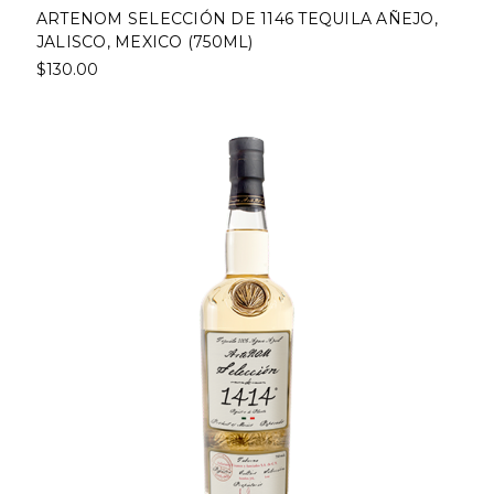
ARTENOM SELECCIÓN DE 1146 TEQUILA AÑEJO,
JALISCO, MEXICO (750ML)
$130.00