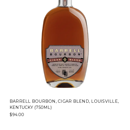
BARRELL BOURBON, CIGAR BLEND, LOUISVILLE,
KENTUCKY (750ML)
$94.00