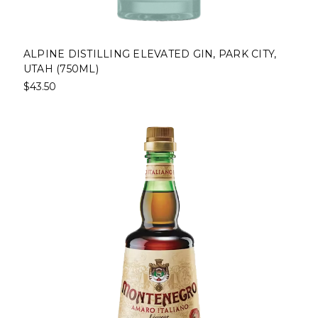
ALPINE DISTILLING ELEVATED GIN, PARK CITY,
UTAH (750ML)
$43.50