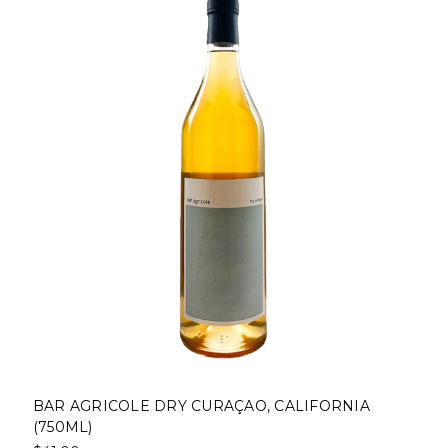
BAR AGRICOLE DRY CURAÇAO, CALIFORNIA
(750ML)