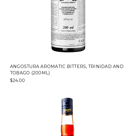
ANGOSTURA AROMATIC BITTERS, TRINIDAD AND
TOBAGO (200ML)
$24.00