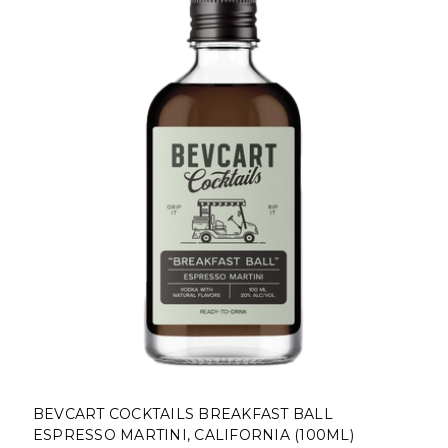
BEVCART COCKTAILS BREAKFAST BALL
ESPRESSO MARTINI, CALIFORNIA (100ML)