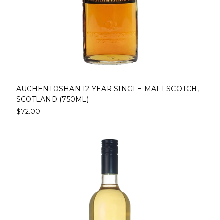
AUCHENTOSHAN 12 YEAR SINGLE MALT SCOTCH,
SCOTLAND (750ML)
$72.00