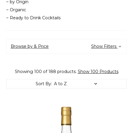
~ by Origin
~ Organic
~ Ready to Drink Cocktails
Browse by & Price
Show Filters
Showing 100 of 188 products.
Show 100 Products
Sort By: