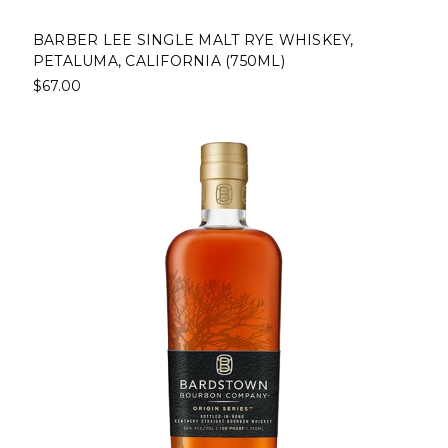
BARBER LEE SINGLE MALT RYE WHISKEY,
PETALUMA, CALIFORNIA (750ML)
$67.00