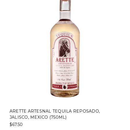
ARETTE ARTESNAL TEQUILA REPOSADO,
JALISCO, MEXICO (750ML)
$67.50