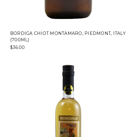
BORDIGA CHIOT MONTAMARO, PIEDMONT, ITALY
(700ML)
$36.00