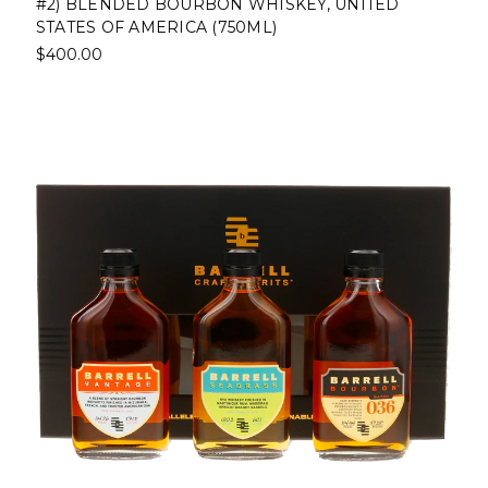
#2) BLENDED BOURBON WHISKEY, UNITED
STATES OF AMERICA (750ML)
$400.00