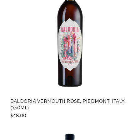
BALDORIA VERMOUTH ROSÉ, PIEDMONT, ITALY,
(750ML)
$48.00