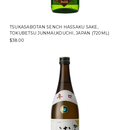
TSUKASABOTAN SENCH HASSAKU SAKE,
TOKUBETSU JUNMAI,KOUCHI, JAPAN (720ML)
$38.00