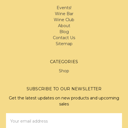
Events!
Wine Bar
Wine Club
About
Blog
Contact Us
Sitemap
CATEGORIES
Shop
SUBSCRIBE TO OUR NEWSLETTER
Get the latest updates on new products and upcoming
sales
Email
Address