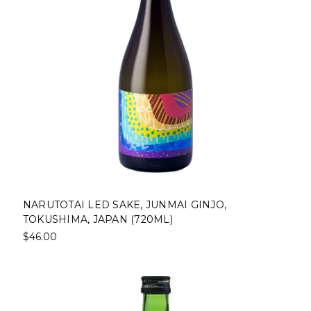
NARUTOTAI LED SAKE, JUNMAI GINJO,
TOKUSHIMA, JAPAN (720ML)
$46.00