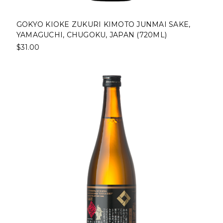
GOKYO KIOKE ZUKURI KIMOTO JUNMAI SAKE,
YAMAGUCHI, CHUGOKU, JAPAN (720ML)
$31.00