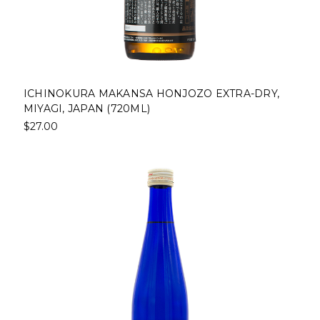
ICHINOKURA MAKANSA HONJOZO EXTRA-DRY,
MIYAGI, JAPAN (720ML)
$27.00