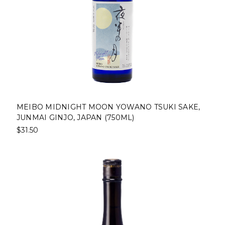
MEIBO MIDNIGHT MOON YOWANO TSUKI SAKE,
JUNMAI GINJO, JAPAN (750ML)
$31.50