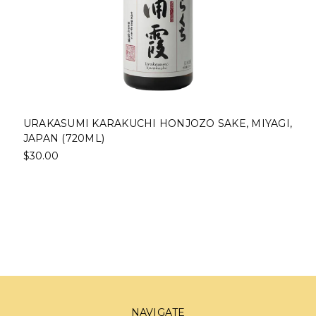
URAKASUMI KARAKUCHI HONJOZO SAKE, MIYAGI,
JAPAN (720ML)
$30.00
NAVIGATE