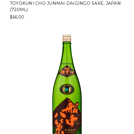
TOYOKUNI CHO JUNMAI DAIGINGO SAKE, JAPAN
(720ML)
$66.00