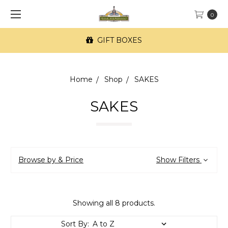
0
GIFT BOXES
Home
Shop
SAKES
SAKES
Browse by & Price
Show Filters
Showing all 8 products.
Sort By: