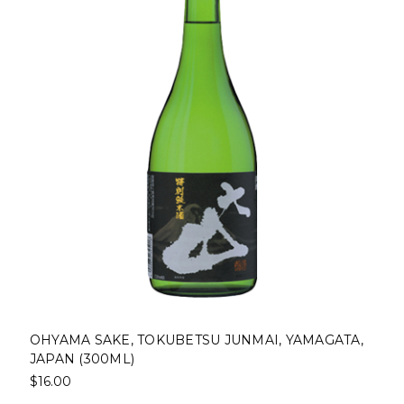
OHYAMA SAKE, TOKUBETSU JUNMAI, YAMAGATA,
JAPAN (300ML)
$16.00