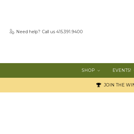
Need help?
Call us 415.391.9400
SHOP
EVENTS!
JOIN THE WIN