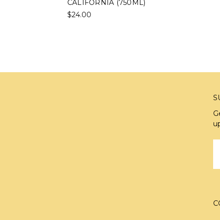
CALIFORNIA (750ML)
$24.00
S
G
u
E
A
C