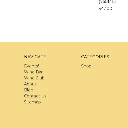
(750ML)
$47.00
NAVIGATE
CATEGORIES
Events!
Shop
Wine Bar
Wine Club
About
Blog
Contact Us
Sitemap