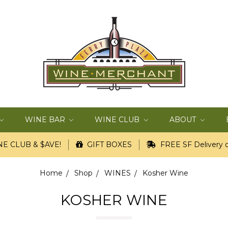
WINE BAR
WINE CLUB
ABOUT
E CLUB & $AVE!
GIFT BOXES
FREE SF Delivery o
Home
Shop
WINES
Kosher Wine
KOSHER WINE