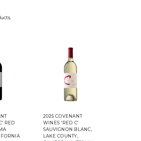
ducts.
ANT
2025 COVENANT
C' RED
WINES 'RED C'
MA
SAUVIGNON BLANC,
IFORNIA
LAKE COUNTY,