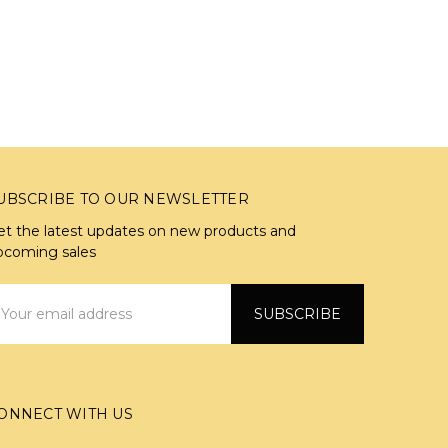
UBSCRIBE TO OUR NEWSLETTER
et the latest updates on new products and
pcoming sales
mail
ddress
ONNECT WITH US