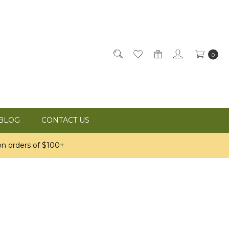
0
BLOG
CONTACT US
n orders of $100+