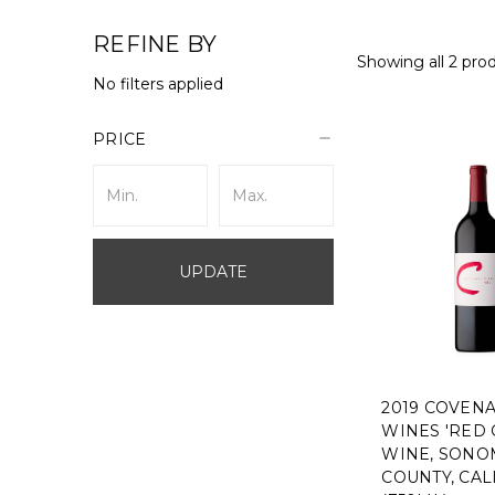
REFINE BY
Showing all 2 pro
No filters applied
PRICE
UPDATE
2019 COVEN
WINES 'RED 
WINE, SONO
COUNTY, CAL