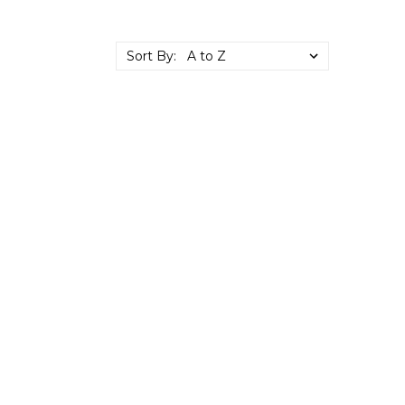
Sort By: