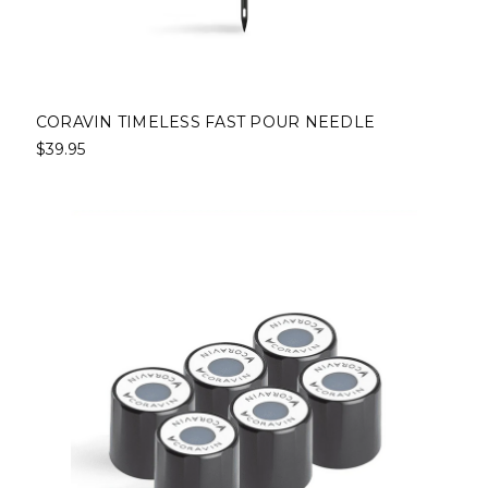
CORAVIN TIMELESS FAST POUR NEEDLE
$39.95