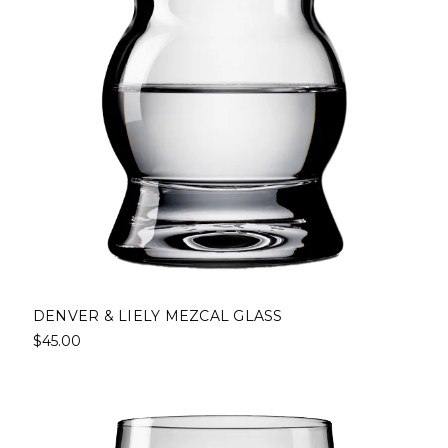
DENVER & LIELY MEZCAL GLASS
$45.00