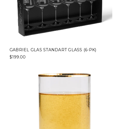
GABRIEL GLAS STANDART GLASS (6-PK)
$199.00