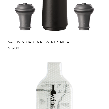
VACUVIN ORIGINAL WINE SAVER
$16.00