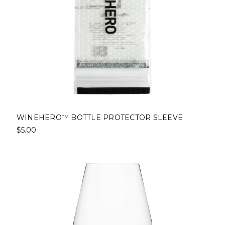
WINEHERO™ BOTTLE PROTECTOR SLEEVE
$5.00