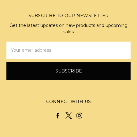
SUBSCRIBE TO OUR NEWSLETTER
Get the latest updates on new products and upcoming
sales
Email
Address
CONNECT WITH US