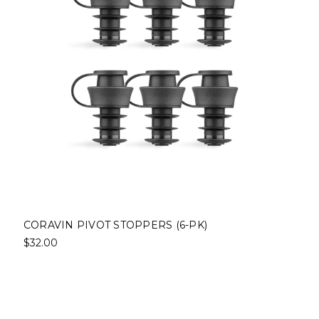
CORAVIN PIVOT STOPPERS (6-PK)
$32.00