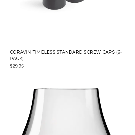
CORAVIN TIMELESS STANDARD SCREW CAPS (6-
PACK)
$29.95