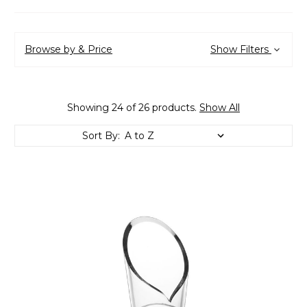
Browse by & Price
Show Filters
Showing 24 of 26 products.
Show All
Sort By: