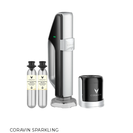
CORAVIN SPARKLING