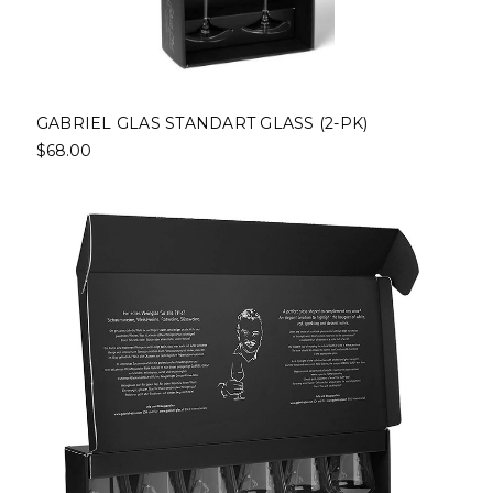
GABRIEL GLAS STANDART GLASS (2-PK)
$68.00