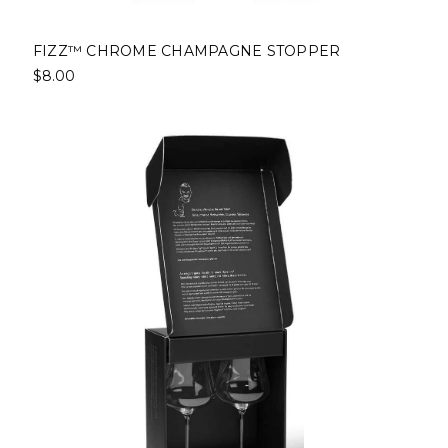
FIZZ™ CHROME CHAMPAGNE STOPPER
$8.00