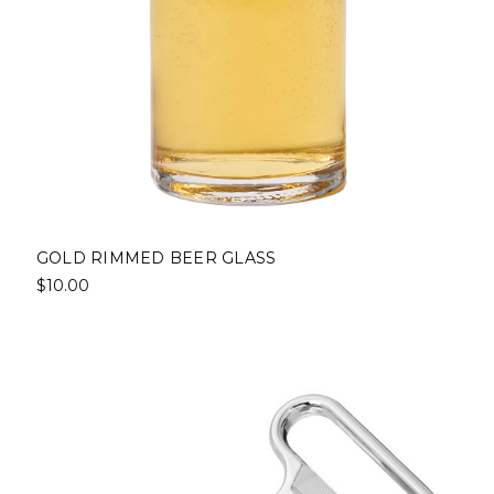
GOLD RIMMED BEER GLASS
$10.00