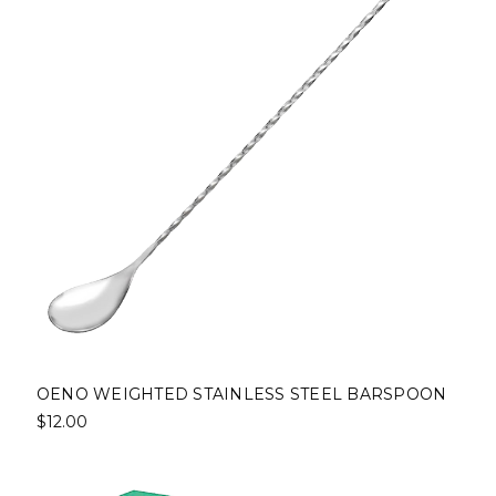
OENO WEIGHTED STAINLESS STEEL BARSPOON
$12.00