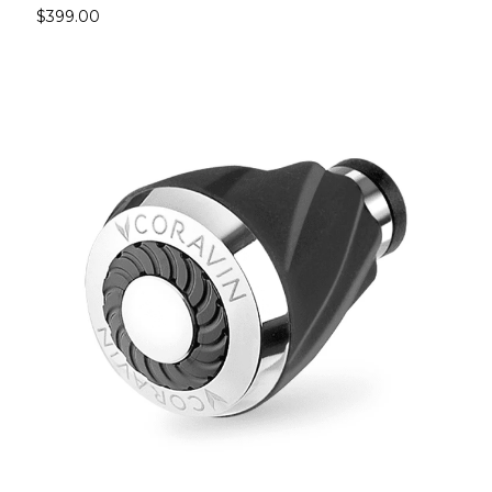
$399.00