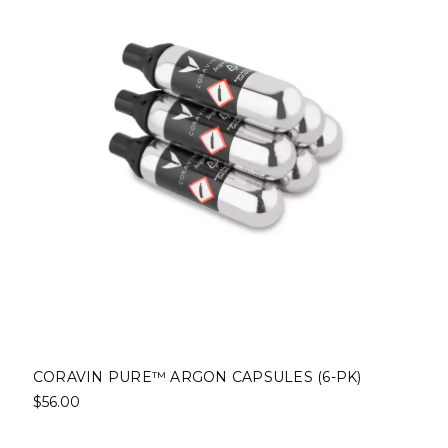
CORAVIN PURE™ ARGON CAPSULES (6-PK)
$56.00