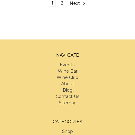
1
2
Next
NAVIGATE
Events!
Wine Bar
Wine Club
About
Blog
Contact Us
Sitemap
CATEGORIES
Shop