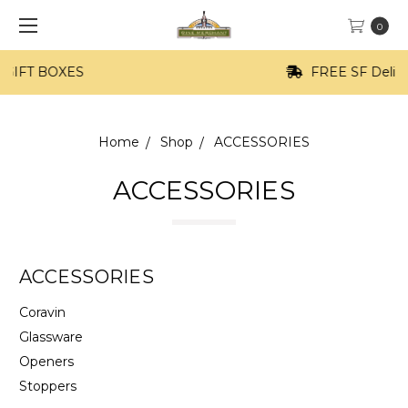
0
FREE SF Delivery on orders of $100+
Home
Shop
ACCESSORIES
ACCESSORIES
ACCESSORIES
Coravin
Glassware
Openers
Stoppers