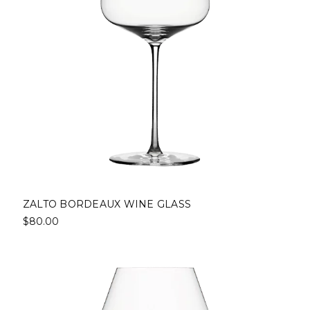
ZALTO BORDEAUX WINE GLASS
$80.00