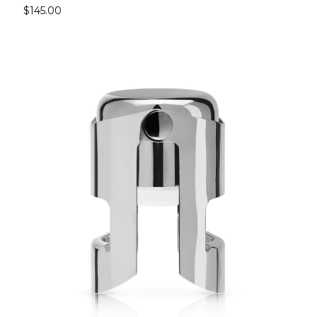
$145.00