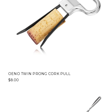
OENO TWIN PRONG CORK PULL
$8.00