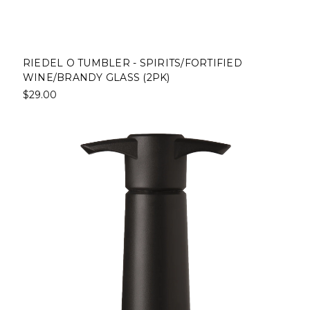
RIEDEL O TUMBLER - SPIRITS/FORTIFIED
WINE/BRANDY GLASS (2PK)
$29.00