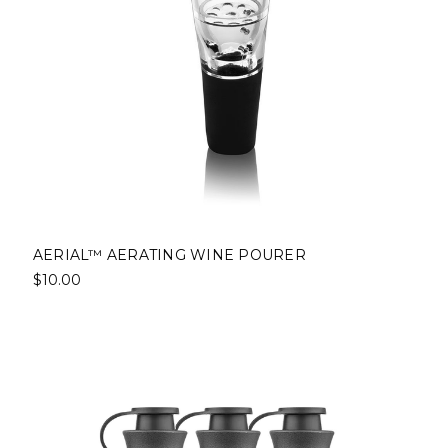
AERIAL™ AERATING WINE POURER
$10.00