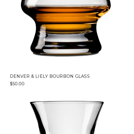
DENVER & LIELY BOURBON GLASS
$50.00