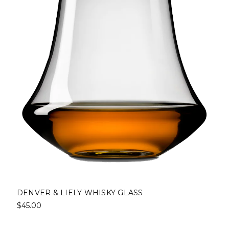
DENVER & LIELY WHISKY GLASS
$45.00