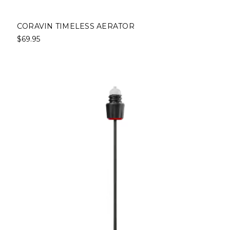
CORAVIN TIMELESS AERATOR
$69.95