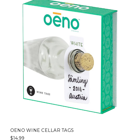
OENO WINE CELLAR TAGS
$14.99