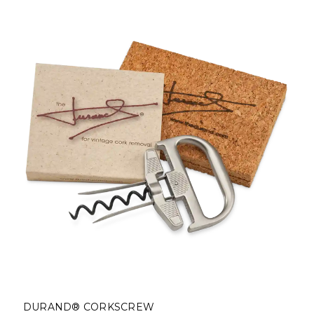
DURAND® CORKSCREW