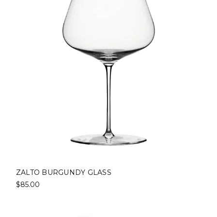
ZALTO BURGUNDY GLASS
$85.00