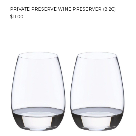
PRIVATE PRESERVE WINE PRESERVER (8.2G)
$11.00