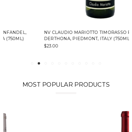
NV CLAUDIO MARIOTTO TIMORASSO PICCOLO
DERTHONA, PIEDMONT, ITALY (750ML)
$23.00
MOST POPULAR PRODUCTS