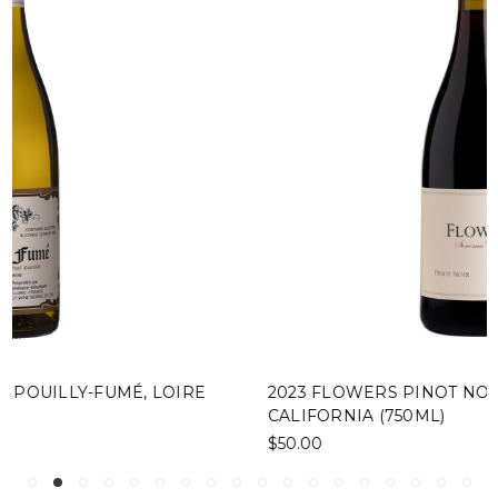
2023 FLOWERS PINOT NOIR, SONOMA COAST,
CALIFORNIA (750ML)
$50.00