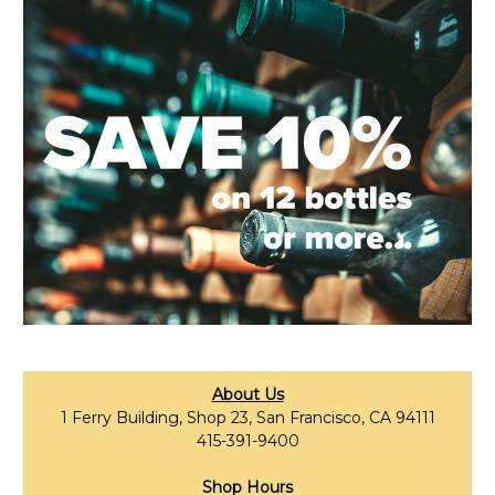
About Us
1 Ferry Building, Shop 23, San Francisco, CA 94111
415-391-9400
Shop Hours