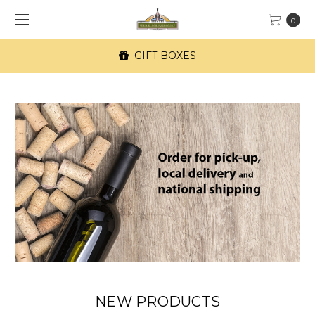
0
GIFT BOXES
NEW PRODUCTS