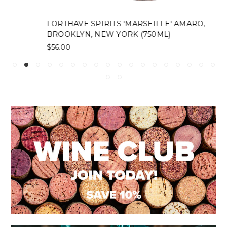
FORTHAVE SPIRITS 'MARSEILLE' AMARO,
BROOKLYN, NEW YORK (750ML)
$56.00