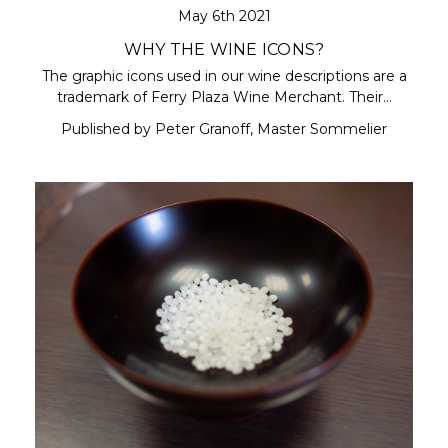
May 6th 2021
WHY THE WINE ICONS?
The graphic icons used in our wine descriptions are a
trademark of Ferry Plaza Wine Merchant. Their…
Published by Peter Granoff, Master Sommelier