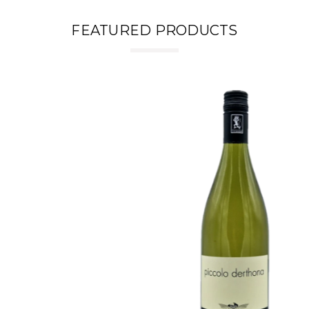
FEATURED PRODUCTS