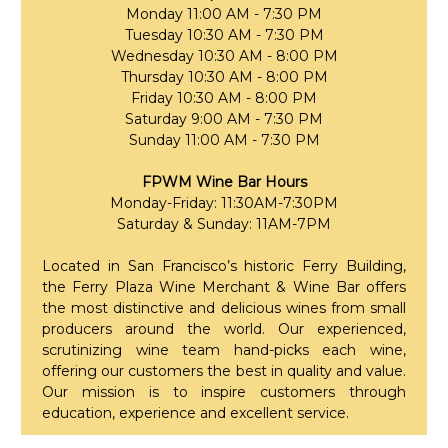
Monday 11:00 AM - 7:30 PM
Tuesday 10:30 AM - 7:30 PM
Wednesday 10:30 AM - 8:00 PM
Thursday 10:30 AM - 8:00 PM
Friday 10:30 AM - 8:00 PM
Saturday 9:00 AM - 7:30 PM
Sunday 11:00 AM - 7:30 PM
FPWM Wine Bar Hours
Monday-Friday: 11:30AM-7:30PM
Saturday & Sunday: 11AM-7PM
Located in San Francisco’s historic Ferry Building,
the Ferry Plaza Wine Merchant & Wine Bar offers
the most distinctive and delicious wines from small
producers around the world. Our experienced,
scrutinizing wine team hand-picks each wine,
offering our customers the best in quality and value.
Our mission is to inspire customers through
education, experience and excellent service.