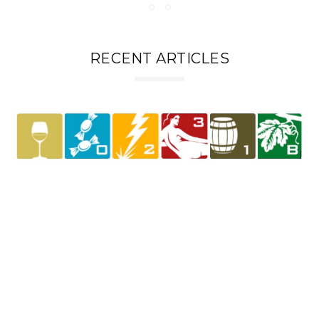
RECENT ARTICLES