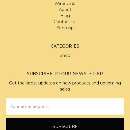
Wine Club
About
Blog
Contact Us
Sitemap
CATEGORIES
Shop
SUBSCRIBE TO OUR NEWSLETTER
Get the latest updates on new products and upcoming
sales
Email
Address