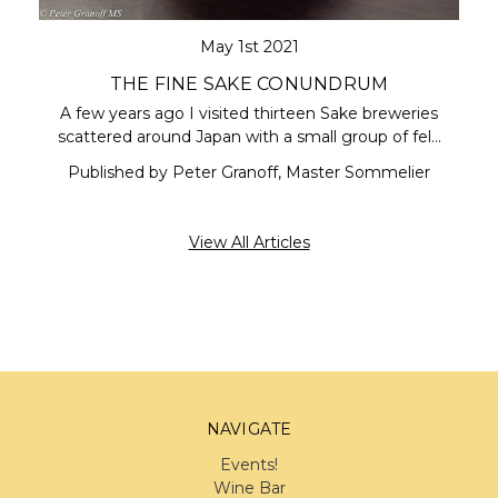
May 1st 2021
THE FINE SAKE CONUNDRUM
A few years ago I visited thirteen Sake breweries
scattered around Japan with a small group of fel…
Published by Peter Granoff, Master Sommelier
View All Articles
NAVIGATE
Events!
Wine Bar