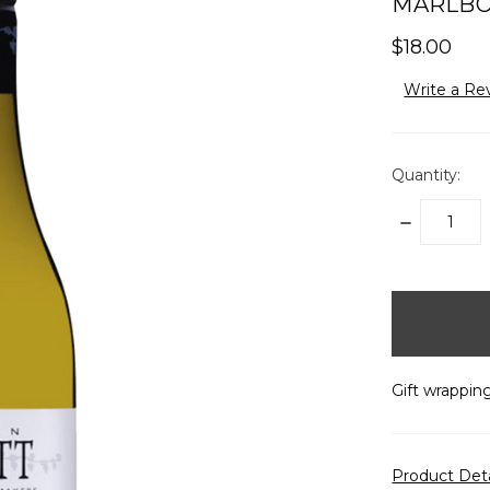
MARLBO
$18.00
Write a Re
Quantity:
DECREASE
QUANTITY:
items
in
stock
Gift wrapping
Product Det