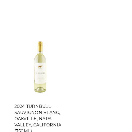
2024 TURNBULL
SAUVIGNON BLANC,
OAKVILLE, NAPA
VALLEY, CALIFORNIA
(750ML)