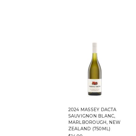
2024 MASSEY DACTA
SAUVIGNON BLANC,
MARLBOROUGH, NEW
ZEALAND (750ML)