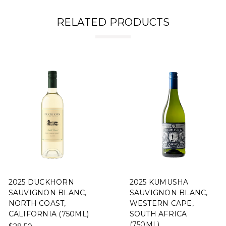
RELATED PRODUCTS
2025 DUCKHORN
2025 KUMUSHA
SAUVIGNON BLANC,
SAUVIGNON BLANC,
NORTH COAST,
WESTERN CAPE,
CALIFORNIA (750ML)
SOUTH AFRICA
(750ML)