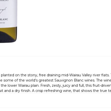
planted on the stony, free draining mid-Wairau Valley river flat
 some of the world’s greatest Sauvignon Blanc wines. The wines 
e lower Wairau plain. Fresh, zesty, juicy and full, this fruit-driven 
 and a dry finish. A crisp refreshing wine, that shows the true te