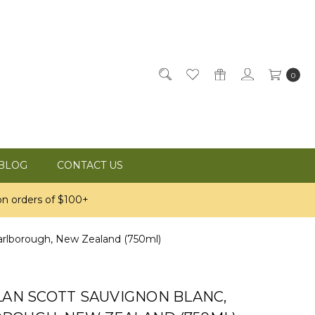
0
BLOG
CONTACT US
n orders of $100+
arlborough, New Zealand (750ml)
LAN SCOTT SAUVIGNON BLANC,