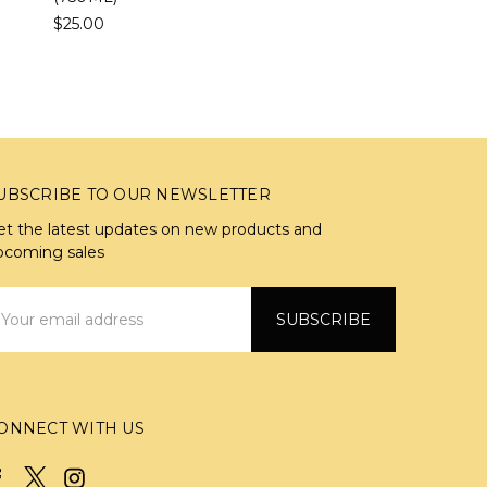
$25.00
UBSCRIBE TO OUR NEWSLETTER
et the latest updates on new products and
pcoming sales
mail
ddress
ONNECT WITH US