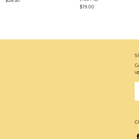
$28.50
$19.00
S
G
u
E
A
C