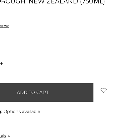
ROUGH, NEW ZEALAND (750ML)
view
INCREASE
QUANTITY:
:
Options available
ails