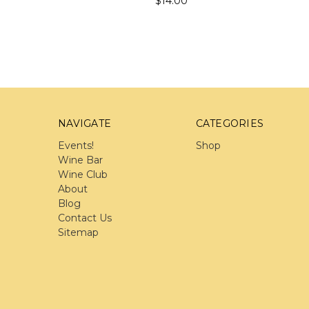
$14.00
NAVIGATE
CATEGORIES
Events!
Shop
Wine Bar
Wine Club
About
Blog
Contact Us
Sitemap