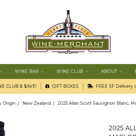
WINE BAR
WINE CLUB
ABOUT
E CLUB & $AVE!
GIFT BOXES
FREE SF Delivery o
y Origin
New Zealand
2025 Allan Scott Sauvignon Blanc, M
2025 AL