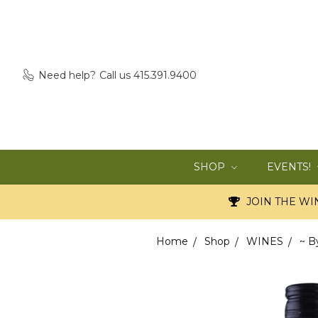
Need help?
Call us 415.391.9400
SHOP
EVENTS!
JOIN THE WIN
Home
Shop
WINES
~ B