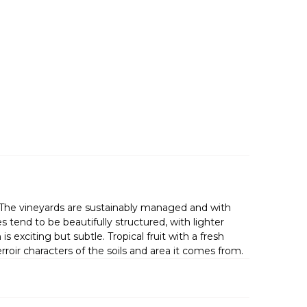
s. The vineyards are sustainably managed and with
tend to be beautifully structured, with lighter
is exciting but subtle. Tropical fruit with a fresh
rroir characters of the soils and area it comes from.