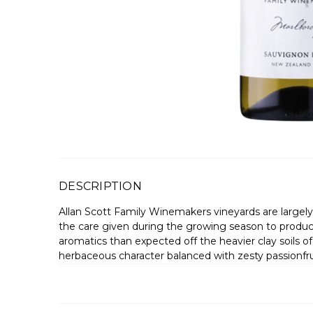
DESCRIPTION
Allan Scott Family Winemakers vineyards are largely 
the care given during the growing season to produce
aromatics than expected off the heavier clay soils of th
herbaceous character balanced with zesty passionfruit