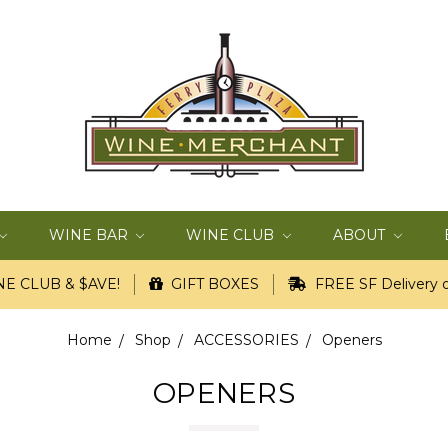
WINE BAR
WINE CLUB
ABOUT
E CLUB & $AVE!
GIFT BOXES
FREE SF Delivery o
Home
Shop
ACCESSORIES
Openers
OPENERS