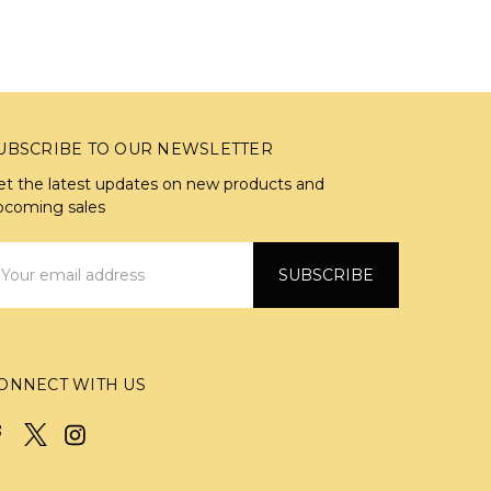
UBSCRIBE TO OUR NEWSLETTER
et the latest updates on new products and
pcoming sales
mail
ddress
ONNECT WITH US