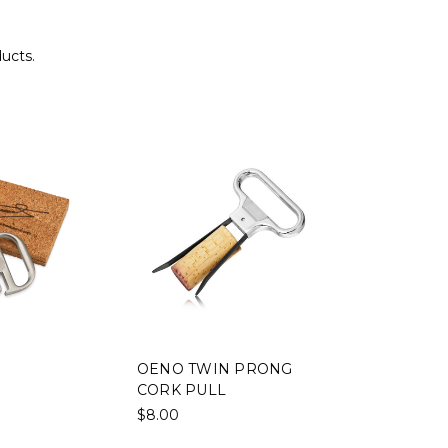
ducts.
OENO TWIN PRONG
CORK PULL
$8.00