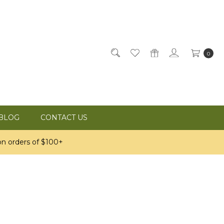
0
BLOG
CONTACT US
n orders of $100+