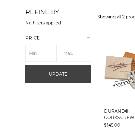
REFINE BY
Showing all 2 pro
No filters applied
PRICE
UPDATE
DURAND®
CORKSCREW
$145.00