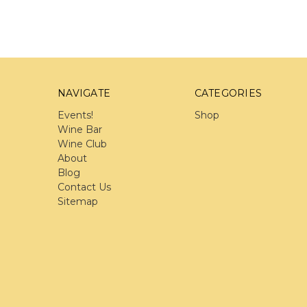
NAVIGATE
CATEGORIES
Events!
Shop
Wine Bar
Wine Club
About
Blog
Contact Us
Sitemap