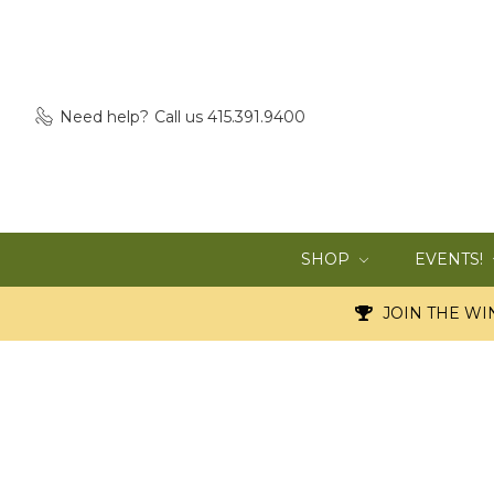
Need help?
Call us 415.391.9400
SHOP
EVENTS!
JOIN THE WIN