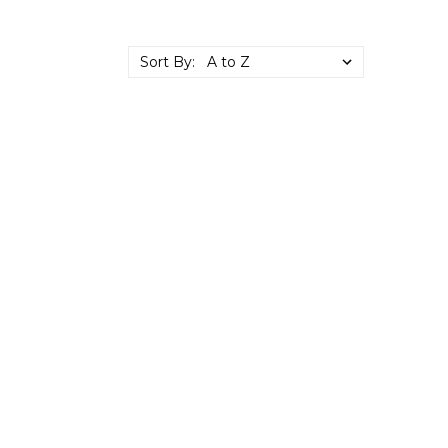
Sort By: