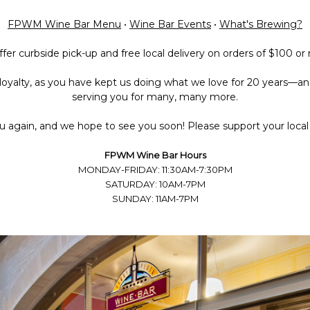
FPWM Wine Bar Menu
•
Wine Bar Events
•
What's Brewing?
fer curbside pick-up and free local delivery on orders of $100 or
loyalty, as you have kept us doing what we love for 20 years—an
serving you for many, many more.
 again, and we hope to see you soon! Please support your local 
FPWM Wine Bar Hours
MONDAY-FRIDAY: 11:30AM-7:30PM
SATURDAY: 10AM-7PM
SUNDAY: 11AM-7PM