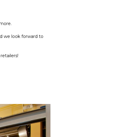
 more.
d we look forward to
retailers!