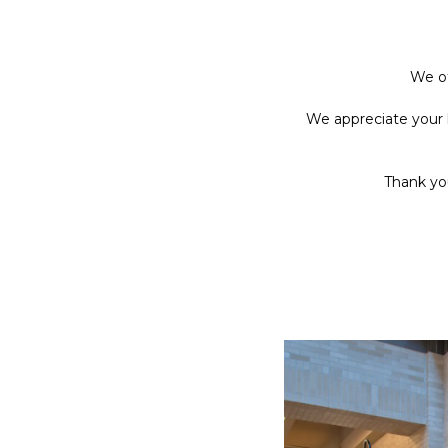
We of
We appreciate your 
Thank you