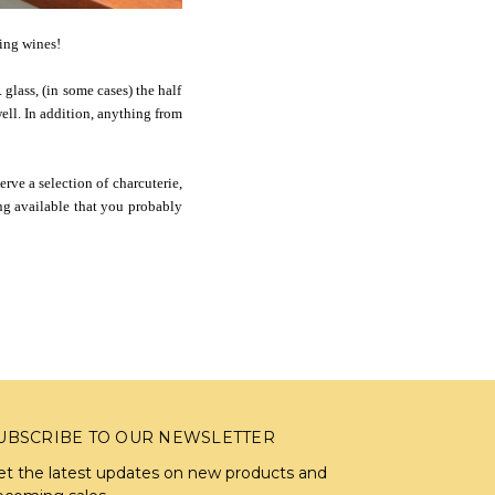
zing wines!
glass, (in some cases) the half
well. In addition, anything from
erve a selection of charcuterie,
ng available that you probably
UBSCRIBE TO OUR NEWSLETTER
et the latest updates on new products and