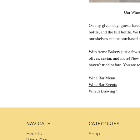
Our Wine 
On any given day, guests have 
bottle, and the full bottle. We
our shelves can be purchased a
With Acme Bakery just a few ste
olives, caviar, and more! New
haven't tried before. You are
Wine Bar Menu
Wine Bar Events
What's Brewing?
NAVIGATE
CATEGORIES
Events!
Shop