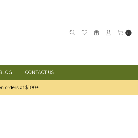
0
BLOG
CONTACT US
n orders of $100+