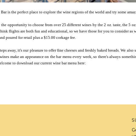
Bar is the perfect place to explore the wine regions of the world and try some ama
the opportunity to choose from over 25 different wines by the 2 oz. taste, the 5 oz. 
 think flights are both fun and educational, so we have those for you to consider as 
nd poured for retail plus a $15.00 corkage fee.
ps away, it's our pleasure to offer fine cheeses and freshly baked breads. We also s
 wines make an appearance on the bar menu every week, so there's always somethi
 welcome to download our current wine bar menu here:
S
G