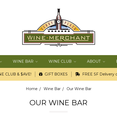
WINE BAR
WINE CLUB
ABOUT
E CLUB & $AVE!
GIFT BOXES
FREE SF Delivery o
Home
Wine Bar
Our Wine Bar
OUR WINE BAR