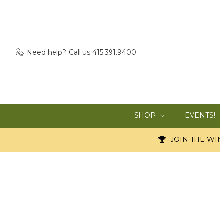
Need help?
Call us 415.391.9400
SHOP
EVENTS!
JOIN THE WIN