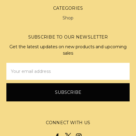
CATEGORIES
Shop
SUBSCRIBE TO OUR NEWSLETTER
Get the latest updates on new products and upcoming
sales
Email
Address
CONNECT WITH US