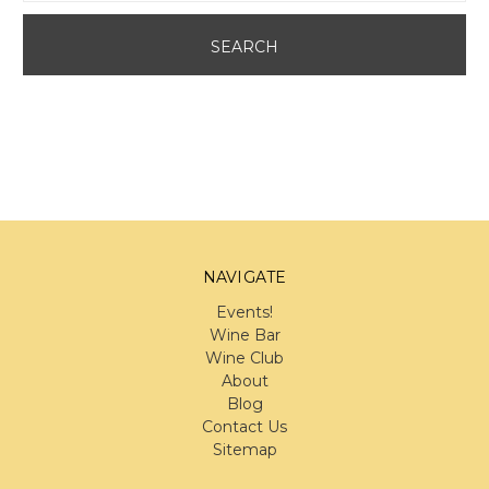
NAVIGATE
Events!
Wine Bar
Wine Club
About
Blog
Contact Us
Sitemap