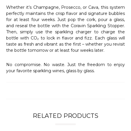
Whether it’s Champagne, Prosecco, or Cava, this system
perfectly maintains the crisp flavor and signature bubbles
for at least four weeks. Just pop the cork, pour a glass,
and reseal the bottle with the Coravin Sparkling Stopper.
Then, simply use the sparkling charger to charge the
bottle with CO₂ to lock in flavor and fizz. Each glass will
taste as fresh and vibrant as the first – whether you revisit
the bottle tomorrow or at least four weeks later.
No compromise. No waste. Just the freedom to enjoy
your favorite sparkling wines, glass by glass.
RELATED PRODUCTS