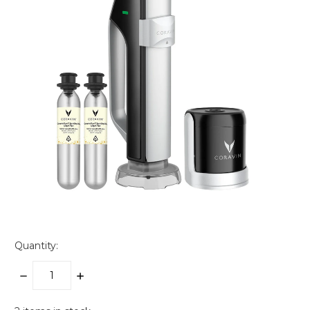
Quantity:
DECREASE
INCREASE
QUANTITY:
QUANTITY: