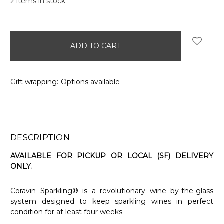
2
items in stock
Gift wrapping:
Options available
DESCRIPTION
AVAILABLE FOR PICKUP OR LOCAL (SF) DELIVERY
ONLY.
Coravin Sparkling® is a revolutionary wine by-the-glass
system designed to keep sparkling wines in perfect
condition for at least four weeks.