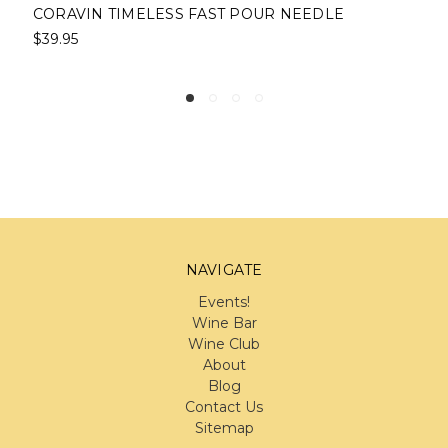
CORAVIN TIMELESS FAST POUR NEEDLE
$39.95
NAVIGATE
Events!
Wine Bar
Wine Club
About
Blog
Contact Us
Sitemap