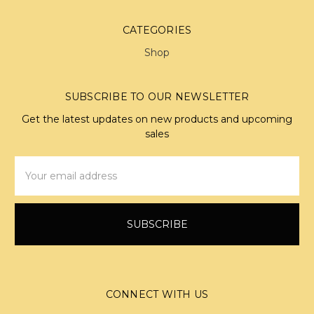
CATEGORIES
Shop
SUBSCRIBE TO OUR NEWSLETTER
Get the latest updates on new products and upcoming
sales
Email
Address
CONNECT WITH US