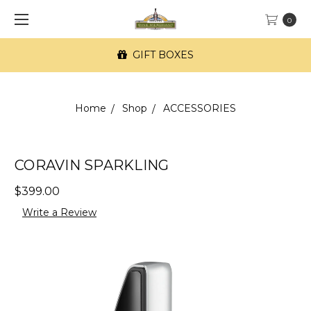
0
GIFT BOXES
Home
Shop
ACCESSORIES
CORAVIN SPARKLING
$399.00
Write a Review