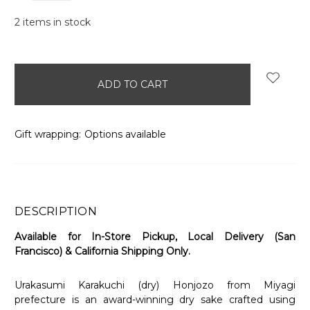
2
items in stock
Gift wrapping:
Options available
DESCRIPTION
Available for In-Store Pickup, Local Delivery (San
Francisco) & California Shipping Only.
Urakasumi Karakuchi (dry) Honjozo from Miyagi
prefecture is an award-winning dry sake crafted using