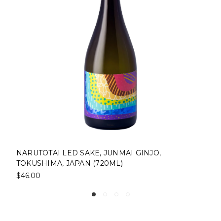
NARUTOTAI LED SAKE, JUNMAI GINJO,
TOKUSHIMA, JAPAN (720ML)
$46.00