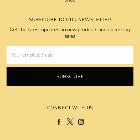
SUBSCRIBE TO OUR NEWSLETTER
Get the latest updates on new products and upcoming
sales
Email
Address
CONNECT WITH US