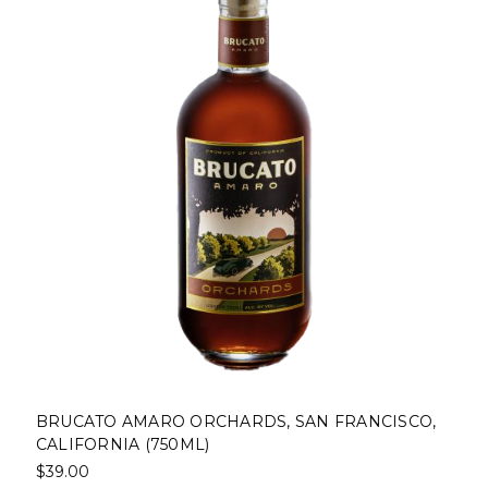
MARO ORCHARDS, SAN FRANCISCO,
BRUCATO AMAR
 (750ML)
$39.00