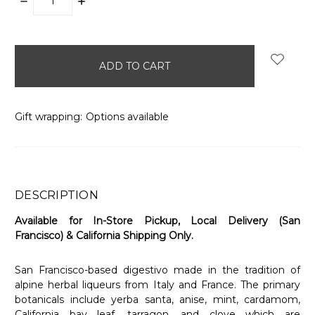
DECREASE
INCREASE
QUANTITY:
QUANTITY:
items
in
stock
Gift wrapping:
Options available
DESCRIPTION
Available for In-Store Pickup, Local Delivery (San
Francisco) & California Shipping Only.
San Francisco-based digestivo made in the tradition of
alpine herbal liqueurs from Italy and France. The primary
botanicals include yerba santa, anise, mint, cardamom,
California bay leaf, tarragon, and clove which are