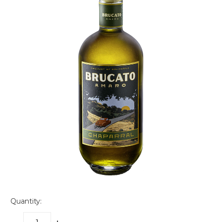
Quantity: