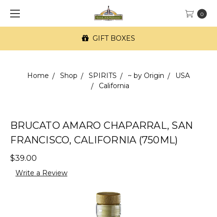
0
GIFT BOXES
Home
Shop
SPIRITS
~ by Origin
USA
California
BRUCATO AMARO CHAPARRAL, SAN
FRANCISCO, CALIFORNIA (750ML)
$39.00
Write a Review