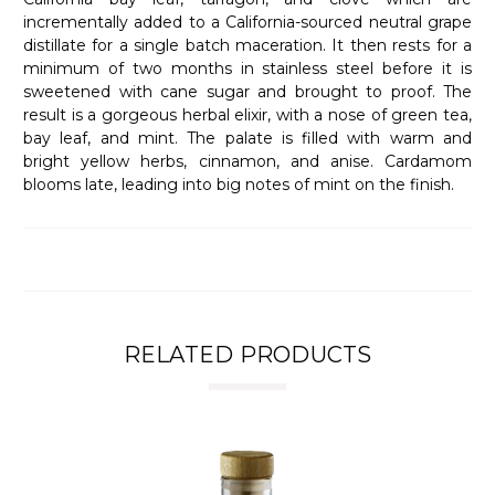
incrementally added to a California-sourced neutral grape
distillate for a single batch maceration. It then rests for a
minimum of two months in stainless steel before it is
sweetened with cane sugar and brought to proof. The
result is a gorgeous herbal elixir, with a nose of green tea,
bay leaf, and mint. The palate is filled with warm and
bright yellow herbs, cinnamon, and anise. Cardamom
blooms late, leading into big notes of mint on the finish.
RELATED PRODUCTS