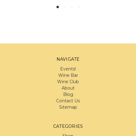
NAVIGATE
Events!
Wine Bar
Wine Club
About
Blog
Contact Us
Sitemap
CATEGORIES
Shop