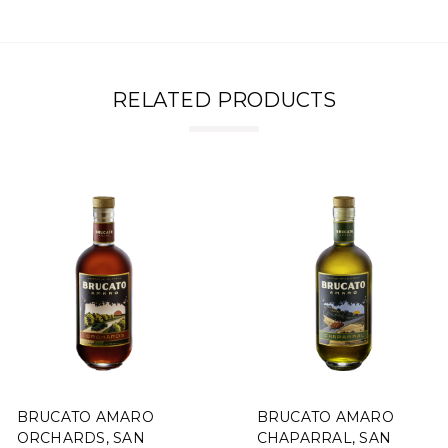
RELATED PRODUCTS
BRUCATO AMARO
BRUCATO AMARO
ORCHARDS, SAN
CHAPARRAL, SAN