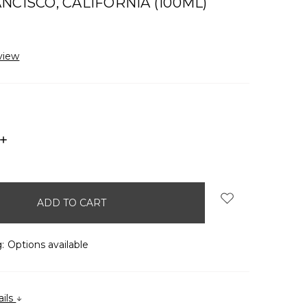
NCISCO, CALIFORNIA (100ML)
view
INCREASE
QUANTITY:
:
Options available
ails