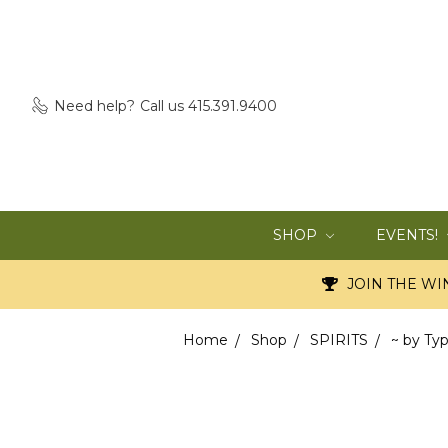
Need help?
Call us 415.391.9400
SHOP
EVENTS!
JOIN THE WIN
Home
Shop
SPIRITS
~ by Ty