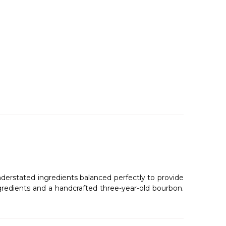
understated ingredients balanced perfectly to provide
ingredients and a handcrafted three-year-old bourbon.