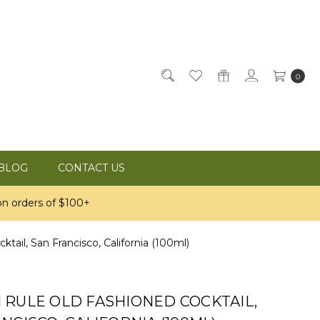
0
BLOG
CONTACT US
n orders of $100+
il, San Francisco, California (100ml)
 RULE OLD FASHIONED COCKTAIL,