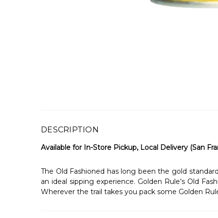
DESCRIPTION
Available for In-Store Pickup, Local Delivery (San Fra
The Old Fashioned has long been the gold standard fo
an ideal sipping experience. Golden Rule’s Old Fashi
Wherever the trail takes you pack some Golden Rul