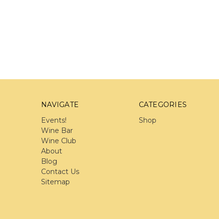
NAVIGATE
CATEGORIES
Events!
Shop
Wine Bar
Wine Club
About
Blog
Contact Us
Sitemap