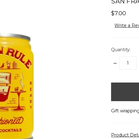
SAN FRA
$7.00
Write a Re
Quantity:
DECREASE
QUANTITY:
items
in
stock
Gift wrapping
Product Det