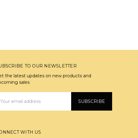
UBSCRIBE TO OUR NEWSLETTER
et the latest updates on new products and
pcoming sales
mail
ddress
ONNECT WITH US