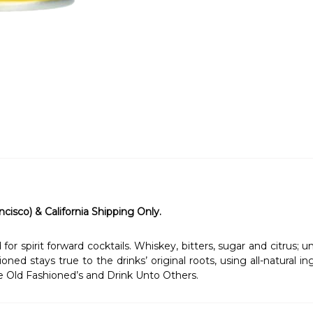
ncisco) & California Shipping Only.
r spirit forward cocktails. Whiskey, bitters, sugar and citrus; 
oned stays true to the drinks’ original roots, using all-natural 
e Old Fashioned’s and Drink Unto Others.