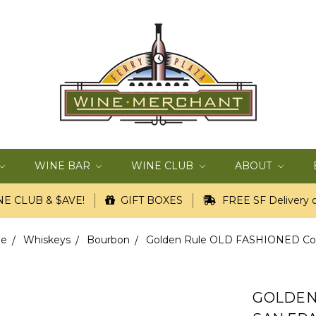
WINE BAR
WINE CLUB
ABOUT
E CLUB & $AVE!
GIFT BOXES
FREE SF Delivery o
pe
Whiskeys
Bourbon
Golden Rule OLD FASHIONED Cockta
GOLDEN