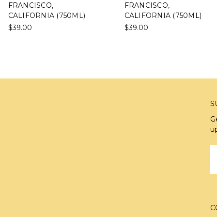
FRANCISCO,
FRANCISCO,
CALIFORNIA (750ML)
CALIFORNIA (750ML)
$39.00
$39.00
S
G
u
E
A
C