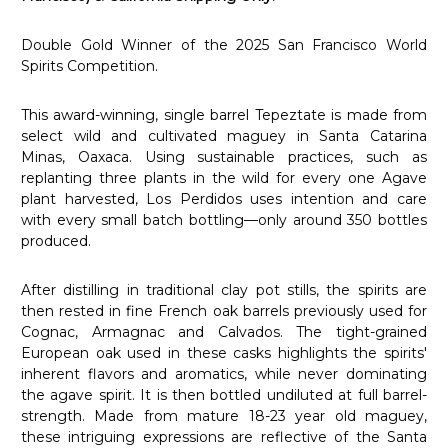
Double Gold Winner of the 2025 San Francisco World
Spirits Competition.
This award-winning, single barrel Tepeztate is made from
select wild and cultivated maguey in Santa Catarina
Minas, Oaxaca. Using sustainable practices, such as
replanting three plants in the wild for every one Agave
plant harvested, Los Perdidos uses intention and care
with every small batch bottling—only around 350 bottles
produced.
After distilling in traditional clay pot stills, the spirits are
then rested in fine French oak barrels previously used for
Cognac, Armagnac and Calvados. The tight-grained
European oak used in these casks highlights the spirits'
inherent flavors and aromatics, while never dominating
the agave spirit. It is then bottled undiluted at full barrel-
strength. Made from mature 18-23 year old maguey,
these intriguing expressions are reflective of the Santa