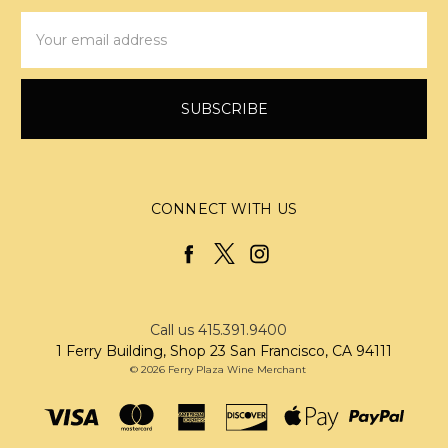
Email
Address
CONNECT WITH US
Call us 415.391.9400
1 Ferry Building, Shop 23 San Francisco, CA 94111
© 2026 Ferry Plaza Wine Merchant