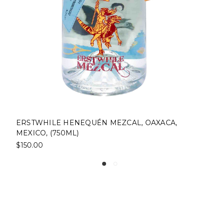
L, OAXACA,
RAYU JOVEN ESPADÍN MEZCAL, 
(1L)
$37.00