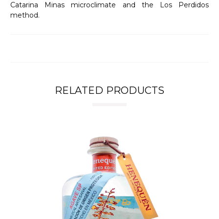
Catarina Minas microclimate and the Los Perdidos
method.
RELATED PRODUCTS