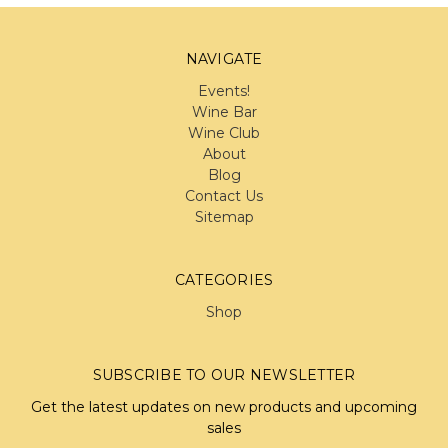
NAVIGATE
Events!
Wine Bar
Wine Club
About
Blog
Contact Us
Sitemap
CATEGORIES
Shop
SUBSCRIBE TO OUR NEWSLETTER
Get the latest updates on new products and upcoming
sales