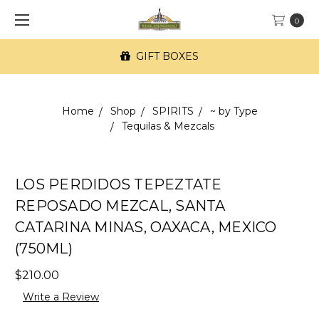
0
GIFT BOXES
Home
Shop
SPIRITS
~ by Type
Tequilas & Mezcals
LOS PERDIDOS TEPEZTATE
REPOSADO MEZCAL, SANTA
CATARINA MINAS, OAXACA, MEXICO
(750ML)
$210.00
Write a Review