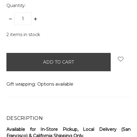
Quantity:
DECREASE
INCREASE
QUANTITY:
QUANTITY:
2
items in stock
Gift wrapping:
Options available
DESCRIPTION
Available for In-Store Pickup, Local Delivery (San
Francisco) & California Shipping Only.