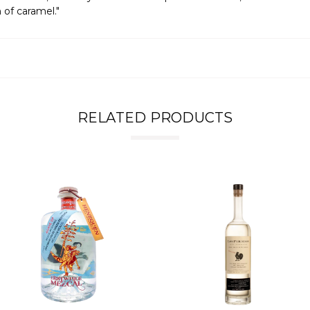
 of caramel."
RELATED PRODUCTS