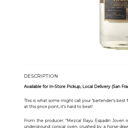
DESCRIPTION
Available for In-Store Pickup, Local Delivery (San Fra
This is what some might call your 'bartender's best f
at this price point, it's hard to beat!
From the producer: "Mezcal Rayu Espadín Joven is p
underground conical oven, crushed by a horse-drawn 