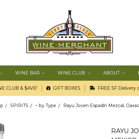
WINE BAR
WINE CLUB
ABOUT
E CLUB & $AVE!
GIFT BOXES
FREE SF Delivery o
op
SPIRITS
~ by Type
Rayu Joven Espadín Mezcal, Oaxaca
RAYU JO