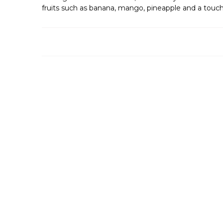
fruits such as banana, mango, pineapple and a touch