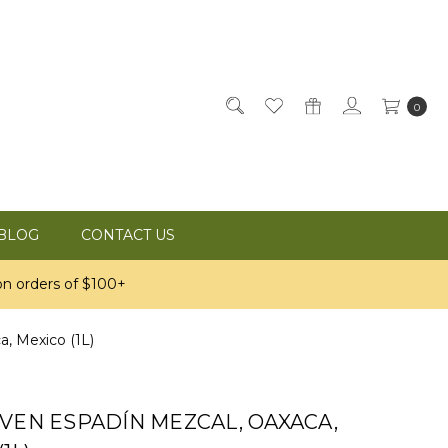
0
BLOG
CONTACT US
n orders of $100+
, Mexico (1L)
VEN ESPADÍN MEZCAL, OAXACA,