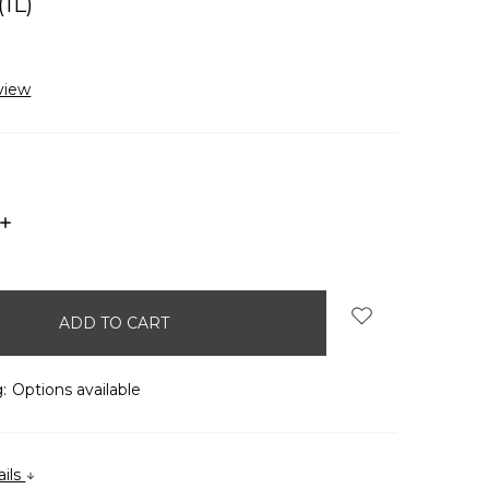
1L)
view
INCREASE
QUANTITY:
:
Options available
ails