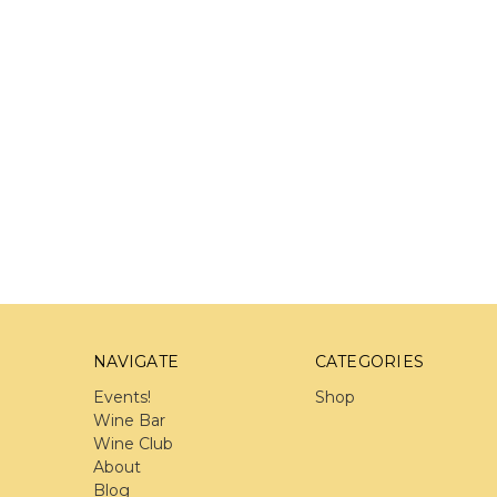
NAVIGATE
CATEGORIES
Events!
Shop
Wine Bar
Wine Club
About
Blog