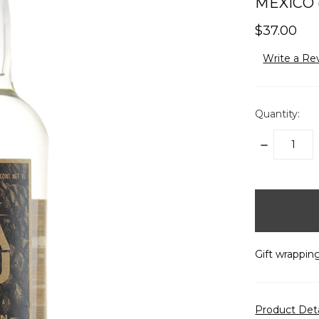
MEXICO (
$37.00
Write a Re
Quantity:
DECREASE
QUANTITY:
items
in
stock
Gift wrapping
Product Det