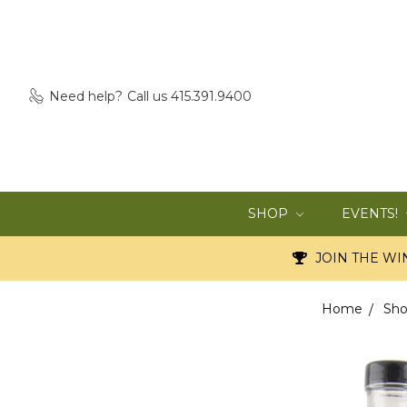
Need help?
Call us 415.391.9400
SHOP
EVENTS!
JOIN THE WIN
Home
Sh