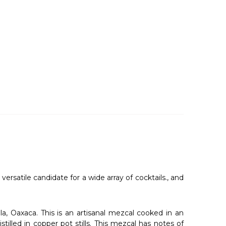
ersatile candidate for a wide array of cocktails., and
a, Oaxaca. This is an artisanal mezcal cooked in an
illed in copper pot stills. This mezcal has notes of