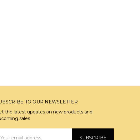
UBSCRIBE TO OUR NEWSLETTER
et the latest updates on new products and
pcoming sales
mail
ddress