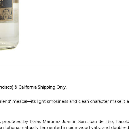
ncisco) & California Shipping Only.
riend' mezcal—its light smokiness and clean character make it a v
roduced by Isaias Martinez Juan in San Juan del Rio, Tlacolul
tahona, naturally fermented in pine wood vats, and double-dist