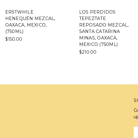
ERSTWHILE
LOS PERDIDOS
HENEQUÉN MEZCAL,
TEPEZTATE
OAXACA, MEXICO,
REPOSADO MEZCAL,
(750ML)
SANTA CATARINA
MINAS, OAXACA,
$150.00
MEXICO (750ML)
$210.00
S
G
u
E
A