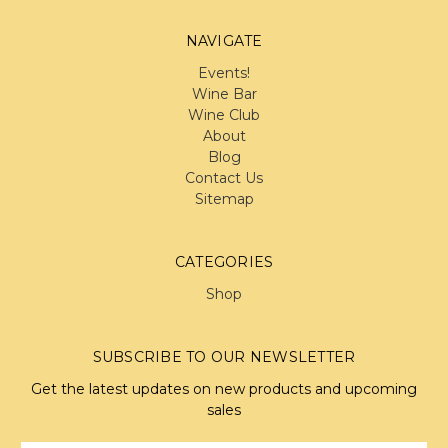
NAVIGATE
Events!
Wine Bar
Wine Club
About
Blog
Contact Us
Sitemap
CATEGORIES
Shop
SUBSCRIBE TO OUR NEWSLETTER
Get the latest updates on new products and upcoming
sales