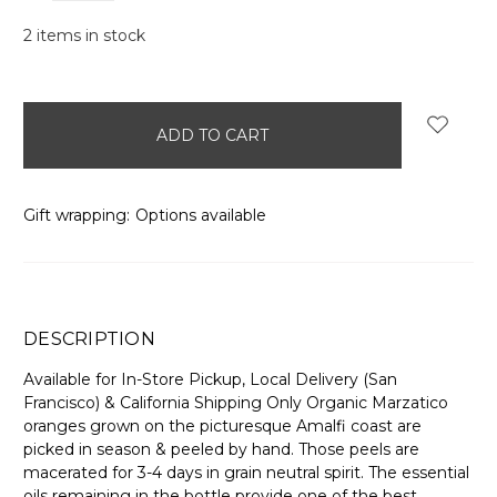
2
items in stock
Gift wrapping:
Options available
DESCRIPTION
Available for In-Store Pickup, Local Delivery (San
Francisco) & California Shipping Only Organic Marzatico
oranges grown on the picturesque Amalfi coast are
picked in season & peeled by hand. Those peels are
macerated for 3-4 days in grain neutral spirit. The essential
oils remaining in the bottle provide one of the best