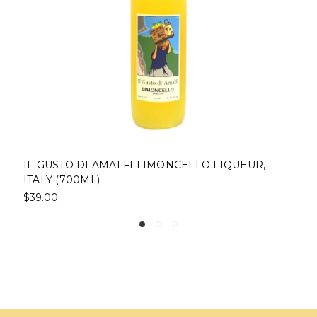
IL GUSTO DI AMALFI LIMONCELLO LIQUEUR,
ITALY (700ML)
$39.00