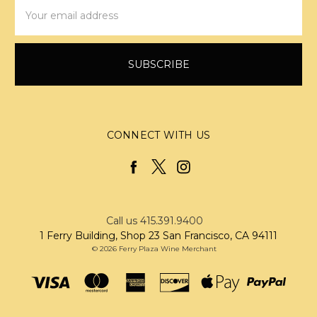
Email
Address
CONNECT WITH US
Call us 415.391.9400
1 Ferry Building, Shop 23 San Francisco, CA 94111
© 2026 Ferry Plaza Wine Merchant