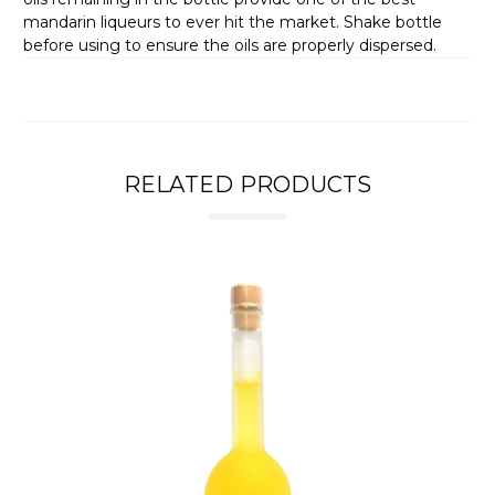
mandarin liqueurs to ever hit the market. Shake bottle
before using to ensure the oils are properly dispersed.
RELATED PRODUCTS