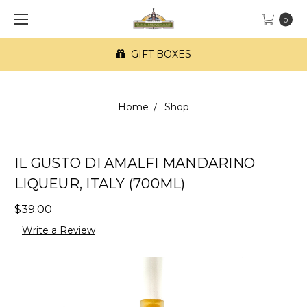
0
GIFT BOXES
Home
Shop
IL GUSTO DI AMALFI MANDARINO
LIQUEUR, ITALY (700ML)
$39.00
Write a Review