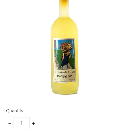
Quantity:
DECREASE
INCREASE
QUANTITY:
QUANTITY: