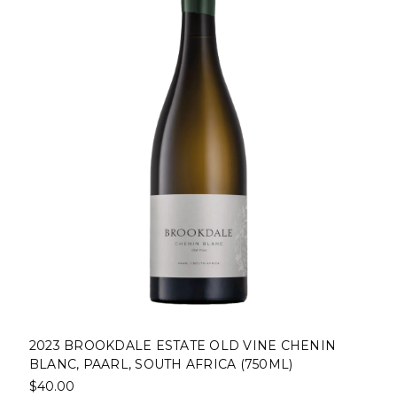
2023 BROOKDALE ESTATE OLD VINE CHENIN
BLANC, PAARL, SOUTH AFRICA (750ML)
$40.00