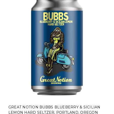
GREAT NOTION BUBBS BLUEBERRY & SICILIAN
LEMON HARD SELTZER, PORTLAND, OREGON