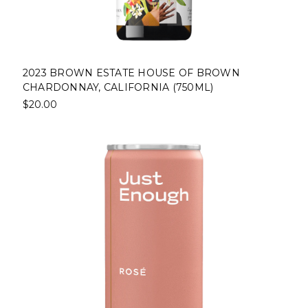
2023 BROWN ESTATE HOUSE OF BROWN
CHARDONNAY, CALIFORNIA (750ML)
$20.00