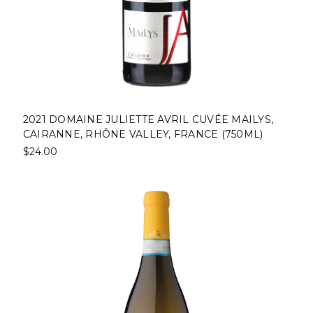
2021 DOMAINE JULIETTE AVRIL CUVÉE MAILYS,
CAIRANNE, RHÔNE VALLEY, FRANCE (750ML)
$24.00