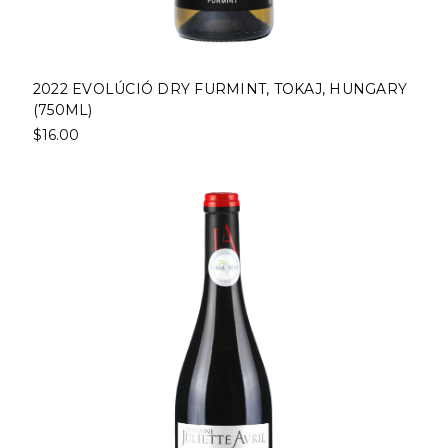
2022 EVOLÚCIÓ DRY FURMINT, TOKAJ, HUNGARY
(750ML)
$16.00