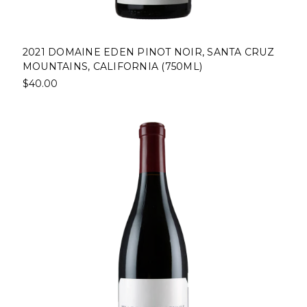
2021 DOMAINE EDEN PINOT NOIR, SANTA CRUZ
MOUNTAINS, CALIFORNIA (750ML)
$40.00