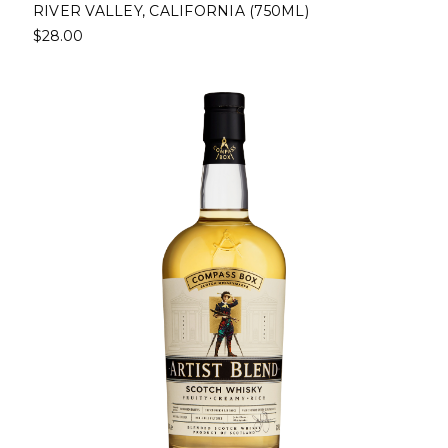
RIVER VALLEY, CALIFORNIA (750ML)
$28.00