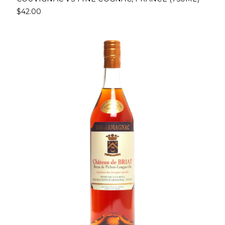
$42.00