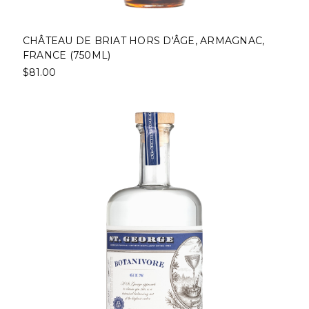
CHÂTEAU DE BRIAT HORS D'ÂGE, ARMAGNAC,
FRANCE (750ML)
$81.00