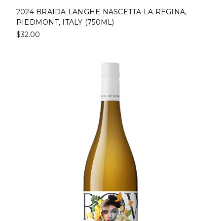
2024 BRAIDA LANGHE NASCETTA LA REGINA,
PIEDMONT, ITALY (750ML)
$32.00