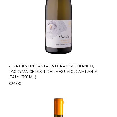
2024 CANTINE ASTRONI CRATERE BIANCO,
LACRYMA CHRISTI DEL VESUVIO, CAMPANIA,
ITALY (750ML)
$24.00