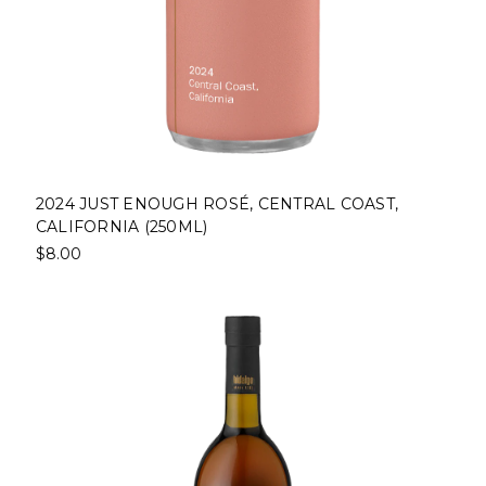
2024 JUST ENOUGH ROSÉ, CENTRAL COAST,
CALIFORNIA (250ML)
$8.00