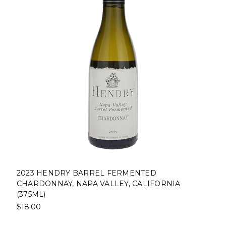
2023 HENDRY BARREL FERMENTED
CHARDONNAY, NAPA VALLEY, CALIFORNIA
(375ML)
$18.00