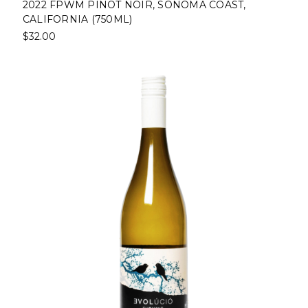
2022 FPWM PINOT NOIR, SONOMA COAST,
CALIFORNIA (750ML)
$32.00