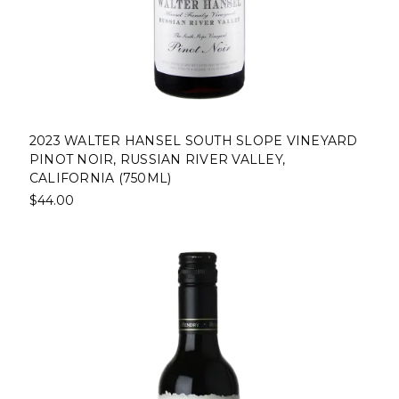
2023 WALTER HANSEL SOUTH SLOPE VINEYARD
PINOT NOIR, RUSSIAN RIVER VALLEY,
CALIFORNIA (750ML)
$44.00