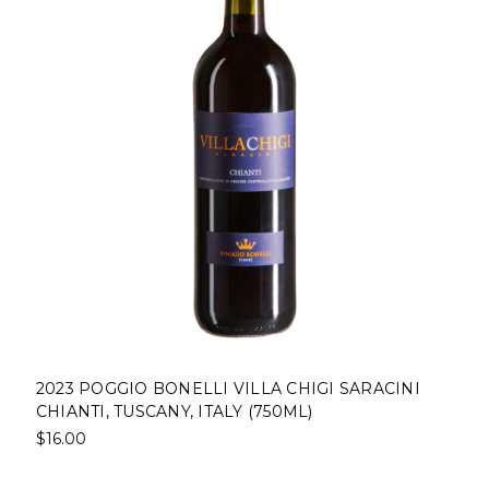
2023 POGGIO BONELLI VILLA CHIGI SARACINI
CHIANTI, TUSCANY, ITALY (750ML)
$16.00