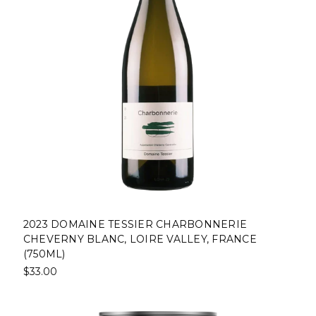
2023 DOMAINE TESSIER CHARBONNERIE
CHEVERNY BLANC, LOIRE VALLEY, FRANCE
(750ML)
$33.00