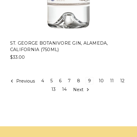
ST. GEORGE BOTANIVORE GIN, ALAMEDA,
CALIFORNIA (750ML)
$33.00
Previous
4
5
6
7
8
9
10
11
12
13
14
Next