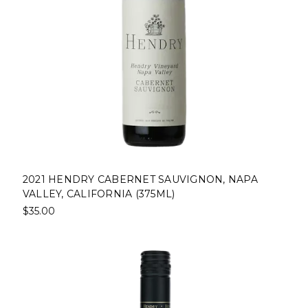
2021 HENDRY CABERNET SAUVIGNON, NAPA
VALLEY, CALIFORNIA (375ML)
$35.00