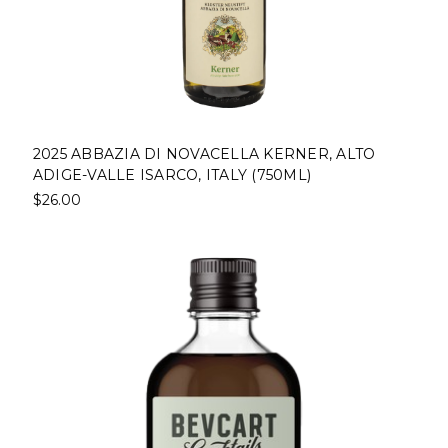
2025 ABBAZIA DI NOVACELLA KERNER, ALTO
ADIGE-VALLE ISARCO, ITALY (750ML)
$26.00