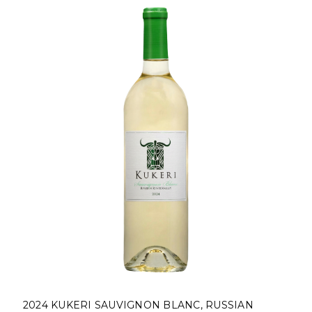
2024 KUKERI SAUVIGNON BLANC, RUSSIAN