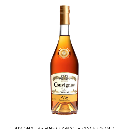
COUVIGNAC VS FINE COGNAC, FRANCE (750ML)