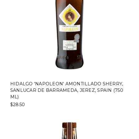
HIDALGO 'NAPOLEON' AMONTILLADO SHERRY,
SANLUCAR DE BARRAMEDA, JEREZ, SPAIN (750
ML)
$28.50