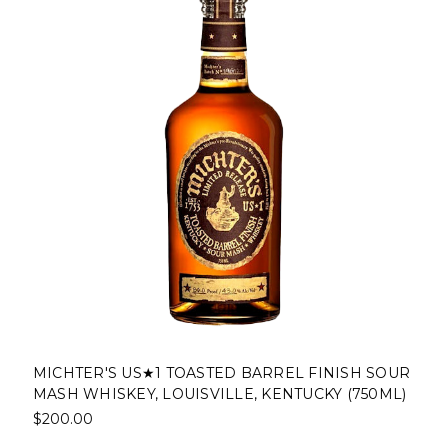
MICHTER'S US★1 TOASTED BARREL FINISH SOUR
MASH WHISKEY, LOUISVILLE, KENTUCKY (750ML)
$200.00