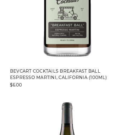
BEVCART COCKTAILS BREAKFAST BALL
ESPRESSO MARTINI, CALIFORNIA (100ML)
$6.00