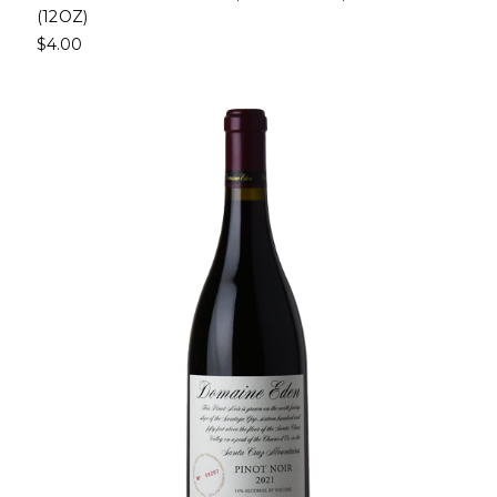
(12OZ)
$4.00