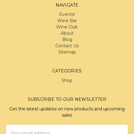
NAVIGATE
Events!
Wine Bar
Wine Club
About
Blog
Contact Us
Sitemap
CATEGORIES
Shop
SUBSCRIBE TO OUR NEWSLETTER
Get the latest updates on new products and upcoming
sales
Email