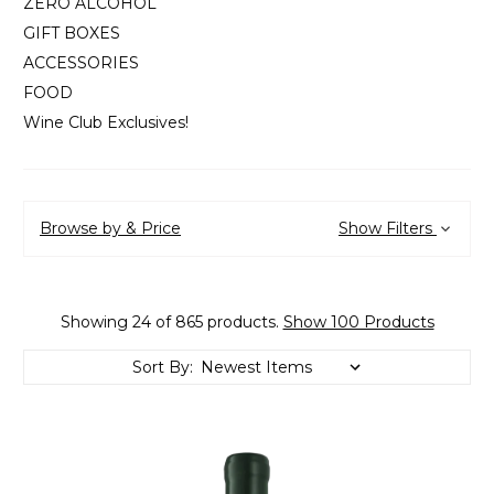
ZERO ALCOHOL
GIFT BOXES
ACCESSORIES
FOOD
Wine Club Exclusives!
Browse by & Price
Show Filters
Showing 24 of 865 products.
Show 100 Products
Sort By: