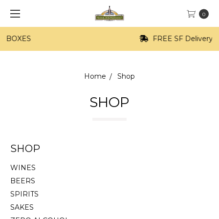
0
FREE SF Delivery on orders of $100+
Home
Shop
SHOP
SHOP
WINES
BEERS
SPIRITS
SAKES