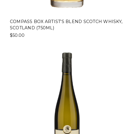
COMPASS BOX ARTIST'S BLEND SCOTCH WHISKY,
SCOTLAND (750ML)
$50.00