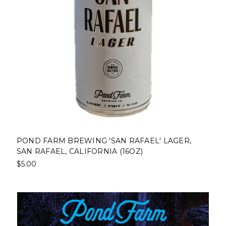
POND FARM BREWING 'SAN RAFAEL' LAGER,
SAN RAFAEL, CALIFORNIA (16OZ)
$5.00