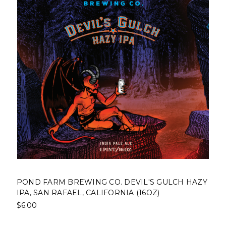
POND FARM BREWING CO. DEVIL'S GULCH HAZY
IPA, SAN RAFAEL, CALIFORNIA (16OZ)
$6.00