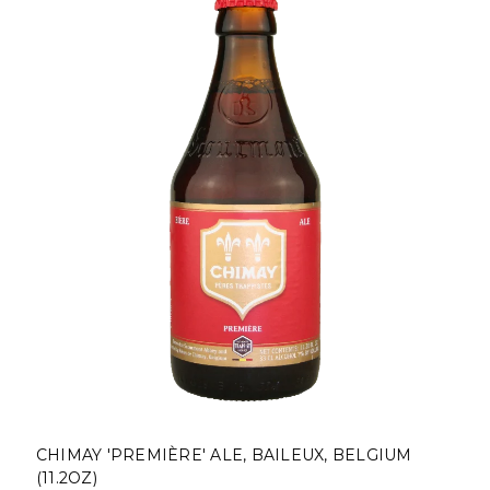
CHIMAY 'PREMIÈRE' ALE, BAILEUX, BELGIUM
(11.2OZ)