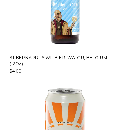
ST.BERNARDUS WITBIER, WATOU, BELGIUM,
(12OZ)
$4.00