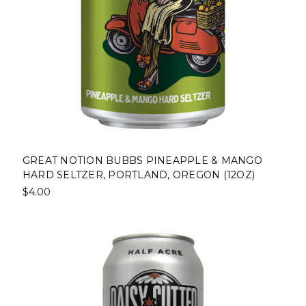
GREAT NOTION BUBBS PINEAPPLE & MANGO
HARD SELTZER, PORTLAND, OREGON (12OZ)
$4.00