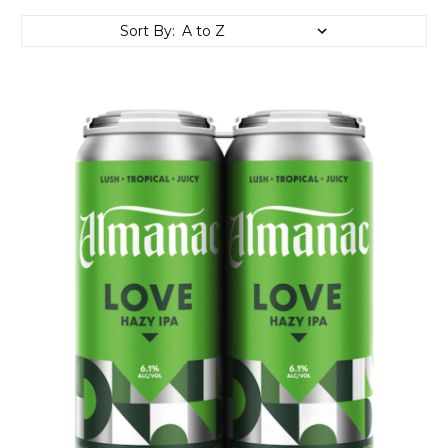
Sort By: