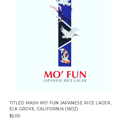
TITLED MASH MO' FUN JAPANESE RICE LAGER,
ELK GROVE, CALIFORNIA (16OZ)
$5.00