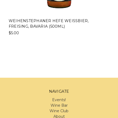
WEIHENSTEPHANER HEFE WEISSBIER,
FREISING, BAVARIA (500ML)
$5.00
NAVIGATE
Events!
Wine Bar
Wine Club
About