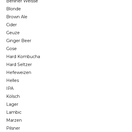
Berliner Weisse
Blonde
Brown Ale
Cider
Geuze
Ginger Beer
Gose
Hard Kombucha
Hard Seltzer
Hefeweizen
Helles
IPA
Kölsch
Lager
Lambic
Marzen
Pilsner