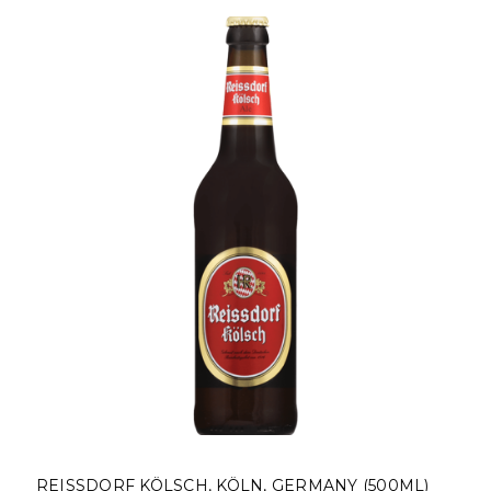
REISSDORF KÖLSCH, KÖLN, GERMANY (500ML)