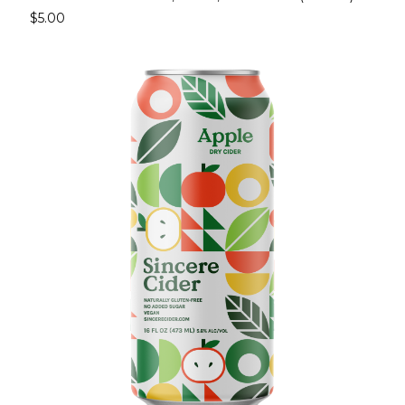
$5.00