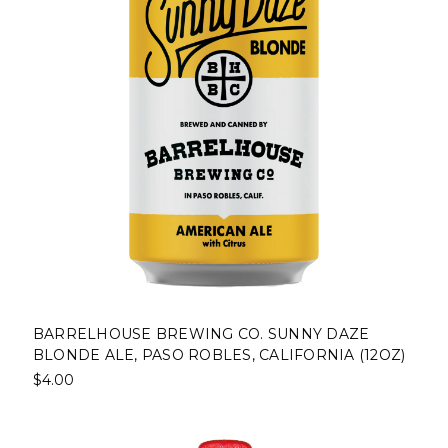
BARRELHOUSE BREWING CO. SUNNY DAZE
BLONDE ALE, PASO ROBLES, CALIFORNIA (12OZ)
$4.00