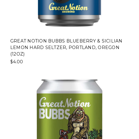
GREAT NOTION BUBBS BLUEBERRY & SICILIAN
LEMON HARD SELTZER, PORTLAND, OREGON
(12OZ)
$4.00