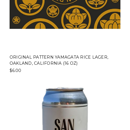
ORIGINAL PATTERN YAMAGATA RICE LAGER,
OAKLAND, CALIFORNIA (16 OZ)
$6.00