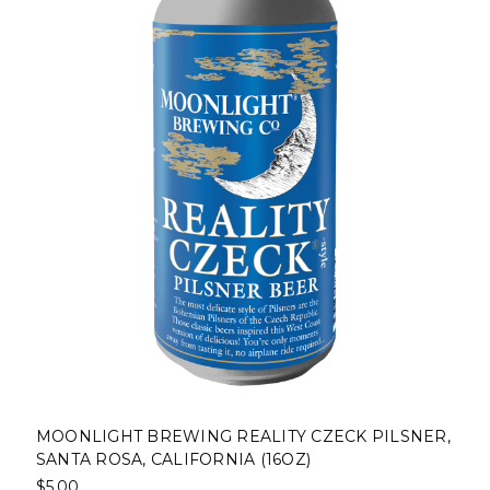
MOONLIGHT BREWING REALITY CZECK PILSNER,
SANTA ROSA, CALIFORNIA (16OZ)
$5.00