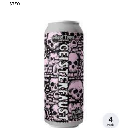
$7.50