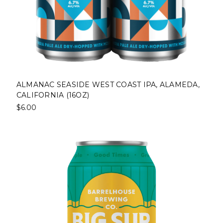
ALMANAC SEASIDE WEST COAST IPA, ALAMEDA,
CALIFORNIA (16OZ)
$6.00