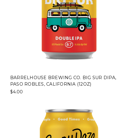
BARRELHOUSE BREWING CO. BIG SUR DIPA,
PASO ROBLES, CALIFORNIA (12OZ)
$4.00