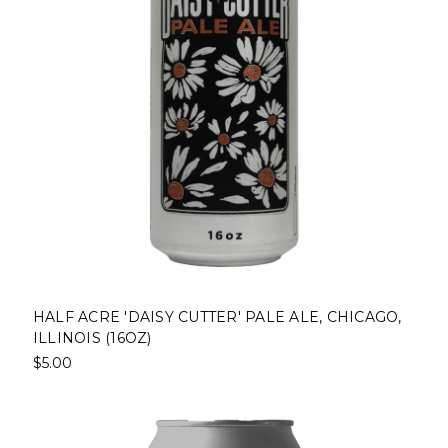
HALF ACRE 'DAISY CUTTER' PALE ALE, CHICAGO,
ILLINOIS (16OZ)
$5.00