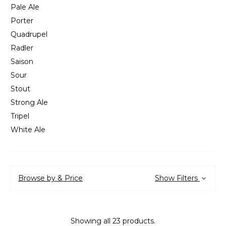
Pale Ale
Porter
Quadrupel
Radler
Saison
Sour
Stout
Strong Ale
Tripel
White Ale
Browse by & Price
Show Filters
Showing all 23 products.