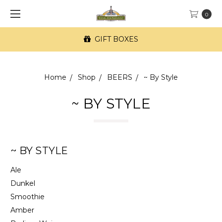
0
FREE SF Delivery on orders of $100+
Home
Shop
BEERS
~ By Style
~ BY STYLE
~ BY STYLE
Ale
Dunkel
Smoothie
Amber