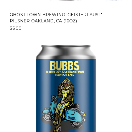
GHOST TOWN BREWING 'GEISTERFAUST'
PILSNER OAKLAND, CA (16OZ)
$6.00