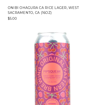
ONIBI OHAGURA CA RICE LAGER, WEST
SACRAMENTO, CA (16OZ)
$5.00