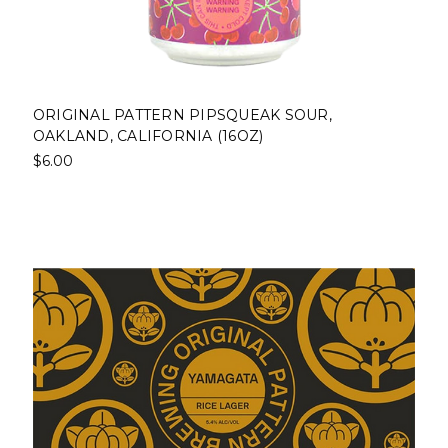
ORIGINAL PATTERN PIPSQUEAK SOUR,
OAKLAND, CALIFORNIA (16OZ)
$6.00