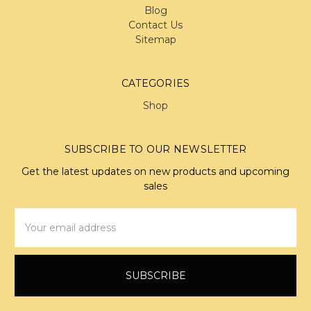
Blog
Contact Us
Sitemap
CATEGORIES
Shop
SUBSCRIBE TO OUR NEWSLETTER
Get the latest updates on new products and upcoming
sales
Email
Address