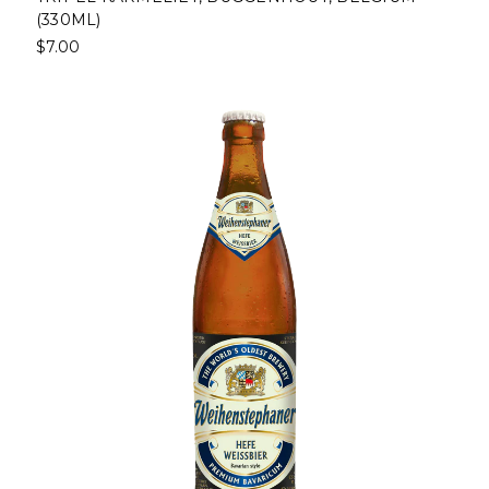
(330ML)
$7.00