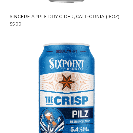
SINCERE APPLE DRY CIDER, CALIFORNIA (16OZ)
$5.00