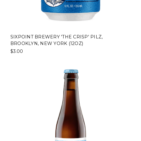
SIXPOINT BREWERY 'THE CRISP' PILZ,
BROOKLYN, NEW YORK (12OZ)
$3.00