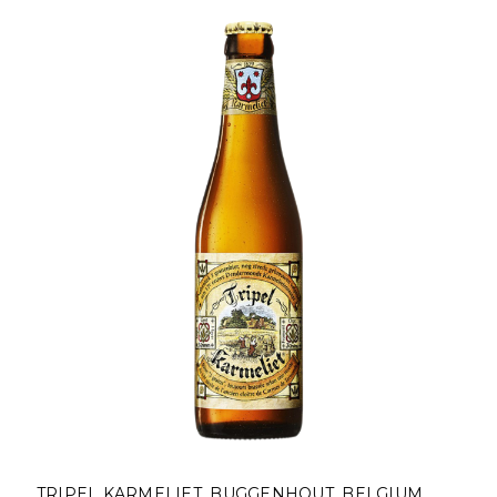
TRIPEL KARMELIET, BUGGENHOUT, BELGIUM