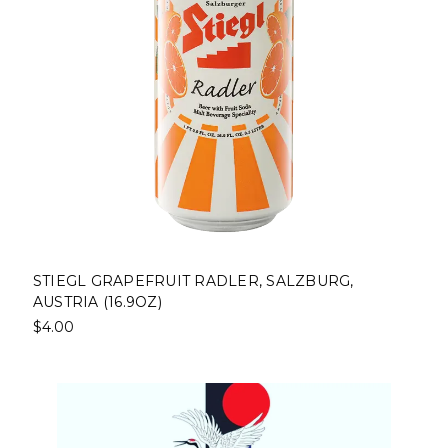
STIEGL GRAPEFRUIT RADLER, SALZBURG,
AUSTRIA (16.9OZ)
$4.00