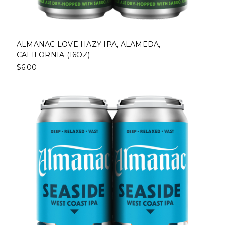
ALMANAC LOVE HAZY IPA, ALAMEDA,
CALIFORNIA (16OZ)
$6.00