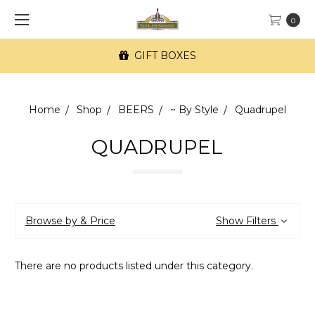
0
GIFT BOXES
Home
Shop
BEERS
~ By Style
Quadrupel
QUADRUPEL
Browse by & Price
Show Filters
There are no products listed under this category.