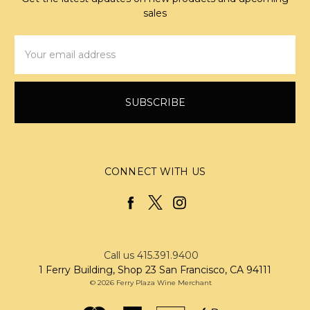
sales
Email
Address
CONNECT WITH US
Call us 415.391.9400
1 Ferry Building, Shop 23 San Francisco, CA 94111
© 2026 Ferry Plaza Wine Merchant