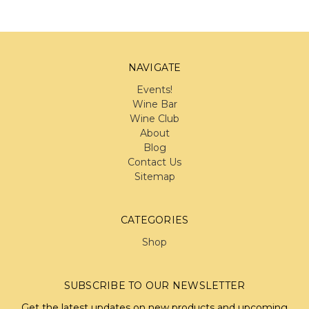
NAVIGATE
Events!
Wine Bar
Wine Club
About
Blog
Contact Us
Sitemap
CATEGORIES
Shop
SUBSCRIBE TO OUR NEWSLETTER
Get the latest updates on new products and upcoming