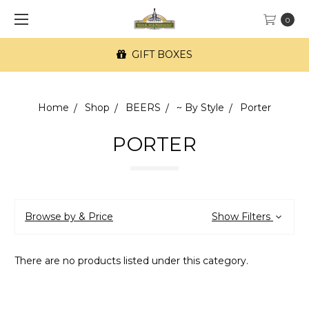
0
GIFT BOXES
Home
Shop
BEERS
~ By Style
Porter
PORTER
Browse by & Price
Show Filters
There are no products listed under this category.