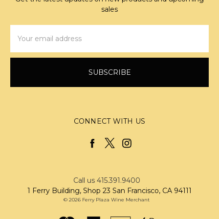
sales
Email
Address
CONNECT WITH US
Call us 415.391.9400
1 Ferry Building, Shop 23 San Francisco, CA 94111
© 2026 Ferry Plaza Wine Merchant