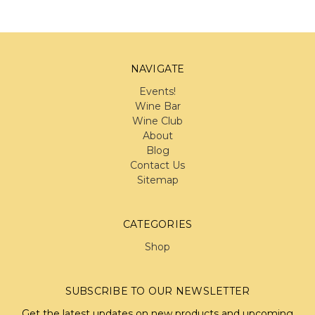
NAVIGATE
Events!
Wine Bar
Wine Club
About
Blog
Contact Us
Sitemap
CATEGORIES
Shop
SUBSCRIBE TO OUR NEWSLETTER
Get the latest updates on new products and upcoming