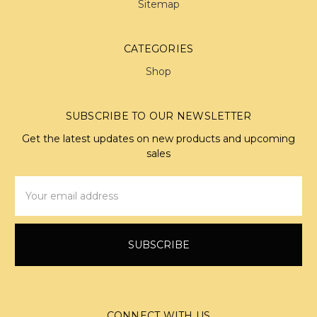
Sitemap
CATEGORIES
Shop
SUBSCRIBE TO OUR NEWSLETTER
Get the latest updates on new products and upcoming
sales
Email
Address
CONNECT WITH US