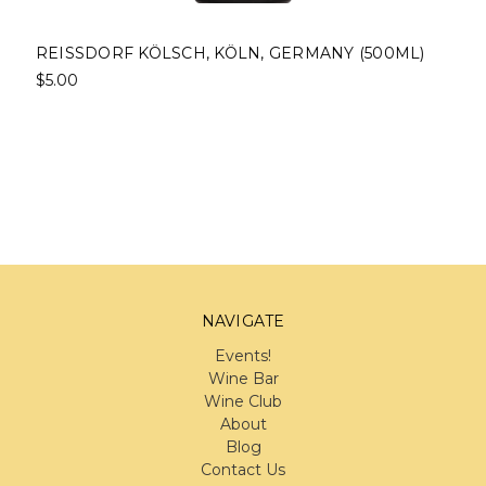
REISSDORF KÖLSCH, KÖLN, GERMANY (500ML)
$5.00
NAVIGATE
Events!
Wine Bar
Wine Club
About
Blog
Contact Us