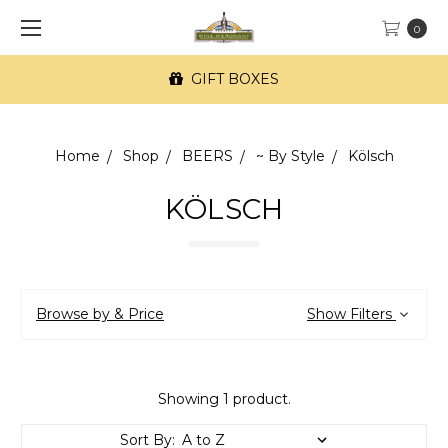
0
GIFT BOXES
Home
Shop
BEERS
~ By Style
Kölsch
KÖLSCH
Browse by & Price
Show Filters
Showing 1 product.
Sort By: