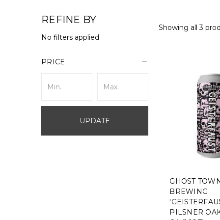
REFINE BY
Showing all 3 pro
No filters applied
PRICE
UPDATE
GHOST TOW
BREWING
'GEISTERFAU
PILSNER OA