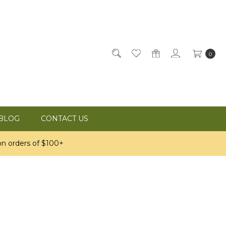
0
BLOG
CONTACT US
n orders of $100+