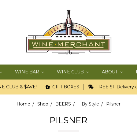
WINE BAR
WINE CLUB
ABOUT
E CLUB & $AVE!
GIFT BOXES
FREE SF Delivery o
Home
Shop
BEERS
~ By Style
Pilsner
PILSNER