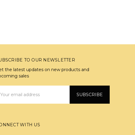
UBSCRIBE TO OUR NEWSLETTER
et the latest updates on new products and
pcoming sales
mail
ddress
ONNECT WITH US