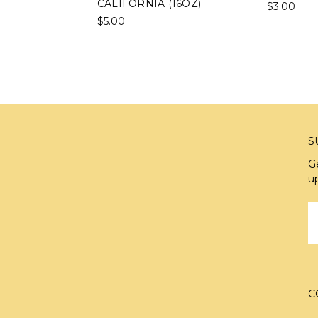
CALIFORNIA (16OZ)
$3.00
$5.00
S
G
u
E
A
C