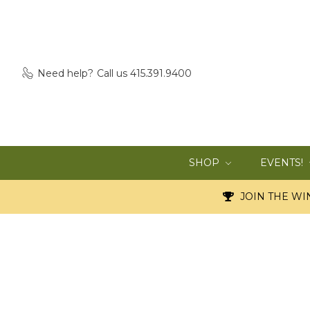
Need help?
Call us 415.391.9400
SHOP
EVENTS!
JOIN THE WIN