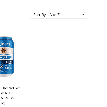
Sort By:
T BREWERY
P' PILZ,
N, NEW
OZ)