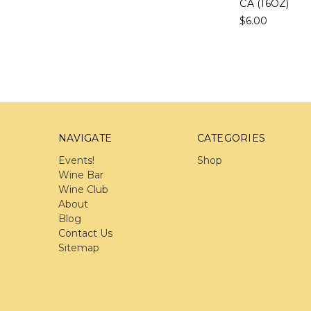
CA (16OZ)
$6.00
NAVIGATE
CATEGORIES
Events!
Shop
Wine Bar
Wine Club
About
Blog
Contact Us
Sitemap