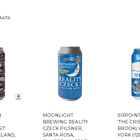
ducts.
N
MOONLIGHT
SIXPOIN
BREWING REALITY
'THE CRIS
ST'
CZECK PILSNER,
BROOKLY
KLAND,
SANTA ROSA,
YORK (12