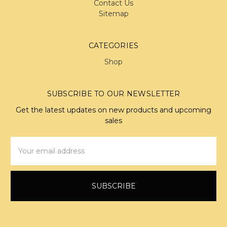
Contact Us
Sitemap
CATEGORIES
Shop
SUBSCRIBE TO OUR NEWSLETTER
Get the latest updates on new products and upcoming
sales
Email
Address