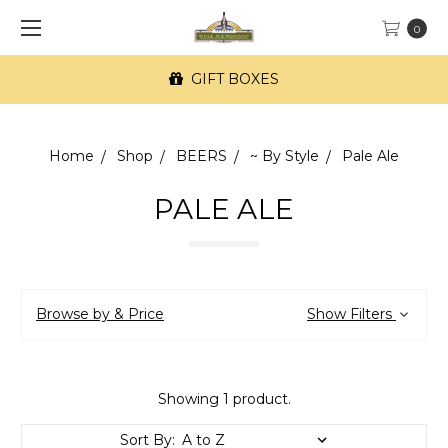
0
GIFT BOXES
Home
Shop
BEERS
~ By Style
Pale Ale
PALE ALE
Browse by & Price
Show Filters
Showing 1 product.
Sort By: