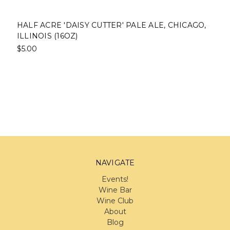
HALF ACRE 'DAISY CUTTER' PALE ALE, CHICAGO,
ILLINOIS (16OZ)
$5.00
NAVIGATE
Events!
Wine Bar
Wine Club
About
Blog