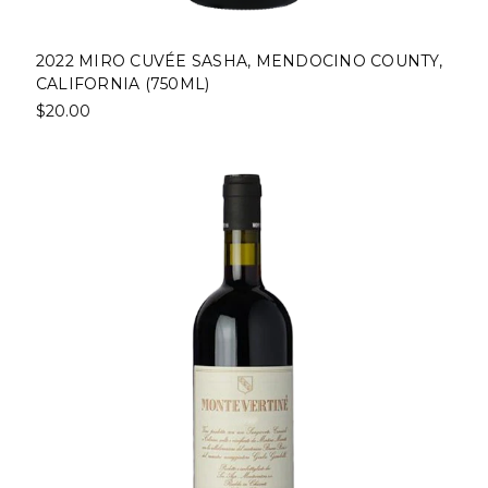
2022 MIRO CUVÉE SASHA, MENDOCINO COUNTY,
CALIFORNIA (750ML)
$20.00