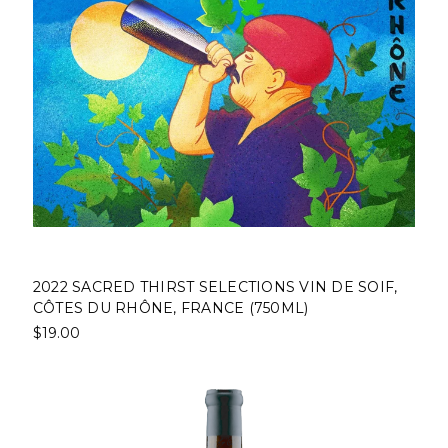
2022 SACRED THIRST SELECTIONS VIN DE SOIF,
CÔTES DU RHÔNE, FRANCE (750ML)
$19.00