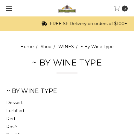
0
FREE SF Delivery on orders of $100+
Home
Shop
WINES
~ By Wine Type
~ BY WINE TYPE
~ BY WINE TYPE
Dessert
Fortified
Red
Rosé