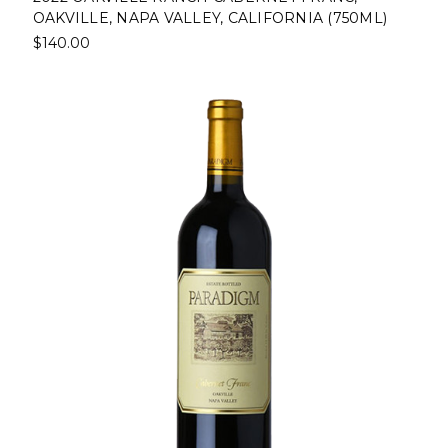
OAKVILLE, NAPA VALLEY, CALIFORNIA (750ML)
$140.00