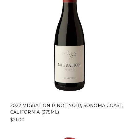
2022 MIGRATION PINOT NOIR, SONOMA COAST,
CALIFORNIA (375ML)
$21.00