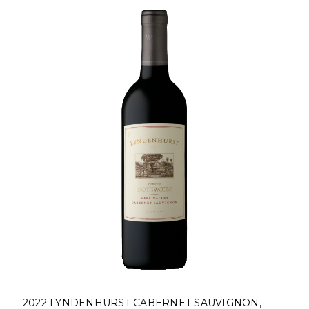
2022 LYNDENHURST CABERNET SAUVIGNON,