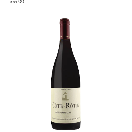
$64.00