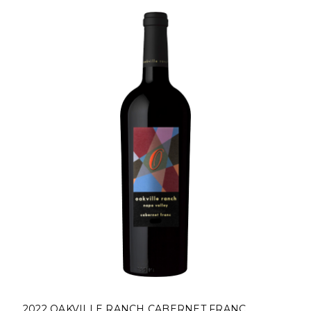
2022 OAKVILLE RANCH CABERNET FRANC,