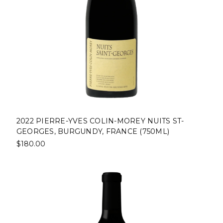
2022 PIERRE-YVES COLIN-MOREY NUITS ST-
GEORGES, BURGUNDY, FRANCE (750ML)
$180.00