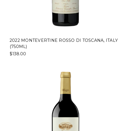
2022 MONTEVERTINE ROSSO DI TOSCANA, ITALY
(750ML)
$138.00