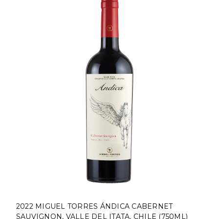
2022 MIGUEL TORRES ÁNDICA CABERNET
SAUVIGNON, VALLE DEL ITATA, CHILE (750ML)