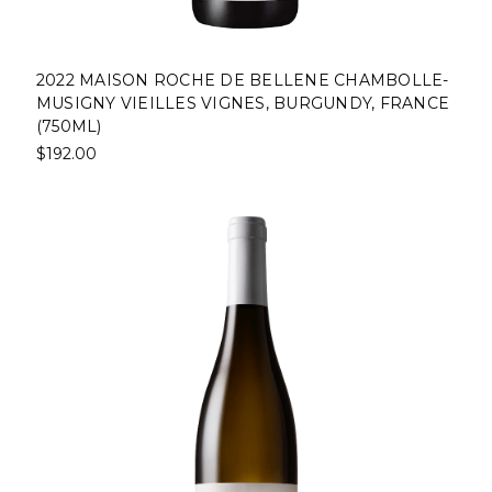
2022 MAISON ROCHE DE BELLENE CHAMBOLLE-
MUSIGNY VIEILLES VIGNES, BURGUNDY, FRANCE
(750ML)
$192.00