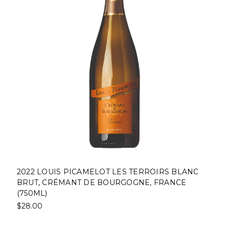
2022 LOUIS PICAMELOT LES TERROIRS BLANC
BRUT, CRÉMANT DE BOURGOGNE, FRANCE
(750ML)
$28.00