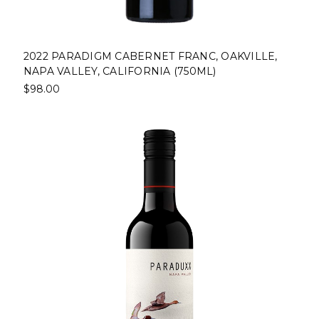
2022 PARADIGM CABERNET FRANC, OAKVILLE,
NAPA VALLEY, CALIFORNIA (750ML)
$98.00