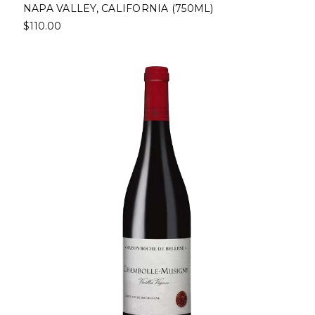
NAPA VALLEY, CALIFORNIA (750ML)
$110.00