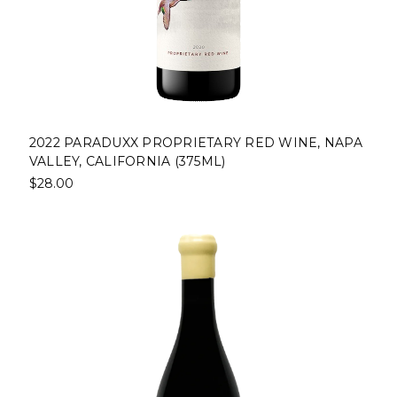
2022 PARADUXX PROPRIETARY RED WINE, NAPA
VALLEY, CALIFORNIA (375ML)
$28.00