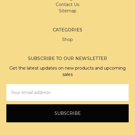
Contact Us
Sitemap
CATEGORIES
Shop
SUBSCRIBE TO OUR NEWSLETTER
Get the latest updates on new products and upcoming
sales
Email
Address