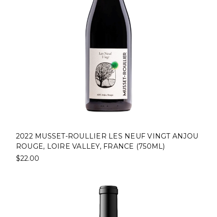
2022 MUSSET-ROULLIER LES NEUF VINGT ANJOU
ROUGE, LOIRE VALLEY, FRANCE (750ML)
$22.00