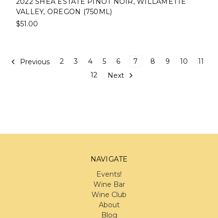
2022 SHEA ESTATE PINOT NOIR, WILLAMETTE
VALLEY, OREGON (750ML)
$51.00
Previous
2
3
4
5
6
7
8
9
10
11
12
Next
NAVIGATE
Events!
Wine Bar
Wine Club
About
Blog