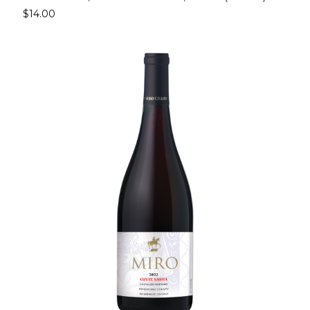
$14.00