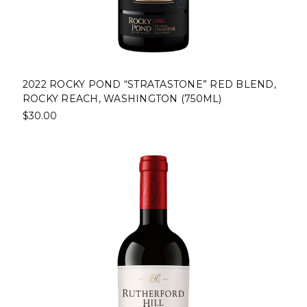
2022 ROCKY POND “STRATASTONE” RED BLEND,
ROCKY REACH, WASHINGTON (750ML)
$30.00