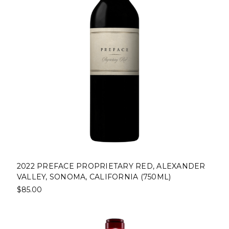
2022 PREFACE PROPRIETARY RED, ALEXANDER
VALLEY, SONOMA, CALIFORNIA (750ML)
$85.00