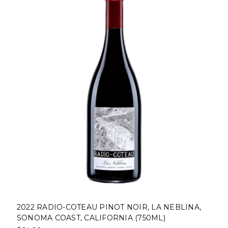
2022 RADIO-COTEAU PINOT NOIR, LA NEBLINA,
SONOMA COAST, CALIFORNIA (750ML)