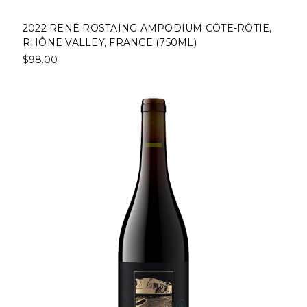
2022 RENÉ ROSTAING AMPODIUM CÔTE-RÔTIE,
RHÔNE VALLEY, FRANCE (750ML)
$98.00