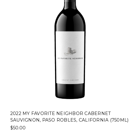
2022 MY FAVORITE NEIGHBOR CABERNET
SAUVIGNON, PASO ROBLES, CALIFORNIA (750ML)
$50.00