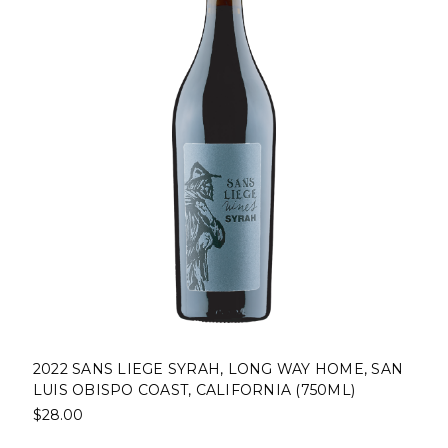
2022 SANS LIEGE SYRAH, LONG WAY HOME, SAN
LUIS OBISPO COAST, CALIFORNIA (750ML)
$28.00