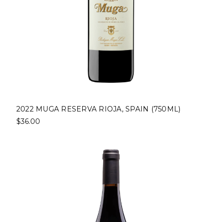
2022 MUGA RESERVA RIOJA, SPAIN (750ML)
$36.00