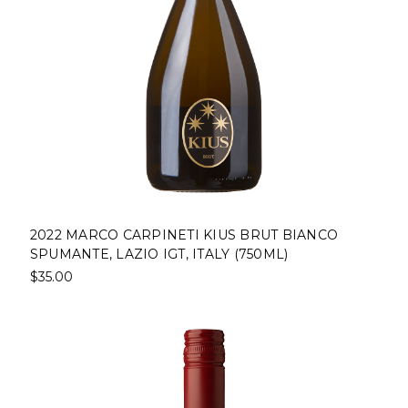
2022 MARCO CARPINETI KIUS BRUT BIANCO
SPUMANTE, LAZIO IGT, ITALY (750ML)
$35.00