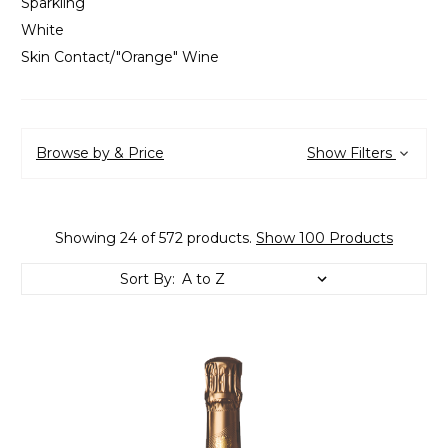
Sparkling
White
Skin Contact/"Orange" Wine
Browse by & Price
Show Filters
Showing 24 of 572 products.
Show 100 Products
Sort By: