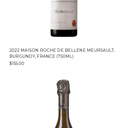
2022 MAISON ROCHE DE BELLENE MEURSAULT,
BURGUNDY, FRANCE (750ML)
$155.00