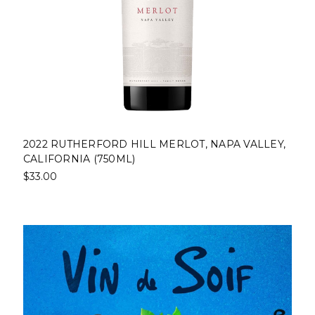
2022 RUTHERFORD HILL MERLOT, NAPA VALLEY,
CALIFORNIA (750ML)
$33.00