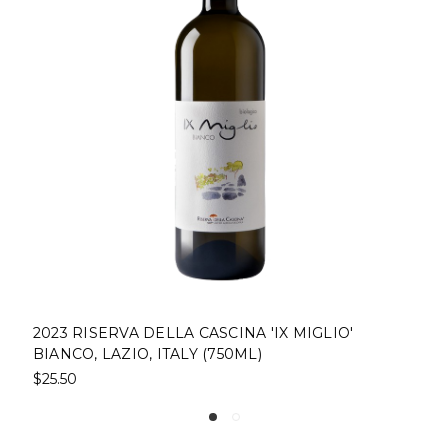
 MIGLIO'
COCCHI AMERICANO BIANCO, ITALY 
$29.00