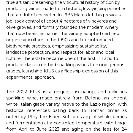
true artisan, preserving the viticultural history of Cori by
producing wines made from historic, low-yielding varieties
that are full of character. In 1986 Marco left his previous
job, took control of about 4 hectares of vineyards and
olive groves, and formally founded the modern winery
that now bears his name. The winery adopted certified
organic viticulture in the 1990s and later introduced
biodynamic practices, emphasizing sustainability,
landscape protection, and respect for labor and local
culture. The estate became one of the first in Lazio to
produce classic‑method sparkling wines from indigenous
grapes, launching KIUS as a flagship expression of this
experimental approach.
The 2022 KIUS is a unique, fascinating, and delicious
sparkling wine, made entirely from Bellone; an ancient
white Italian grape variety native to the Lazio region, with
historical references dating back to Roman times as
noted by Pliny the Elder. Soft pressing of whole berries
and fermentation at a controlled temperature, with tirage
from April to June 2023 and aging on the lees for 24