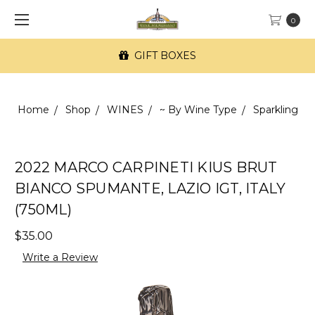
0
GIFT BOXES
Home
Shop
WINES
~ By Wine Type
Sparkling
2022 MARCO CARPINETI KIUS BRUT
BIANCO SPUMANTE, LAZIO IGT, ITALY
(750ML)
$35.00
Write a Review