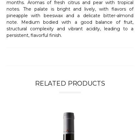
months. Aromas of fresh citrus and pear with tropical
notes. The palate is bright and lively, with flavors of
pineapple with beeswax and a delicate bitter-almond
note. Medium bodied with a good balance of fruit,
structural complexity and vibrant acidity, leading to a
persistent, flavorful finish.
RELATED PRODUCTS