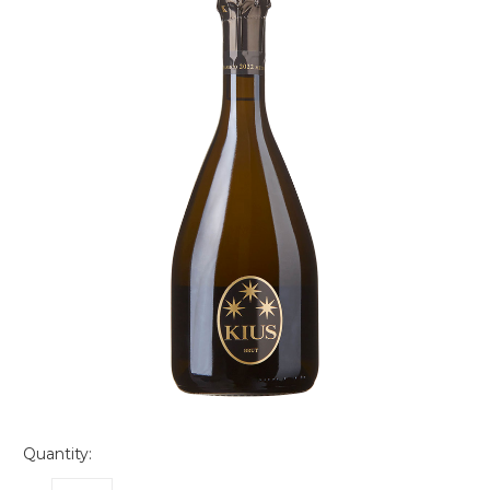
Quantity: