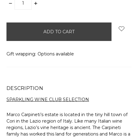
DECREASE
INCREASE
QUANTITY:
QUANTITY:
items
in
stock
Gift wrapping:
Options available
DESCRIPTION
SPARKLING WINE CLUB SELECTION
Marco Carpineti’s estate is located in the tiny hill town of
Cori in the Lazio region of Italy. Like many Italian wine
regions, Lazio’s vine heritage is ancient. The Carpineti
family has worked this land for generations and Marco is a