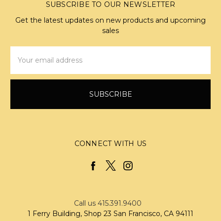
SUBSCRIBE TO OUR NEWSLETTER
Get the latest updates on new products and upcoming
sales
Email
Address
CONNECT WITH US
Call us 415.391.9400
1 Ferry Building, Shop 23 San Francisco, CA 94111