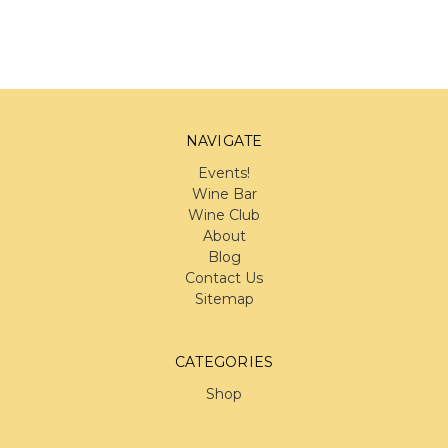
NAVIGATE
Events!
Wine Bar
Wine Club
About
Blog
Contact Us
Sitemap
CATEGORIES
Shop