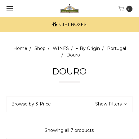
0
GIFT BOXES
Home
Shop
WINES
~ By Origin
Portugal
Douro
DOURO
Browse by & Price
Show Filters
Showing all 7 products.