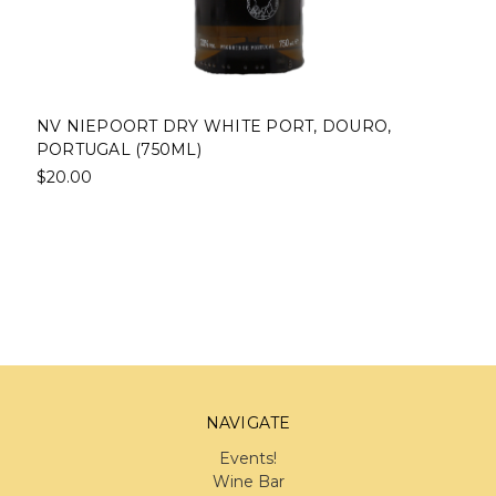
NV NIEPOORT DRY WHITE PORT, DOURO,
PORTUGAL (750ML)
$20.00
NAVIGATE
Events!
Wine Bar