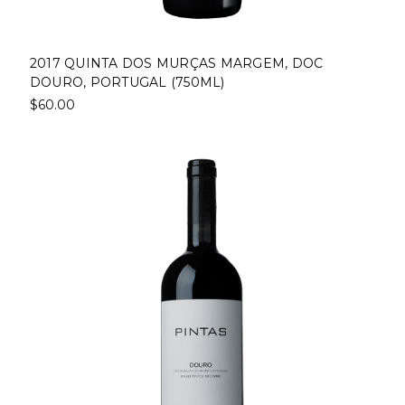
2017 QUINTA DOS MURÇAS MARGEM, DOC
DOURO, PORTUGAL (750ML)
$60.00