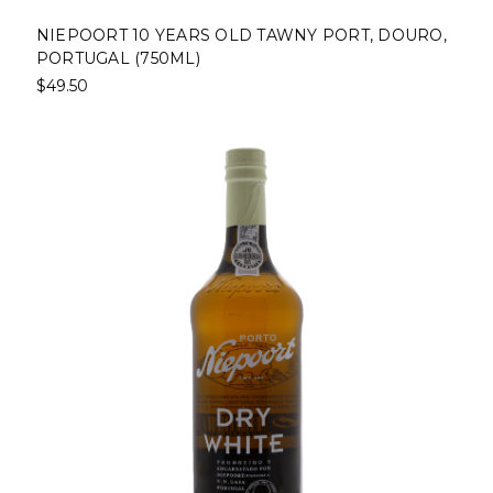
NIEPOORT 10 YEARS OLD TAWNY PORT, DOURO,
PORTUGAL (750ML)
$49.50