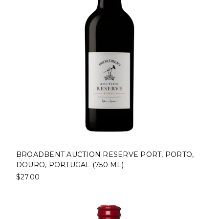
BROADBENT AUCTION RESERVE PORT, PORTO,
DOURO, PORTUGAL (750 ML)
$27.00