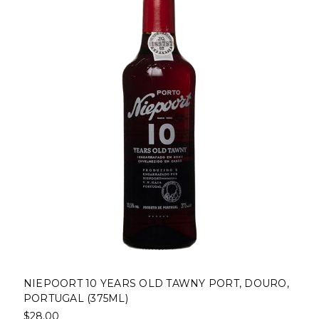
NIEPOORT 10 YEARS OLD TAWNY PORT, DOURO,
PORTUGAL (375ML)
$28.00