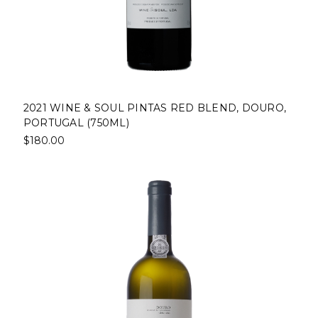
2021 WINE & SOUL PINTAS RED BLEND, DOURO,
PORTUGAL (750ML)
$180.00