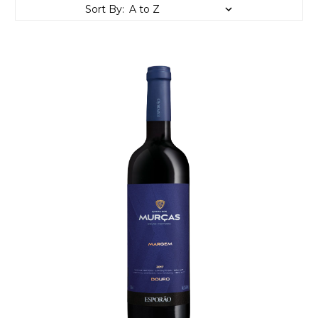
Sort By: