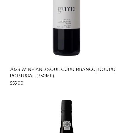
2023 WINE AND SOUL GURU BRANCO, DOURO,
PORTUGAL (750ML)
$55.00