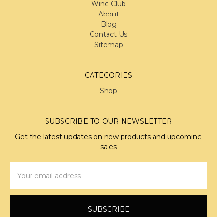
Wine Club
About
Blog
Contact Us
Sitemap
CATEGORIES
Shop
SUBSCRIBE TO OUR NEWSLETTER
Get the latest updates on new products and upcoming
sales
Email
Address