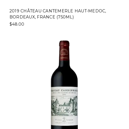
2019 CHÂTEAU CANTEMERLE HAUT-MEDOC,
BORDEAUX, FRANCE (750ML)
$48.00