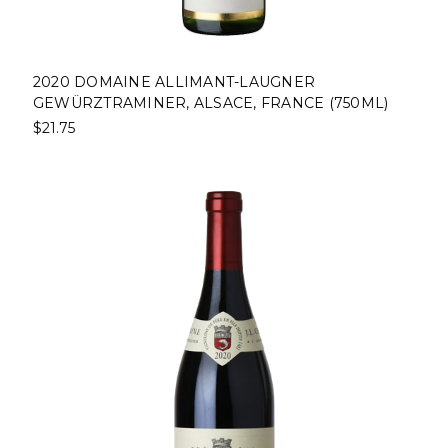
2020 DOMAINE ALLIMANT-LAUGNER
GEWÜRZTRAMINER, ALSACE, FRANCE (750ML)
$21.75