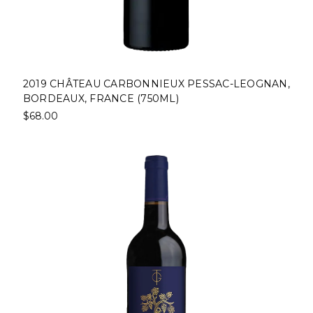
2019 CHÂTEAU CARBONNIEUX PESSAC-LEOGNAN,
BORDEAUX, FRANCE (750ML)
$68.00