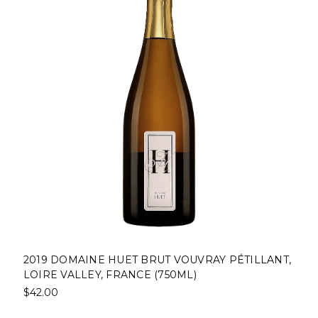
2019 DOMAINE HUET BRUT VOUVRAY PÉTILLANT,
LOIRE VALLEY, FRANCE (750ML)
$42.00