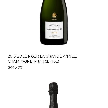
2015 BOLLINGER LA GRANDE ANNÉE,
CHAMPAGNE, FRANCE (1.5L)
$440.00