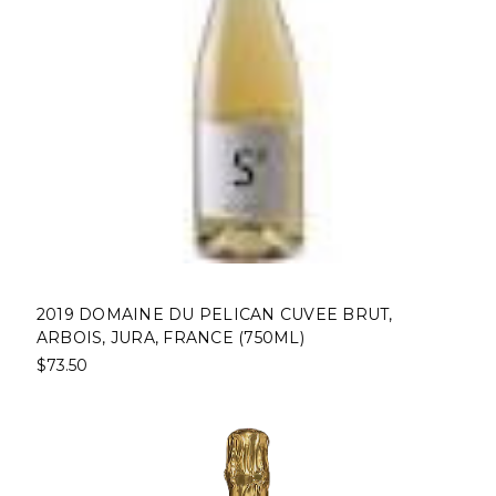
2019 DOMAINE DU PELICAN CUVEE BRUT,
ARBOIS, JURA, FRANCE (750ML)
$73.50