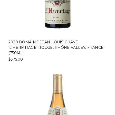
2020 DOMAINE JEAN-LOUIS CHAVE
'L'HERMITAGE' ROUGE, RHÔNE VALLEY, FRANCE
(750ML)
$375.00