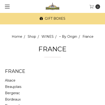
0
FREE SF Delivery on orders of $100+
Home
Shop
WINES
~ By Origin
France
FRANCE
FRANCE
Alsace
Beaujolais
Bergerac
Bordeaux