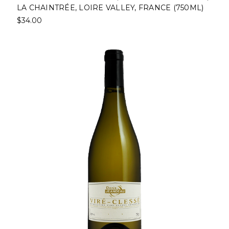
LA CHAINTRÉE, LOIRE VALLEY, FRANCE (750ML)
$34.00