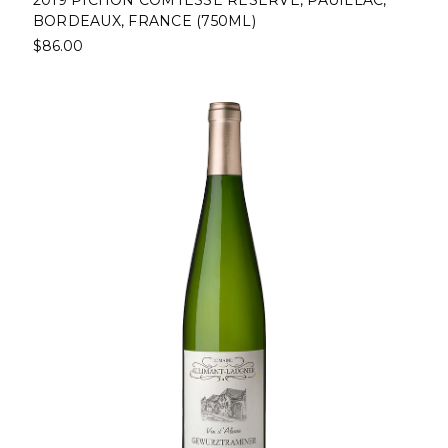
BORDEAUX, FRANCE (750ML)
$86.00