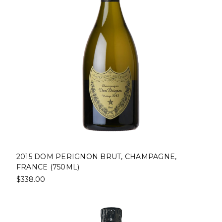
2015 DOM PERIGNON BRUT, CHAMPAGNE,
FRANCE (750ML)
$338.00