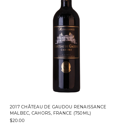
2017 CHÂTEAU DE GAUDOU RENAISSANCE
MALBEC, CAHORS, FRANCE (750ML)
$20.00