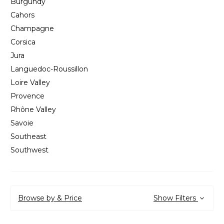
Burgundy
Cahors
Champagne
Corsica
Jura
Languedoc-Roussillon
Loire Valley
Provence
Rhône Valley
Savoie
Southeast
Southwest
Browse by & Price
Show Filters