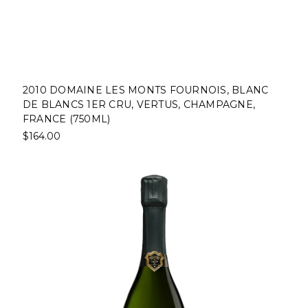
2010 DOMAINE LES MONTS FOURNOIS, BLANC
DE BLANCS 1ER CRU, VERTUS, CHAMPAGNE,
FRANCE (750ML)
$164.00