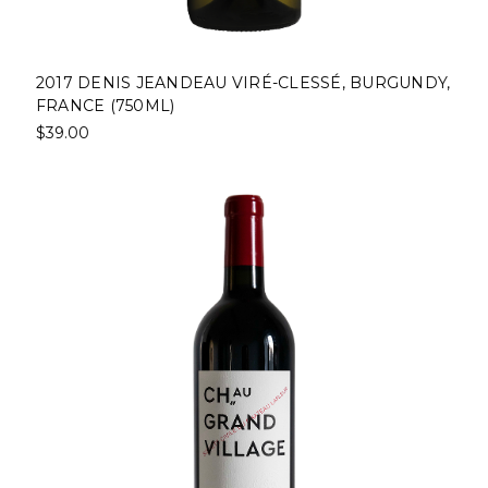
2017 DENIS JEANDEAU VIRÉ-CLESSÉ, BURGUNDY,
FRANCE (750ML)
$39.00