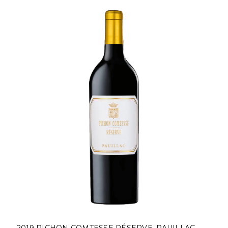
2019 PICHON COMTESSE RÉSERVE, PAUILLAC,