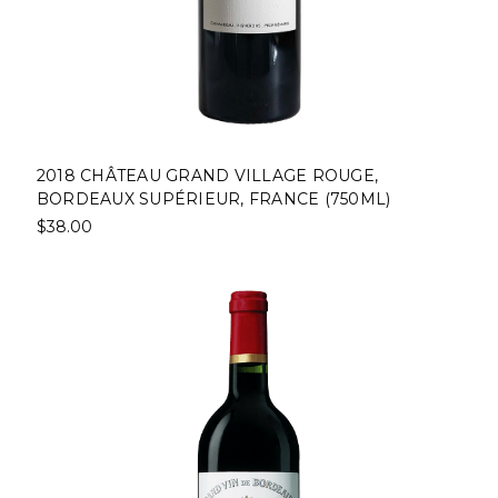
2018 CHÂTEAU GRAND VILLAGE ROUGE,
BORDEAUX SUPÉRIEUR, FRANCE (750ML)
$38.00