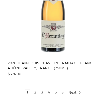
2020 JEAN-LOUIS CHAVE L'HERMITAGE BLANC,
RHÔNE VALLEY, FRANCE (750ML)
$374.00
1
2
3
4
5
6
Next