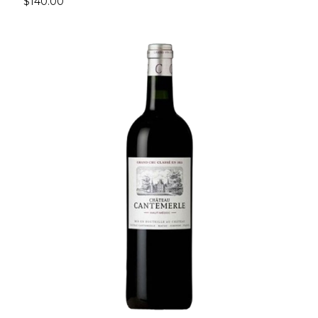
$140.00