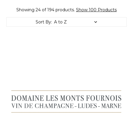
Showing 24 of 194 products.
Show 100 Products
Sort By: