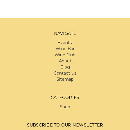
NAVIGATE
Events!
Wine Bar
Wine Club
About
Blog
Contact Us
Sitemap
CATEGORIES
Shop
SUBSCRIBE TO OUR NEWSLETTER