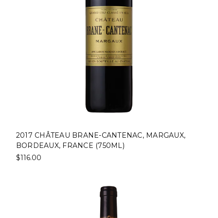
2017 CHÂTEAU BRANE-CANTENAC, MARGAUX,
BORDEAUX, FRANCE (750ML)
$116.00