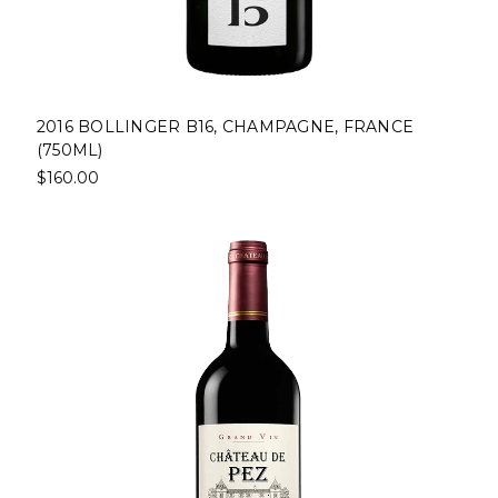
2016 BOLLINGER B16, CHAMPAGNE, FRANCE
(750ML)
$160.00