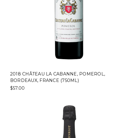
2018 CHÂTEAU LA CABANNE, POMEROL,
BORDEAUX, FRANCE (750ML)
$57.00