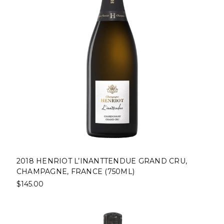
2018 HENRIOT L’INANTTENDUE GRAND CRU,
CHAMPAGNE, FRANCE (750ML)
$145.00