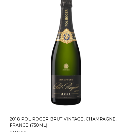
2018 POL ROGER BRUT VINTAGE, CHAMPAGNE,
FRANCE (750ML)