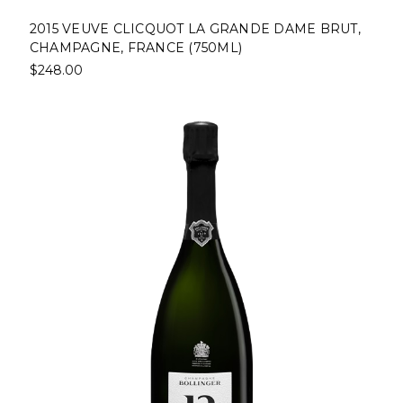
2015 VEUVE CLICQUOT LA GRANDE DAME BRUT,
CHAMPAGNE, FRANCE (750ML)
$248.00