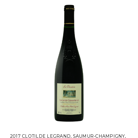
2017 CLOTILDE LEGRAND, SAUMUR-CHAMPIGNY,