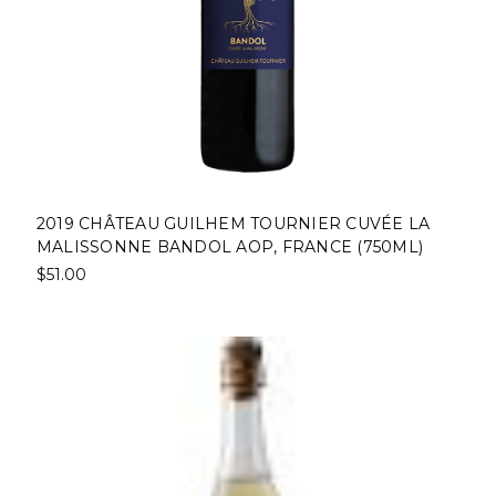
2019 CHÂTEAU GUILHEM TOURNIER CUVÉE LA
MALISSONNE BANDOL AOP, FRANCE (750ML)
$51.00