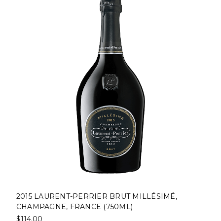
2015 LAURENT-PERRIER BRUT MILLÉSIMÉ,
CHAMPAGNE, FRANCE (750ML)
$114.00