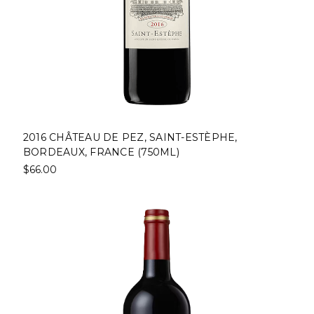
2016 CHÂTEAU DE PEZ, SAINT-ESTÈPHE,
BORDEAUX, FRANCE (750ML)
$66.00