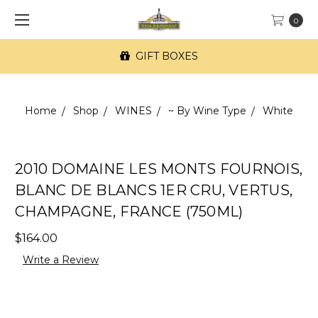
0
GIFT BOXES
Home
Shop
WINES
~ By Wine Type
White
2010 DOMAINE LES MONTS FOURNOIS,
BLANC DE BLANCS 1ER CRU, VERTUS,
CHAMPAGNE, FRANCE (750ML)
$164.00
Write a Review