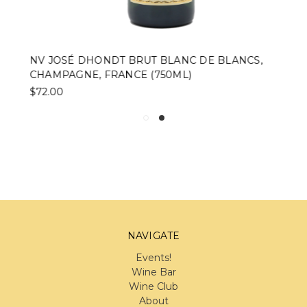
NV JOSÉ DHONDT BRUT BLANC DE BLANCS,
CHAMPAGNE, FRANCE (750ML)
$72.00
NAVIGATE
Events!
Wine Bar
Wine Club
About