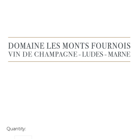
Quantity: