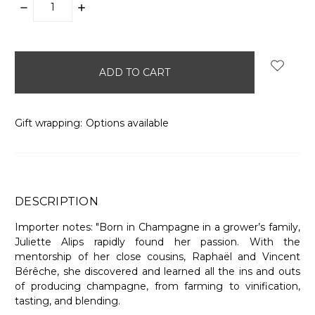
DECREASE
INCREASE
QUANTITY:
QUANTITY:
items
in
stock
Gift wrapping:
Options available
DESCRIPTION
Importer notes: "Born in Champagne in a grower’s family,
Juliette Alips rapidly found her passion. With the
mentorship of her close cousins, Raphaël and Vincent
Bérêche, she discovered and learned all the ins and outs
of producing champagne, from farming to vinification,
tasting, and blending.