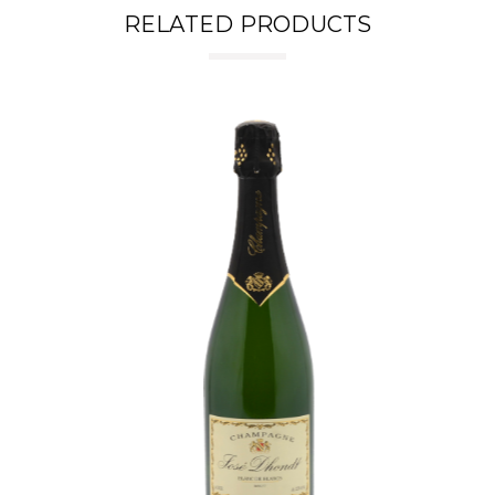
RELATED PRODUCTS