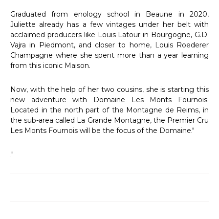
Graduated from enology school in Beaune in 2020,
Juliette already has a few vintages under her belt with
acclaimed producers like Louis Latour in Bourgogne, G.D.
Vajra in Piedmont, and closer to home, Louis Roederer
Champagne where she spent more than a year learning
from this iconic Maison.
Now, with the help of her two cousins, she is starting this
new adventure with Domaine Les Monts Fournois.
Located in the north part of the Montagne de Reims, in
the sub-area called La Grande Montagne, the Premier Cru
Les Monts Fournois will be the focus of the Domaine."
."