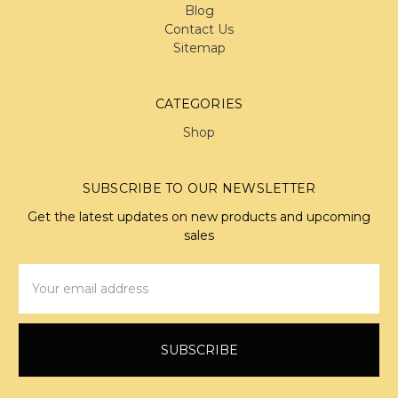
Blog
Contact Us
Sitemap
CATEGORIES
Shop
SUBSCRIBE TO OUR NEWSLETTER
Get the latest updates on new products and upcoming
sales
Email
Address