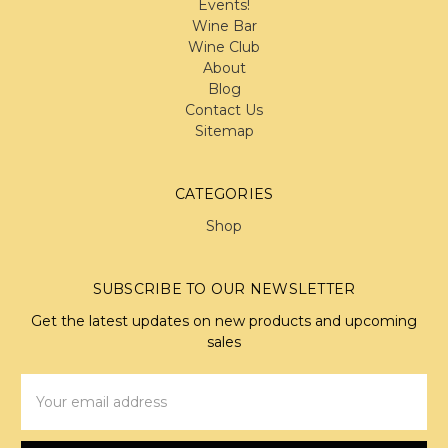
Events!
Wine Bar
Wine Club
About
Blog
Contact Us
Sitemap
CATEGORIES
Shop
SUBSCRIBE TO OUR NEWSLETTER
Get the latest updates on new products and upcoming
sales
Email
Address