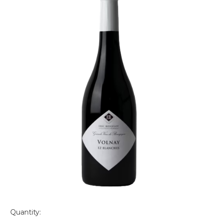
Quantity: