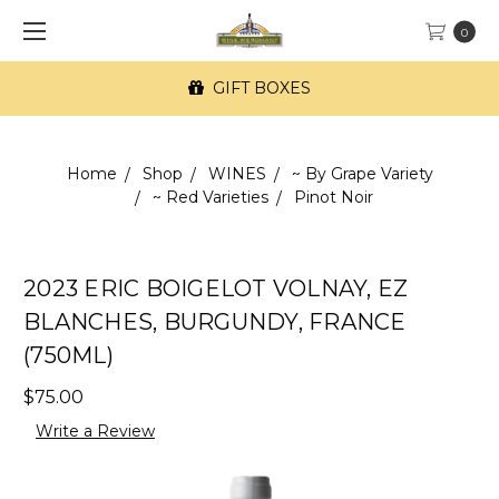
0
GIFT BOXES
Home
Shop
WINES
~ By Grape Variety
~ Red Varieties
Pinot Noir
2023 ERIC BOIGELOT VOLNAY, EZ
BLANCHES, BURGUNDY, FRANCE
(750ML)
$75.00
Write a Review