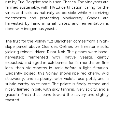
run by Eric Boigelot and his son Charles. The vineyards are
farmed sustainably, with HVE3 certification, caring for the
vines and soils as naturally as possible while minimizing
treatments and protecting biodiversity. Grapes are
harvested by hand in small crates, and fermentation is
done with indigenous yeasts.
The fruit for the Volnay “Ez Blanches” comes from a high-
slope parcel above Clos des Chênes on limestone soils,
yielding mineral-driven Pinot Noir. The grapes were hand-
harvested; fermented with native yeasts, gently
extracted, and aged in oak barrels for 12 months on fine
lees, then six months in tank before a light filtration.
Elegantly poised, this Volnay shows ripe red cherry, wild
strawberry, and raspberry, with violet, rose petal, and a
subtle earthy spice note. The palate is finely etched and
nicely framed in oak, with silky tannins, lively acidity, and a
graceful finish that leans toward the savory and slightly
toasted.