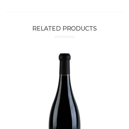
RELATED PRODUCTS