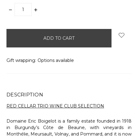
DECREASE
INCREASE
QUANTITY:
QUANTITY:
items
in
stock
Gift wrapping:
Options available
DESCRIPTION
RED CELLAR TRIO WINE CLUB SELECTION
Domaine Eric Boigelot is a family estate founded in 1918
in Burgundy’s Côte de Beaune, with vineyards in
Monthélie, Meursault, Volnay, and Pommard, and it is now