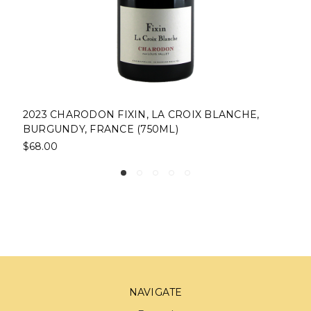
2023 CHARODON FIXIN, LA CROIX BLANCHE,
BURGUNDY, FRANCE (750ML)
$68.00
NAVIGATE