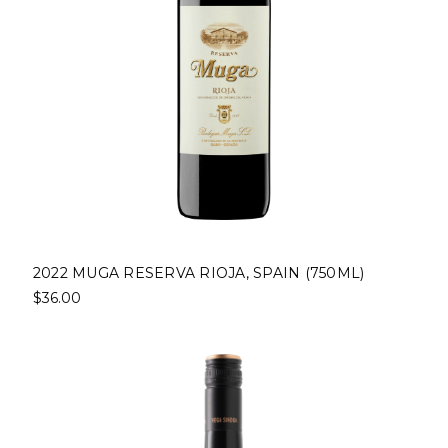
2022 MUGA RESERVA RIOJA, SPAIN (750ML)
$36.00