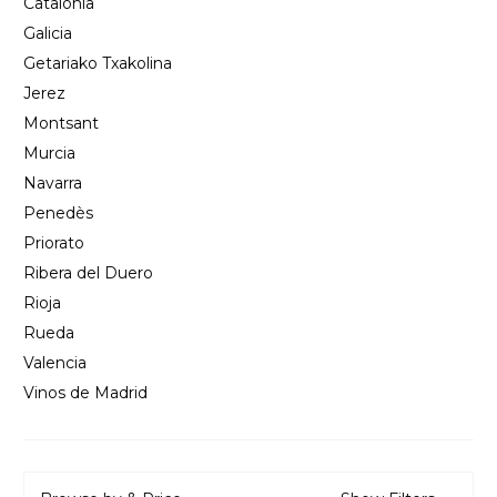
Catalonia
Galicia
Getariako Txakolina
Jerez
Montsant
Murcia
Navarra
Penedès
Priorato
Ribera del Duero
Rioja
Rueda
Valencia
Vinos de Madrid