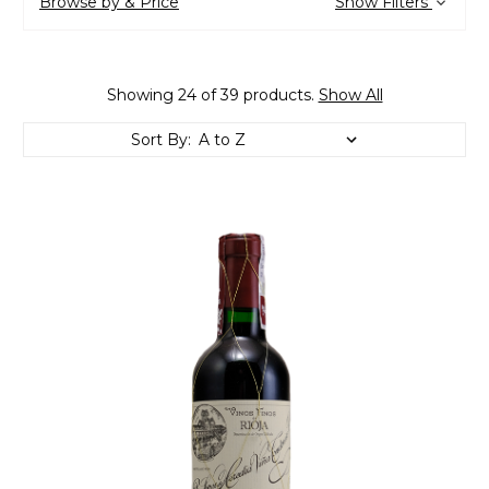
Browse by & Price
Show Filters
Showing 24 of 39 products.
Show All
Sort By: