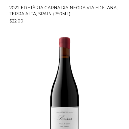
2022 EDETÀRIA GARNATXA NEGRA VIA EDETANA,
TERRA ALTA, SPAIN (750ML)
$22.00