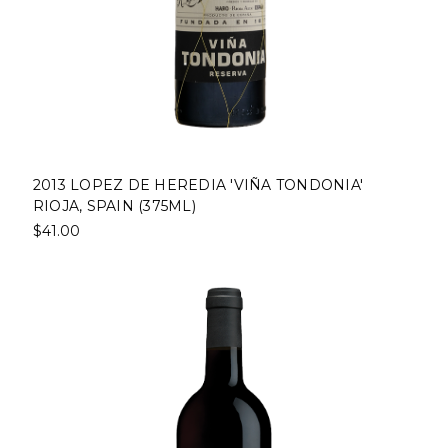
2013 LOPEZ DE HEREDIA 'VIÑA TONDONIA'
RIOJA, SPAIN (375ML)
$41.00