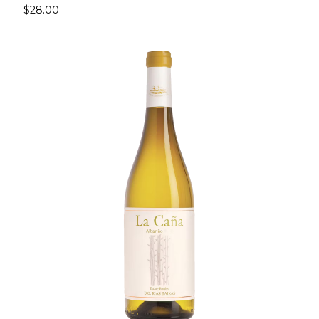
$28.00