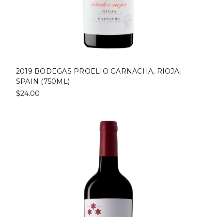
2019 BODEGAS PROELIO GARNACHA, RIOJA,
SPAIN (750ML)
$24.00