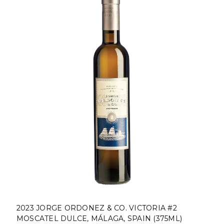
2023 JORGE ORDONEZ & CO. VICTORIA #2
MOSCATEL DULCE, MÁLAGA, SPAIN (375ML)