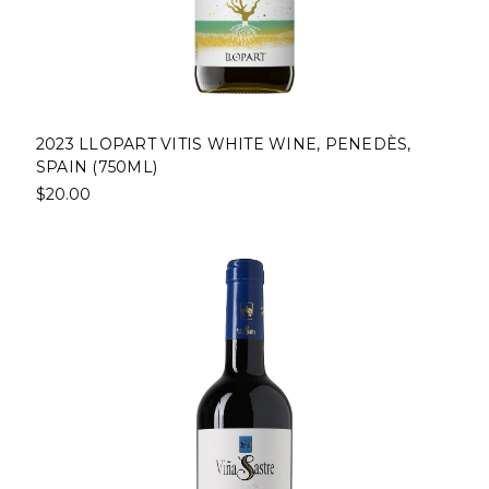
2023 LLOPART VITIS WHITE WINE, PENEDÈS,
SPAIN (750ML)
$20.00