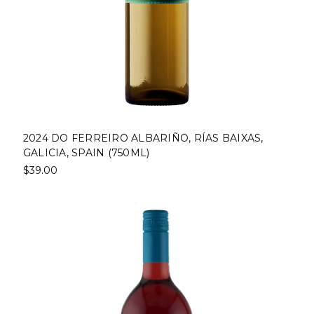
2024 DO FERREIRO ALBARIÑO, RÍAS BAIXAS,
GALICIA, SPAIN (750ML)
$39.00