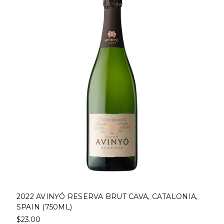
2022 AVINYÓ RESERVA BRUT CAVA, CATALONIA,
SPAIN (750ML)
$23.00