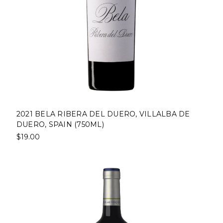
2021 BELA RIBERA DEL DUERO, VILLALBA DE
DUERO, SPAIN (750ML)
$19.00