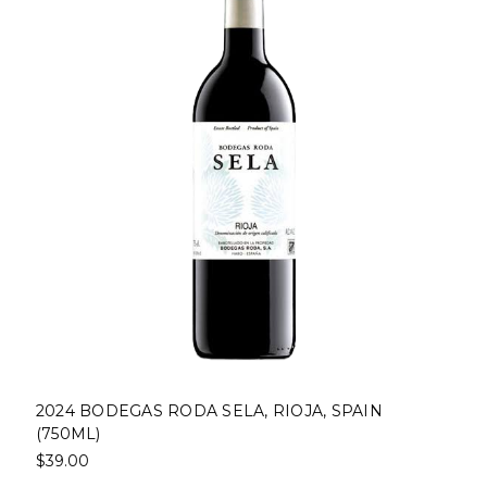
2024 BODEGAS RODA SELA, RIOJA, SPAIN
(750ML)
$39.00