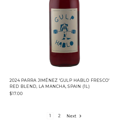
2024 PARRA JIMÉNEZ 'GULP HABLO FRESCO'
RED BLEND, LA MANCHA, SPAIN (1L)
$17.00
1
2
Next