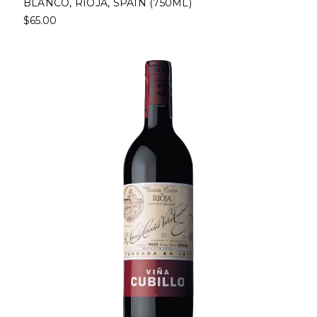
BLANCO, RIOJA, SPAIN (750ML)
$65.00