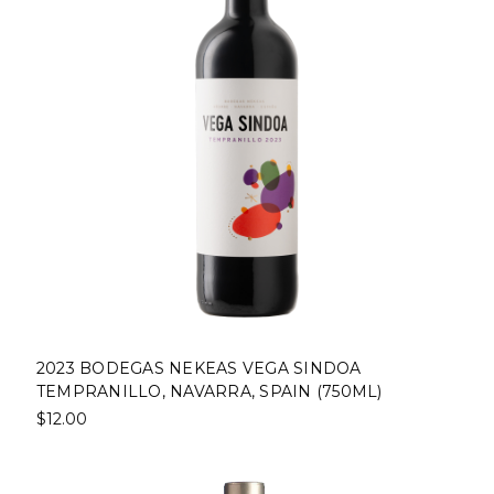
2023 BODEGAS NEKEAS VEGA SINDOA
TEMPRANILLO, NAVARRA, SPAIN (750ML)
$12.00