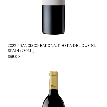
2022 FRANCISCO BARONA, RIBERA DEL DUERO,
SPAIN (750ML)
$68.00