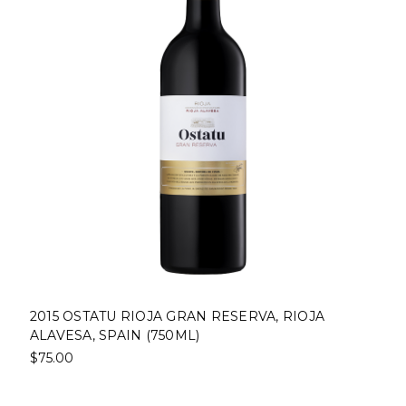
2015 OSTATU RIOJA GRAN RESERVA, RIOJA
ALAVESA, SPAIN (750ML)
$75.00