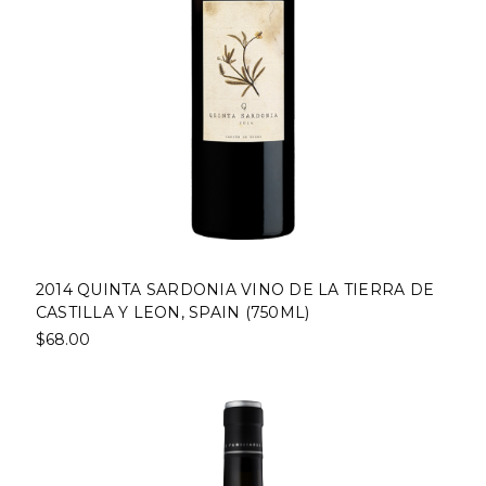
2014 QUINTA SARDONIA VINO DE LA TIERRA DE
CASTILLA Y LEON, SPAIN (750ML)
$68.00