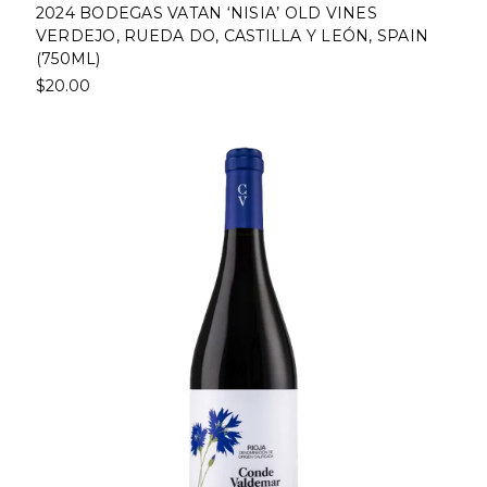
2024 BODEGAS VATAN ‘NISIA’ OLD VINES
VERDEJO, RUEDA DO, CASTILLA Y LEÓN, SPAIN
(750ML)
$20.00