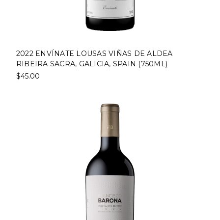
2022 ENVÍNATE LOUSAS VIÑAS DE ALDEA
RIBEIRA SACRA, GALICIA, SPAIN (750ML)
$45.00