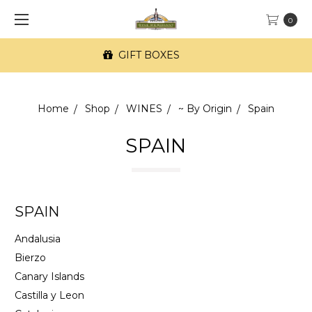
0
FREE SF Delivery on orders of $100+
Home
Shop
WINES
~ By Origin
Spain
SPAIN
SPAIN
Andalusia
Bierzo
Canary Islands
Castilla y Leon