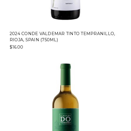
2024 CONDE VALDEMAR TINTO TEMPRANILLO,
RIOJA, SPAIN (750ML)
$16.00