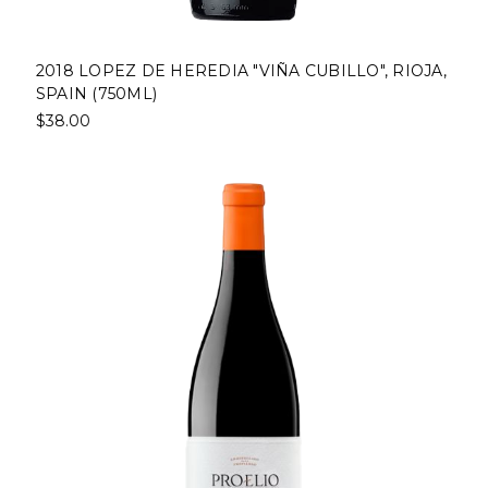
2018 LOPEZ DE HEREDIA "VIÑA CUBILLO", RIOJA,
SPAIN (750ML)
$38.00