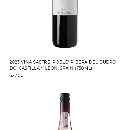
2023 VIÑA SASTRE 'ROBLE' RIBERA DEL DUERO
DO, CASTILLA Y LEON, SPAIN (750ML)
$27.00