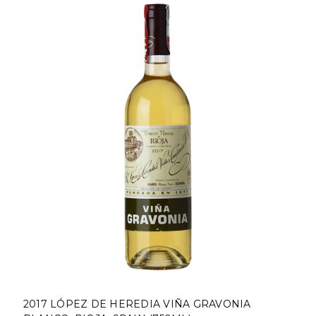
2017 LÓPEZ DE HEREDIA VIÑA GRAVONIA