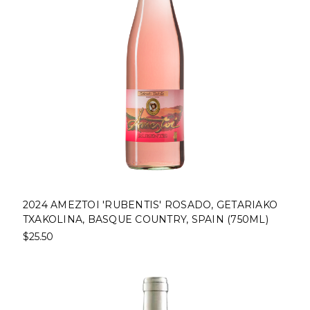
2024 AMEZTOI 'RUBENTIS' ROSADO, GETARIAKO
TXAKOLINA, BASQUE COUNTRY, SPAIN (750ML)
$25.50