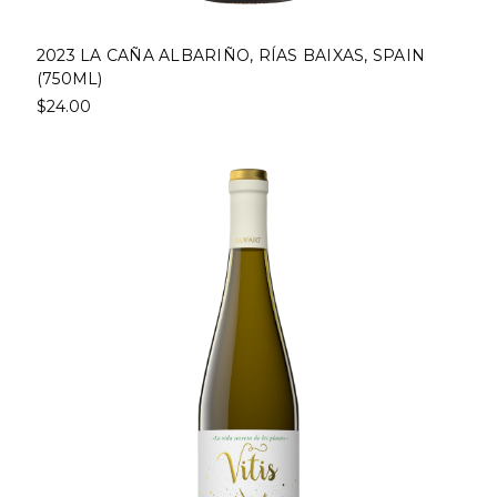
2023 LA CAÑA ALBARIÑO, RÍAS BAIXAS, SPAIN
(750ML)
$24.00