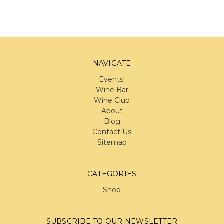
NAVIGATE
Events!
Wine Bar
Wine Club
About
Blog
Contact Us
Sitemap
CATEGORIES
Shop
SUBSCRIBE TO OUR NEWSLETTER