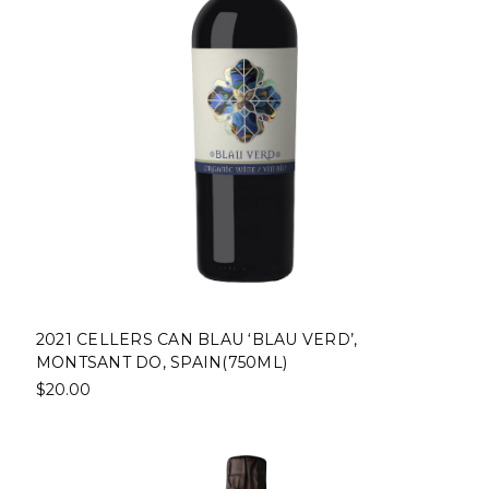
2021 CELLERS CAN BLAU ‘BLAU VERD’,
MONTSANT DO, SPAIN(750ML)
$20.00