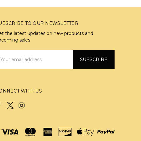
UBSCRIBE TO OUR NEWSLETTER
et the latest updates on new products and
pcoming sales
mail
ddress
ONNECT WITH US