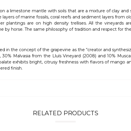
t on a limestone mantle with soils that are a mixture of clay and
ayers of marine fossils, coral reefs and sediment layers from old 
ger plantings are on high density trellises. All the vineyards
done by horse. The same philosophy of tradition and respect for t
ted in the concept of the grapevine as the “creator and synthesiz
, 30% Malvasia from the Lluís Vineyard (2008) and 10% Muscat f
 palate exhibits bright, citrusy freshness with flavors of mango 
ered finish.
RELATED PRODUCTS