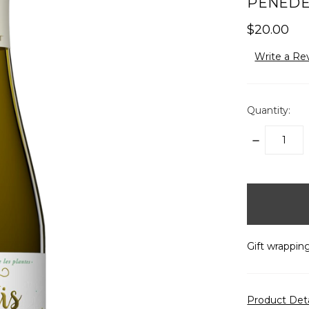
PENEDÈS
$20.00
Write a Re
Quantity:
DECREASE
QUANTITY:
items
in
stock
Gift wrapping
Product Det