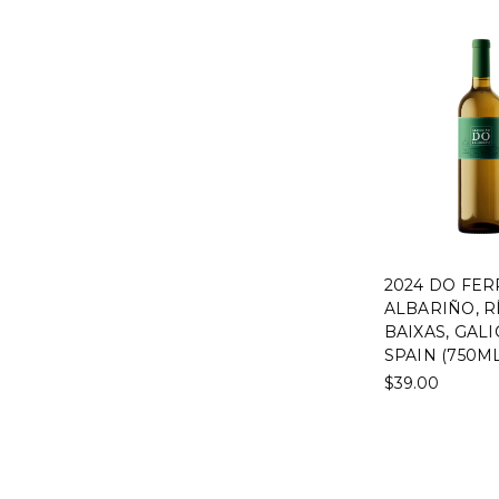
2024 DO FER
ALBARIÑO, R
BAIXAS, GALI
SPAIN (750ML
$39.00