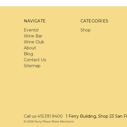
NAVIGATE
CATEGORIES
Events!
Shop
Wine Bar
Wine Club
About
Blog
Contact Us
Sitemap
Call us 415.391.9400
1 Ferry Building, Shop 23 San F
© 2026 Ferry Plaza Wine Merchant