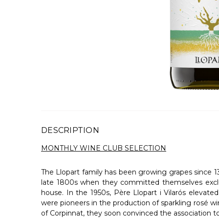
DESCRIPTION
MONTHLY WINE CLUB SELECTION
The Llopart family has been growing grapes since 138
late 1800s when they committed themselves exclusi
house. In the 1950s, Père Llopart i Vilarós eleva
were pioneers in the production of sparkling rosé w
of Corpinnat, they soon convinced the association to 