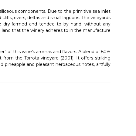
 siliceous components. Due to the primitive sea inlet
cliffs, rivers, deltas and small lagoons. The vineyards
 are dry-farmed and tended to by hand, without any
he land that the winery adheres to in the manufacture
er” of this wine's aromas and flavors. A blend of 60%
rom the Torrota vineyard (2001). It offers striking
and pineapple and pleasant herbaceous notes, artfully