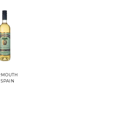
RMOUTH
 SPAIN