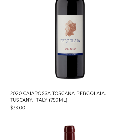
2020 CAIAROSSA TOSCANA PERGOLAIA,
TUSCANY, ITALY (750ML)
$33.00