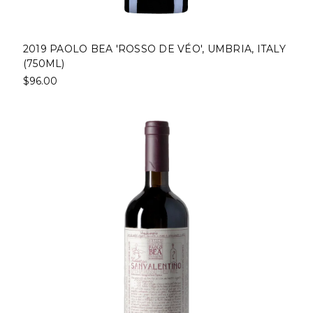
2019 PAOLO BEA 'ROSSO DE VÉO', UMBRIA, ITALY
(750ML)
$96.00