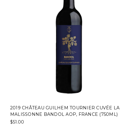
2019 CHÂTEAU GUILHEM TOURNIER CUVÉE LA
MALISSONNE BANDOL AOP, FRANCE (750ML)
$51.00