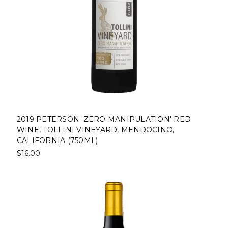
2019 PETERSON 'ZERO MANIPULATION' RED
WINE, TOLLINI VINEYARD, MENDOCINO,
CALIFORNIA (750ML)
$16.00