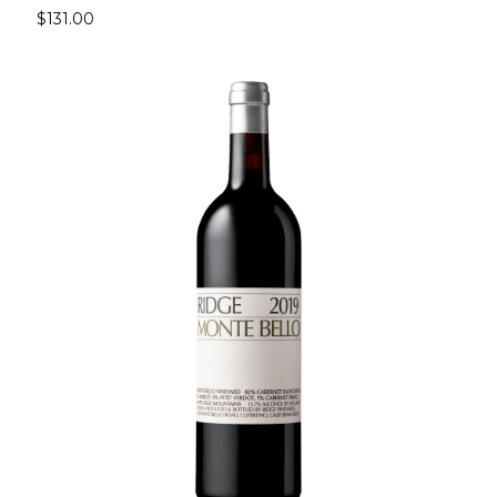
$131.00