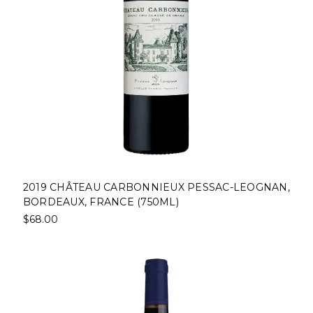
2019 CHÂTEAU CARBONNIEUX PESSAC-LEOGNAN,
BORDEAUX, FRANCE (750ML)
$68.00