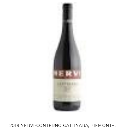
2019 NERVI-CONTERNO GATTINARA, PIEMONTE,