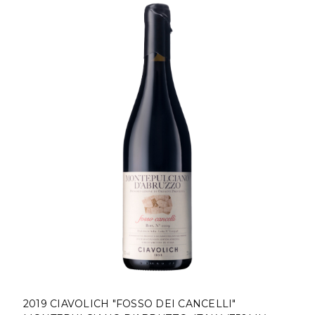
2019 CIAVOLICH "FOSSO DEI CANCELLI"