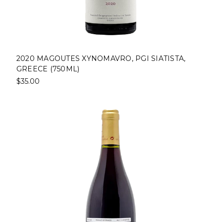
2020 MAGOUTES XYNOMAVRO, PGI SIATISTA,
GREECE (750ML)
$35.00