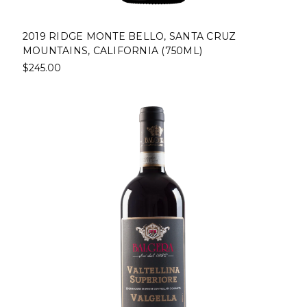
2019 RIDGE MONTE BELLO, SANTA CRUZ
MOUNTAINS, CALIFORNIA (750ML)
$245.00