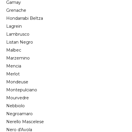
Gamay
Grenache
Hondarrabi Beltza
Lagrein
Lambrusco
Listan Negro
Malbec
Marzemino
Mencia
Merlot
Mondeuse
Montepulciano
Mourvedre
Nebbiolo
Negroamaro
Nerello Mascelese
Nero d'Avola