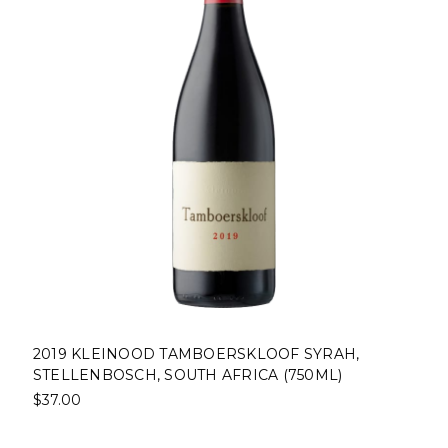
2019 KLEINOOD TAMBOERSKLOOF SYRAH,
STELLENBOSCH, SOUTH AFRICA (750ML)
$37.00