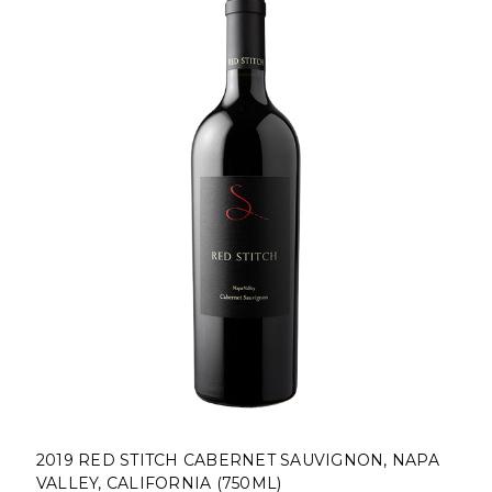
2019 RED STITCH CABERNET SAUVIGNON, NAPA
VALLEY, CALIFORNIA (750ML)