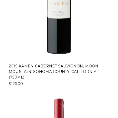
2019 KAMEN CABERNET SAUVIGNON, MOON
MOUNTAIN, SONOMA COUNTY, CALIFORNIA
(750ML)
$126.00