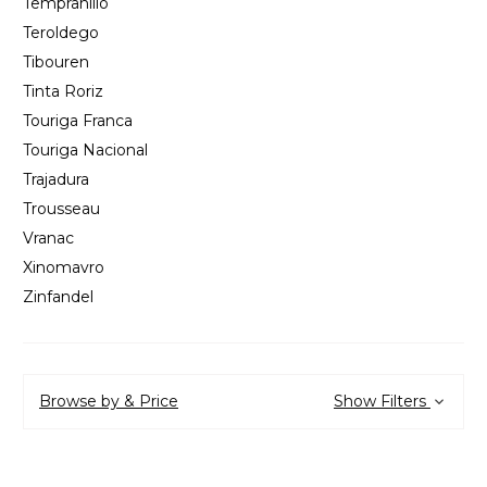
Tempranillo
Teroldego
Tibouren
Tinta Roriz
Touriga Franca
Touriga Nacional
Trajadura
Trousseau
Vranac
Xinomavro
Zinfandel
Browse by & Price
Show Filters