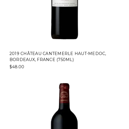
2019 CHÂTEAU CANTEMERLE HAUT-MEDOC,
BORDEAUX, FRANCE (750ML)
$48.00