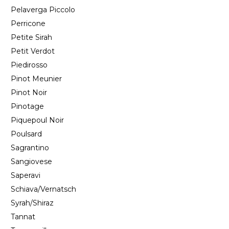
Pelaverga Piccolo
Perricone
Petite Sirah
Petit Verdot
Piedirosso
Pinot Meunier
Pinot Noir
Pinotage
Piquepoul Noir
Poulsard
Sagrantino
Sangiovese
Saperavi
Schiava/Vernatsch
Syrah/Shiraz
Tannat