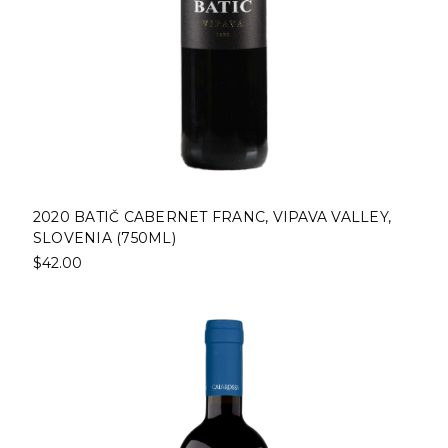
2020 BATIČ CABERNET FRANC, VIPAVA VALLEY,
SLOVENIA (750ML)
$42.00