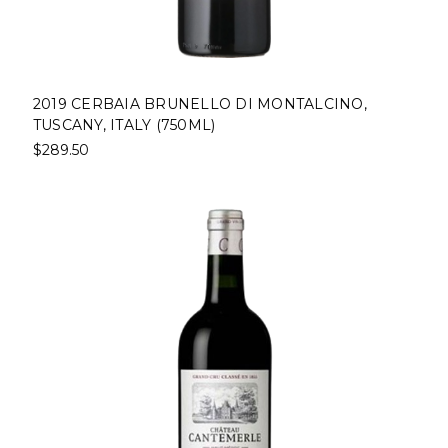
2019 CERBAIA BRUNELLO DI MONTALCINO,
TUSCANY, ITALY (750ML)
$289.50