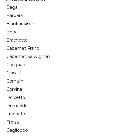
Baga
Barbera
Blaufrankisch
Bobal
Brachetto
Cabernet Franc
Cabernet Sauvignon
Carignan
Cinsault
Cornalin
Corvina
Dolcetto
Dornfelder
Frappato
Freisa
Gaglioppo