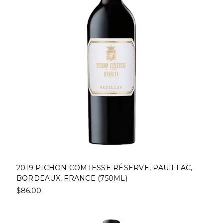
2019 PICHON COMTESSE RÉSERVE, PAUILLAC,
BORDEAUX, FRANCE (750ML)
$86.00