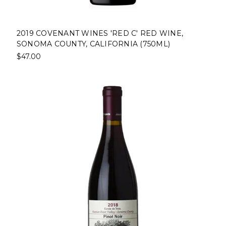
2019 COVENANT WINES 'RED C' RED WINE,
SONOMA COUNTY, CALIFORNIA (750ML)
$47.00