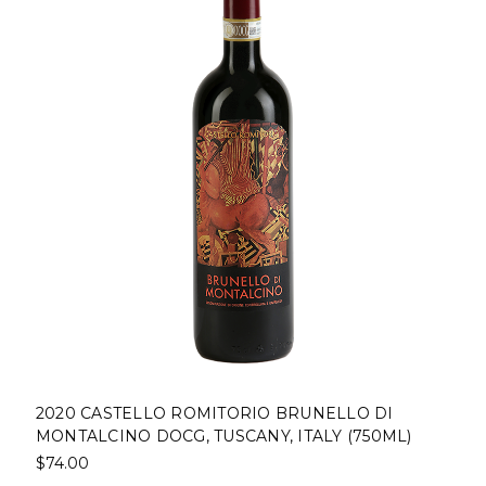
2020 CASTELLO ROMITORIO BRUNELLO DI
MONTALCINO DOCG, TUSCANY, ITALY (750ML)
$74.00