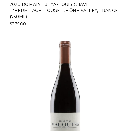
2020 DOMAINE JEAN-LOUIS CHAVE
'L'HERMITAGE' ROUGE, RHÔNE VALLEY, FRANCE
(750ML)
$375.00