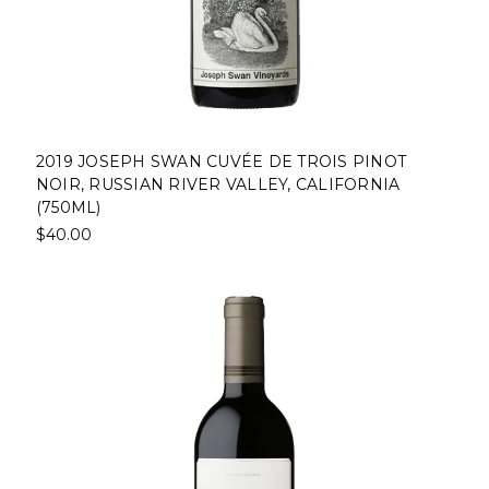
2019 JOSEPH SWAN CUVÉE DE TROIS PINOT
NOIR, RUSSIAN RIVER VALLEY, CALIFORNIA
(750ML)
$40.00