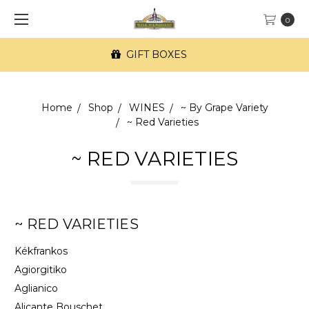
0
FREE SF Delivery on orders of $100+
Home
Shop
WINES
~ By Grape Variety
~ Red Varieties
~ RED VARIETIES
~ RED VARIETIES
Kékfrankos
Agiorgitiko
Aglianico
Alicante Bouschet