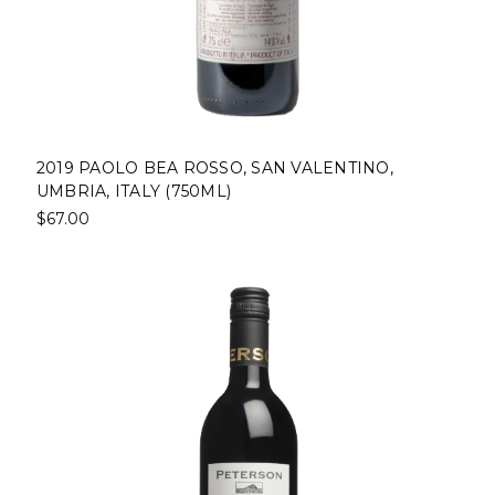
2019 PAOLO BEA ROSSO, SAN VALENTINO,
UMBRIA, ITALY (750ML)
$67.00