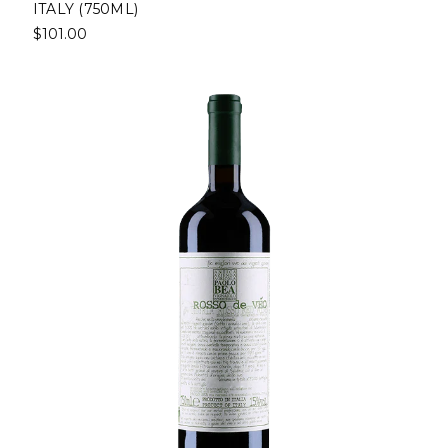
ITALY (750ML)
$101.00