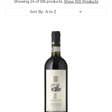
Showing 24 of 335 products.
Show 100 Products
Sort By: