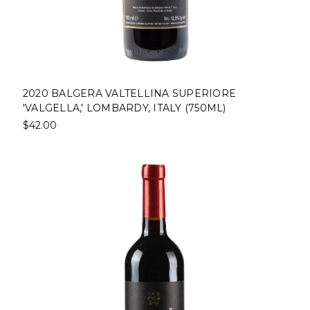
2020 BALGERA VALTELLINA SUPERIORE
'VALGELLA,' LOMBARDY, ITALY (750ML)
$42.00