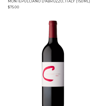
MONTEPULCIANO D'ABRUZZO, ITALY (750ML)
$75.00