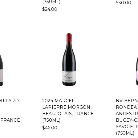
(750ML)
$30.00
$24.00
OILLARD
2024 MARCEL
NV BER
LAPIERRE MORGON,
RONDEA
BEAUJOLAIS, FRANCE
ANCESTR
 FRANCE
(750ML)
BUGEY-C
SAVOIE,
$46.00
(750ML)