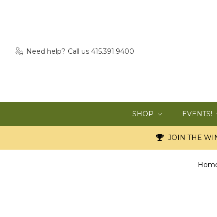
Need help?
Call us 415.391.9400
SHOP
EVENTS!
JOIN THE WIN
Hom