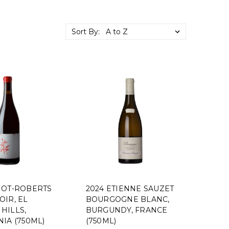
Sort By:
NOT-ROBERTS
2024 ETIENNE SAUZET
OIR, EL
BOURGOGNE BLANC,
HILLS,
BURGUNDY, FRANCE
IA (750ML)
(750ML)