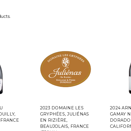
ducts.
AU
2023 DOMAINE LES
2024 AR
UILLY,
GRYPHÉES, JULIÉNAS
GAMAY N
 FRANCE
EN RIZIÈRE,
DORADO 
BEAUJOLAIS, FRANCE
CALIFORN