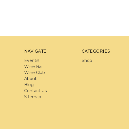
NAVIGATE
CATEGORIES
Events!
Shop
Wine Bar
Wine Club
About
Blog
Contact Us
Sitemap