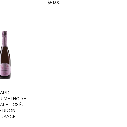
$61.00
NARD
U MÉTHODE
ALE ROSÉ,
ERDON,
 FRANCE