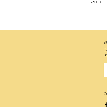
$21.00
S
G
u
E
A
C