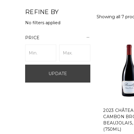
REFINE BY
Showing all 7 pro
No filters applied
PRICE
UPDATE
2023 CHÂTE
CAMBON BRO
BEAUJOLAIS,
(750ML)