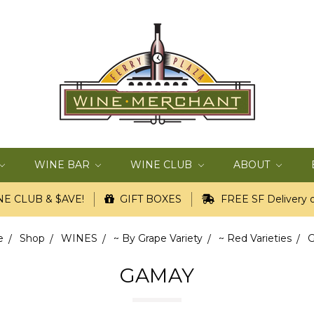
WINE BAR
WINE CLUB
ABOUT
E CLUB & $AVE!
GIFT BOXES
FREE SF Delivery o
e
Shop
WINES
~ By Grape Variety
~ Red Varieties
GAMAY