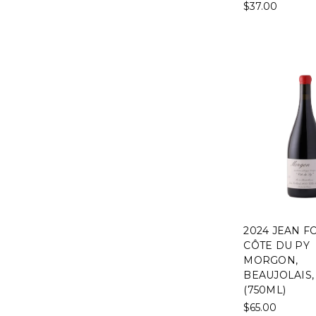
$37.00
2024 JEAN F
CÔTE DU PY
MORGON,
BEAUJOLAIS,
(750ML)
$65.00