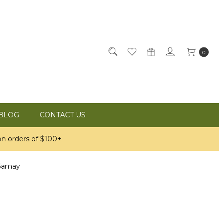
0
BLOG
CONTACT US
n orders of $100+
Gamay