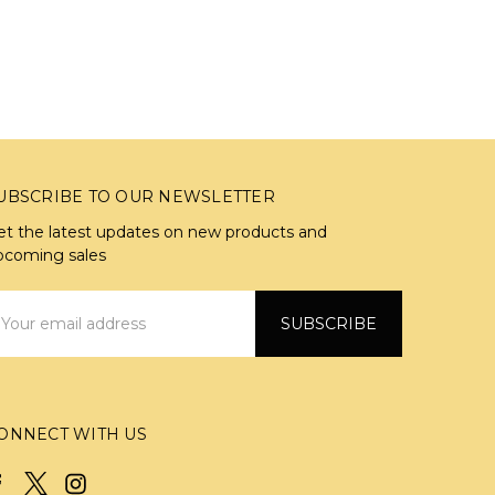
UBSCRIBE TO OUR NEWSLETTER
et the latest updates on new products and
pcoming sales
mail
ddress
ONNECT WITH US