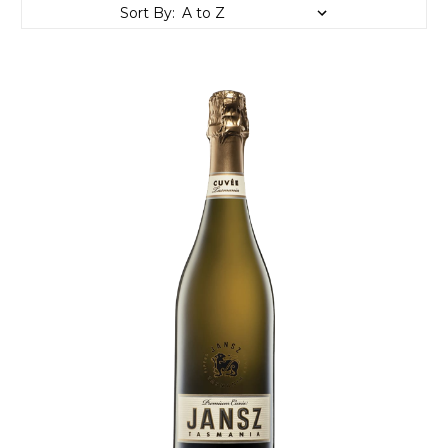
Sort By: