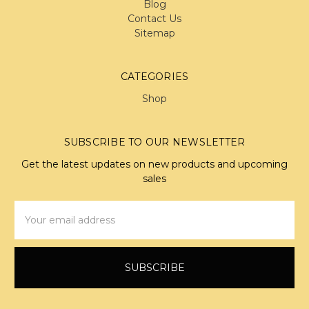
Blog
Contact Us
Sitemap
CATEGORIES
Shop
SUBSCRIBE TO OUR NEWSLETTER
Get the latest updates on new products and upcoming
sales
Email
Address