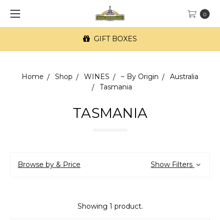
0
GIFT BOXES
Home
Shop
WINES
~ By Origin
Australia
Tasmania
TASMANIA
Browse by & Price
Show Filters
Showing 1 product.