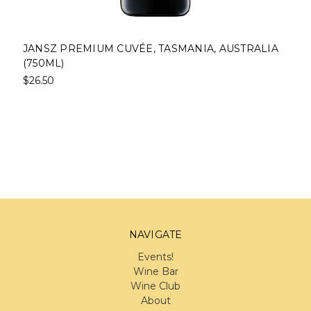
JANSZ PREMIUM CUVÉE, TASMANIA, AUSTRALIA
(750ML)
$26.50
NAVIGATE
Events!
Wine Bar
Wine Club
About