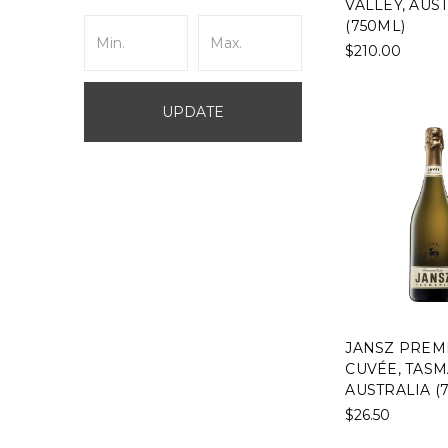
VALLEY, AUS
(750ML)
$210.00
UPDATE
JANSZ PREM
CUVÉE, TASM
AUSTRALIA (
$26.50