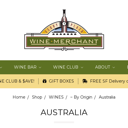
WINE BAR
WINE CLUB
ABOUT
E CLUB & $AVE!
GIFT BOXES
FREE SF Delivery o
Home
Shop
WINES
~ By Origin
Australia
AUSTRALIA