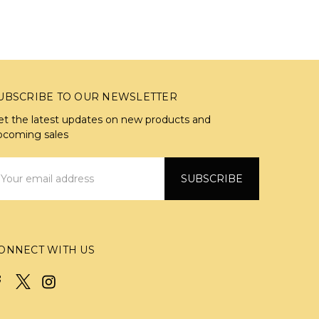
UBSCRIBE TO OUR NEWSLETTER
et the latest updates on new products and
pcoming sales
mail
ddress
ONNECT WITH US