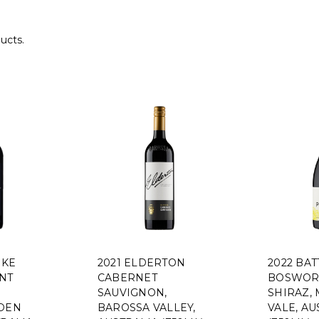
ucts.
HKE
2021 ELDERTON
2022 BAT
NT
CABERNET
BOSWOR
SAUVIGNON,
SHIRAZ,
EDEN
BAROSSA VALLEY,
VALE, AU