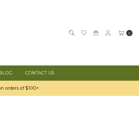
0
BLOG
CONTACT US
n orders of $100+