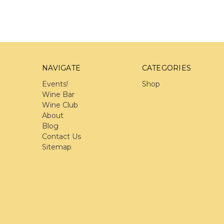
NAVIGATE
CATEGORIES
Events!
Shop
Wine Bar
Wine Club
About
Blog
Contact Us
Sitemap