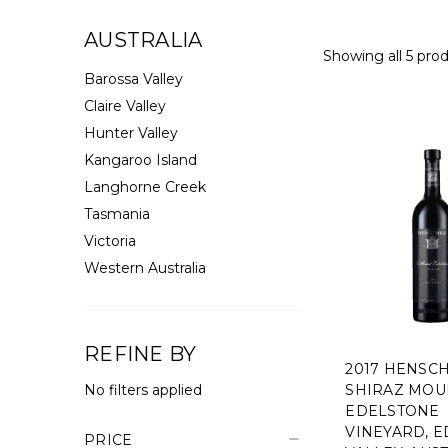
AUSTRALIA
Showing all 5 prod
Barossa Valley
Claire Valley
Hunter Valley
Kangaroo Island
Langhorne Creek
Tasmania
Victoria
Western Australia
REFINE BY
2017 HENSC
No filters applied
SHIRAZ MOU
EDELSTONE
VINEYARD, 
PRICE