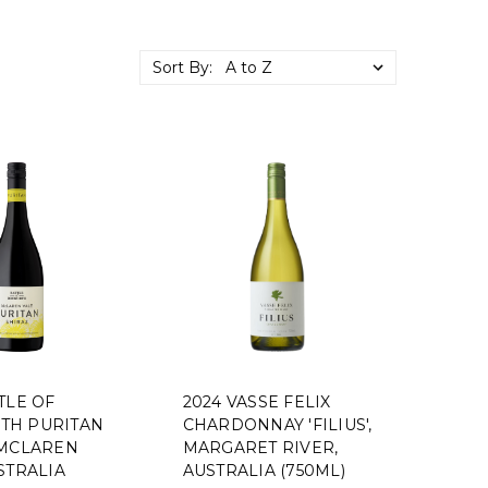
Sort By:
TLE OF
2024 VASSE FELIX
TH PURITAN
CHARDONNAY 'FILIUS',
 MCLAREN
MARGARET RIVER,
STRALIA
AUSTRALIA (750ML)