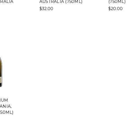
TRALIA
AUSTRALIA (750ML)
(750ML)
$32.00
$20.00
IUM
ANIA,
750ML)