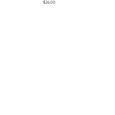
$26.00