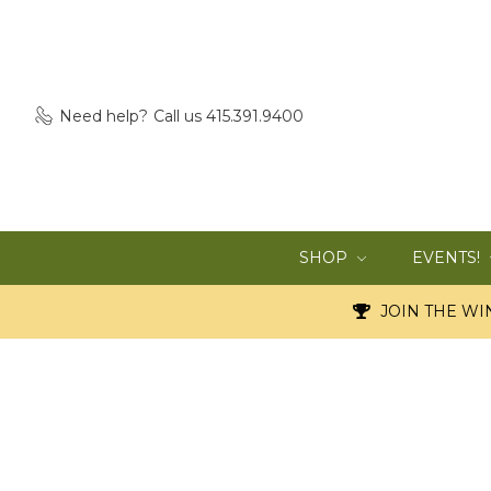
Need help?
Call us 415.391.9400
SHOP
EVENTS!
JOIN THE WIN