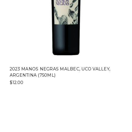
2023 MANOS NEGRAS MALBEC, UCO VALLEY,
ARGENTINA (750ML)
$12.00