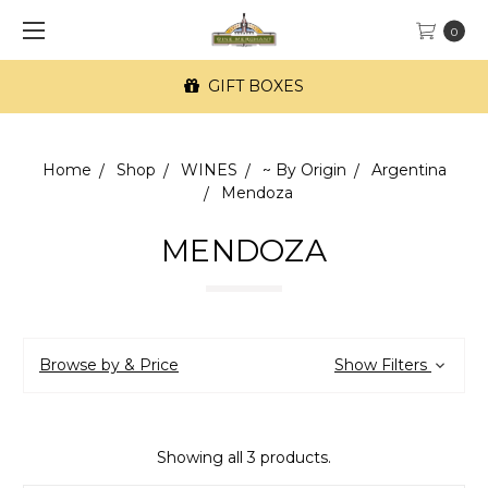
0
GIFT BOXES
Home
Shop
WINES
~ By Origin
Argentina
Mendoza
MENDOZA
Browse by & Price
Show Filters
Showing all 3 products.