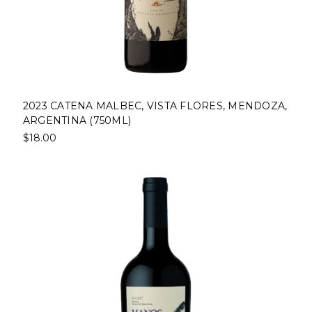
2023 CATENA MALBEC, VISTA FLORES, MENDOZA,
ARGENTINA (750ML)
$18.00