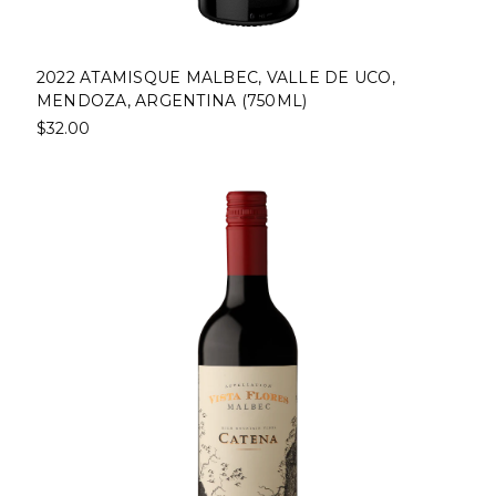
2022 ATAMISQUE MALBEC, VALLE DE UCO,
MENDOZA, ARGENTINA (750ML)
$32.00