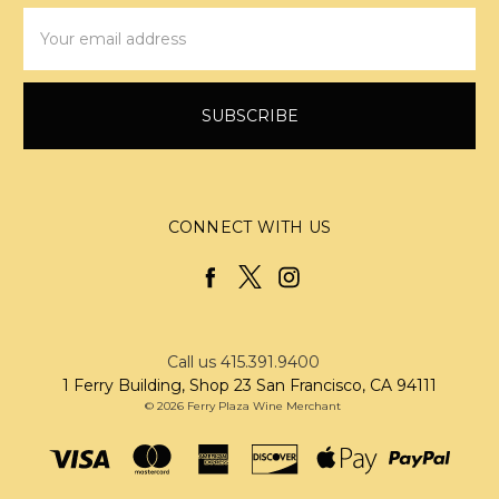
Email
Address
CONNECT WITH US
Call us 415.391.9400
1 Ferry Building, Shop 23 San Francisco, CA 94111
© 2026 Ferry Plaza Wine Merchant