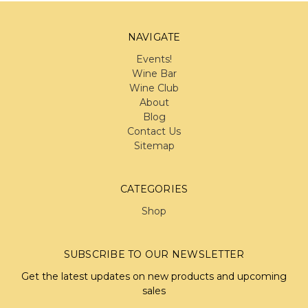
NAVIGATE
Events!
Wine Bar
Wine Club
About
Blog
Contact Us
Sitemap
CATEGORIES
Shop
SUBSCRIBE TO OUR NEWSLETTER
Get the latest updates on new products and upcoming
sales