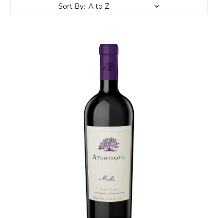
Sort By: