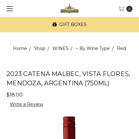
0
GIFT BOXES
Home
Shop
WINES
~ By Wine Type
Red
2023 CATENA MALBEC, VISTA FLORES,
MENDOZA, ARGENTINA (750ML)
$18.00
Write a Review