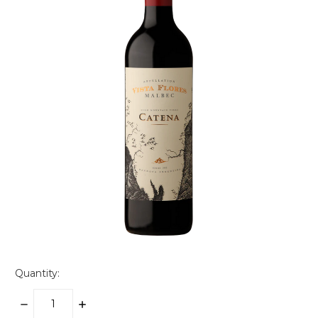
Quantity:
DECREASE
INCREASE
QUANTITY:
QUANTITY: