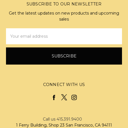
SUBSCRIBE TO OUR NEWSLETTER
Get the latest updates on new products and upcoming
sales
Email
Address
CONNECT WITH US
Call us 415.391.9400
1 Ferry Building, Shop 23 San Francisco, CA 94111