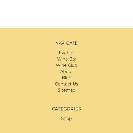
NAVIGATE
Events!
Wine Bar
Wine Club
About
Blog
Contact Us
Sitemap
CATEGORIES
Shop