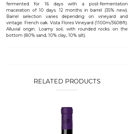
fermented for 16 days with a post-fermentation
maceration of 10 days. 12 months in barrel (35% new).
Barrel selection varies depending on vineyard and
vintage. French oak. Vista Flores Vineyard (1100m/3608ft).
Alluvial origin. Loamy soil, with rounded rocks on the
bottom (80% sand, 10% clay, 10% silt).
RELATED PRODUCTS