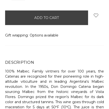
items
in
stock
Gift wrapping:
Options available
DESCRIPTION
100% Malbec. Family vintners for over 100 years, the
Catenas are recognized for their pioneering role in high-
altitude viticulture and in leading Argentina's Malbec
revolution. In the 1950s, Don Domingo Catena began
sourcing Malbec from the historic vineyards of Vista
Flores. Domingo prized the region's Malbec for its dark
color and structured tannins. This wine goes through cold
maceration for 5 days at 50ºF (10ºC). The juice is then