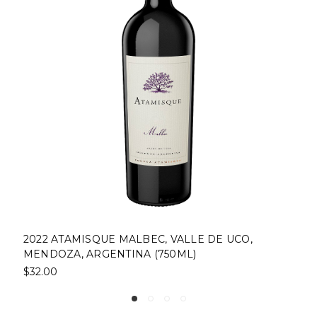
2022 ATAMISQUE MALBEC, VALLE DE UCO,
MENDOZA, ARGENTINA (750ML)
$32.00