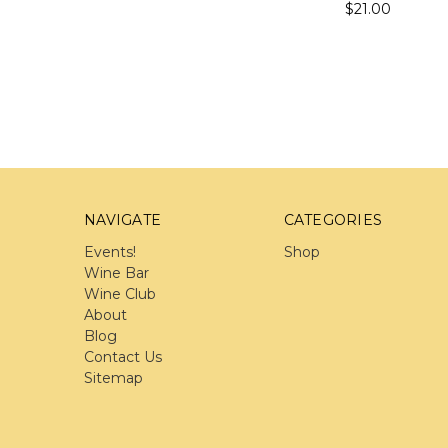
$21.00
NAVIGATE
CATEGORIES
Events!
Shop
Wine Bar
Wine Club
About
Blog
Contact Us
Sitemap