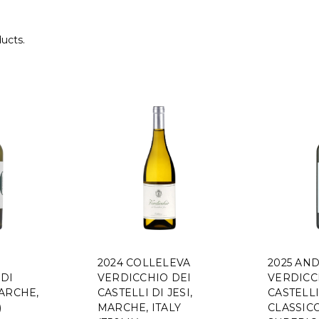
ducts.
2024 COLLELEVA
2025 AND
DI
VERDICCHIO DEI
VERDICC
ARCHE,
CASTELLI DI JESI,
CASTELLI
)
MARCHE, ITALY
CLASSIC