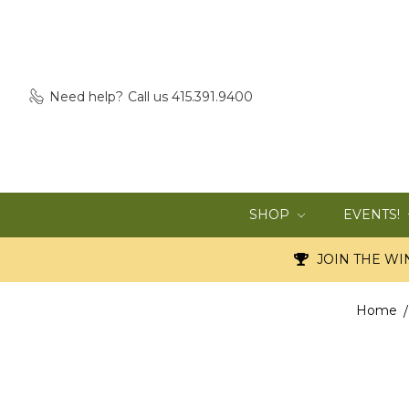
Need help?
Call us 415.391.9400
SHOP
EVENTS!
JOIN THE WIN
Home