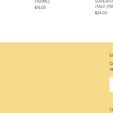
(750ML)
SUPERIO
ITALY (7
$16.00
$24.00
S
G
u
E
A
C