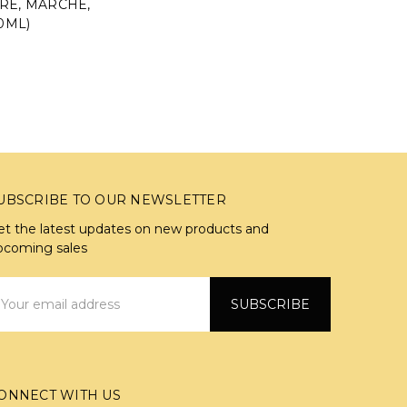
RE, MARCHE,
50ML)
UBSCRIBE TO OUR NEWSLETTER
et the latest updates on new products and
pcoming sales
mail
ddress
ONNECT WITH US