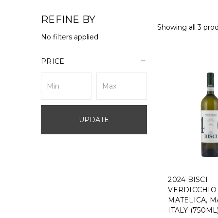
REFINE BY
Showing all 3 pro
No filters applied
PRICE
UPDATE
2024 BISCI
VERDICCHIO 
MATELICA, M
ITALY (750ML