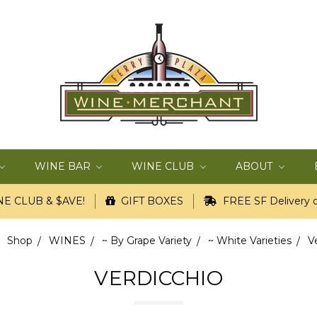
WINE BAR
WINE CLUB
ABOUT
E CLUB & $AVE!
GIFT BOXES
FREE SF Delivery o
Shop
WINES
~ By Grape Variety
~ White Varieties
V
VERDICCHIO