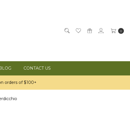
0
BLOG
CONTACT US
n orders of $100+
erdicchio