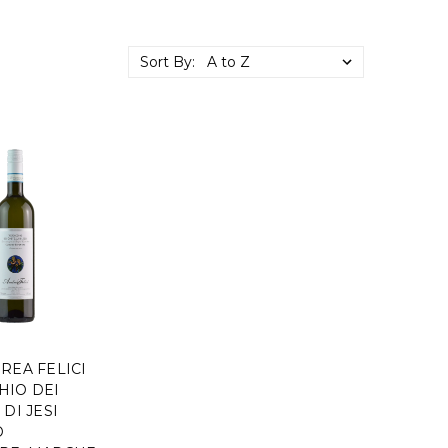
Sort By:
REA FELICI
HIO DEI
 DI JESI
O