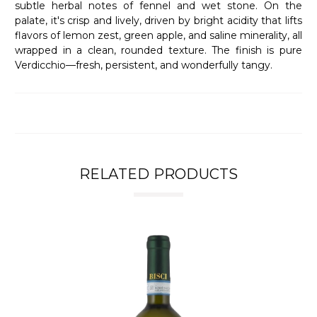
subtle herbal notes of fennel and wet stone. On the
palate, it's crisp and lively, driven by bright acidity that lifts
flavors of lemon zest, green apple, and saline minerality, all
wrapped in a clean, rounded texture. The finish is pure
Verdicchio—fresh, persistent, and wonderfully tangy.
RELATED PRODUCTS