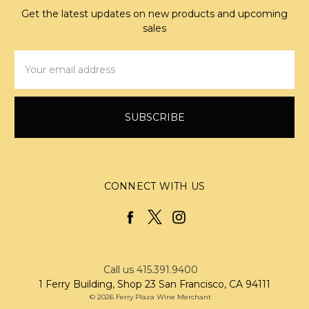
Get the latest updates on new products and upcoming
sales
Email
Address
CONNECT WITH US
Call us 415.391.9400
1 Ferry Building, Shop 23 San Francisco, CA 94111
© 2026 Ferry Plaza Wine Merchant