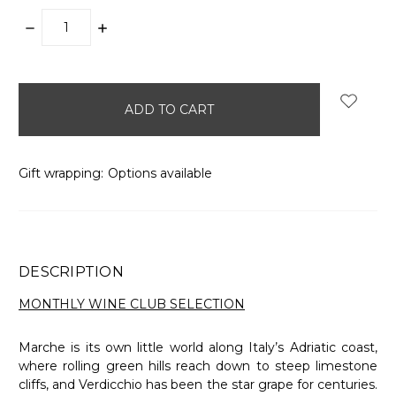
DECREASE
INCREASE
QUANTITY:
QUANTITY:
items
in
stock
Gift wrapping:
Options available
DESCRIPTION
MONTHLY WINE CLUB SELECTION
Marche is its own little world along Italy’s Adriatic coast,
where rolling green hills reach down to steep limestone
cliffs, and Verdicchio has been the star grape for centuries.