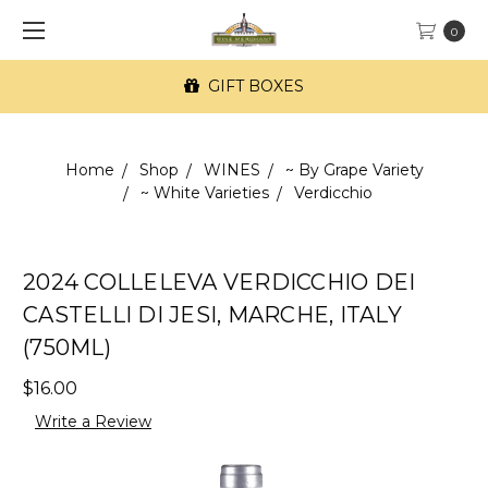
0
GIFT BOXES
Home
Shop
WINES
~ By Grape Variety
~ White Varieties
Verdicchio
2024 COLLELEVA VERDICCHIO DEI
CASTELLI DI JESI, MARCHE, ITALY
(750ML)
$16.00
Write a Review