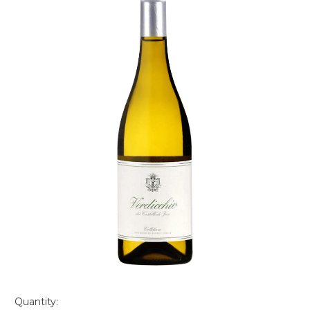
Quantity: