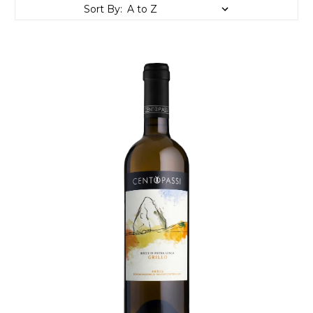
Sort By: