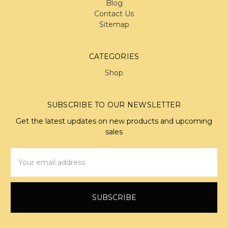
Blog
Contact Us
Sitemap
CATEGORIES
Shop
SUBSCRIBE TO OUR NEWSLETTER
Get the latest updates on new products and upcoming
sales
Email
Address