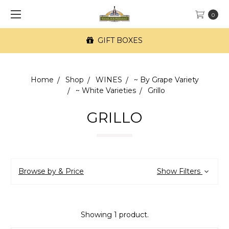
0
GIFT BOXES
Home
Shop
WINES
~ By Grape Variety
~ White Varieties
Grillo
GRILLO
Browse by & Price
Show Filters
Showing 1 product.