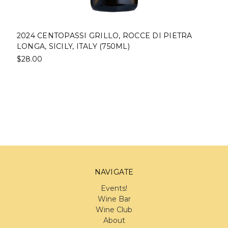
2024 CENTOPASSI GRILLO, ROCCE DI PIETRA
LONGA, SICILY, ITALY (750ML)
$28.00
NAVIGATE
Events!
Wine Bar
Wine Club
About