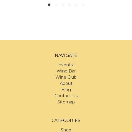
NAVIGATE
Events!
Wine Bar
Wine Club
About
Blog
Contact Us
Sitemap
CATEGORIES
Shop