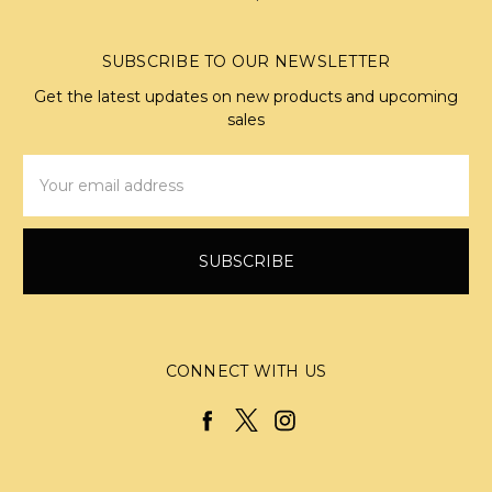
SUBSCRIBE TO OUR NEWSLETTER
Get the latest updates on new products and upcoming
sales
Email
Address
CONNECT WITH US