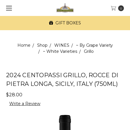
0
GIFT BOXES
Home
Shop
WINES
~ By Grape Variety
~ White Varieties
Grillo
2024 CENTOPASSI GRILLO, ROCCE DI
PIETRA LONGA, SICILY, ITALY (750ML)
$28.00
Write a Review