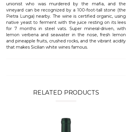
unionist who was murdered by the mafia, and the
vineyard can be recognized by a 100-foot-tall stone (the
Pietra Lunga) nearby. The wine is certified organic, using
native yeast to ferment with the juice resting on its lees
for 7 months in steel vats. Super mineral-driven, with
lemon verbena and seawater in the nose, fresh lemon
and pineapple fruits, crushed rocks, and the vibrant acidity
that makes Sicilian white wines famous.
RELATED PRODUCTS