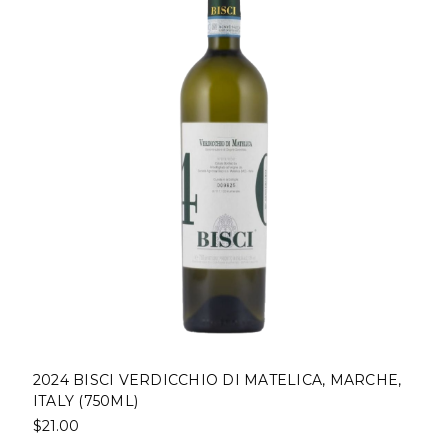
2024 BISCI VERDICCHIO DI MATELICA, MARCHE,
ITALY (750ML)
$21.00