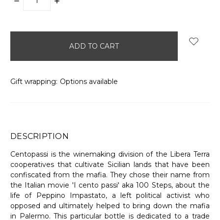
DECREASE
INCREASE
QUANTITY:
QUANTITY:
items
in
stock
Gift wrapping:
Options available
DESCRIPTION
Centopassi is the winemaking division of the Libera Terra
cooperatives that cultivate Sicilian lands that have been
confiscated from the mafia. They chose their name from
the Italian movie 'I cento passi' aka 100 Steps, about the
life of Peppino Impastato, a left political activist who
opposed and ultimately helped to bring down the mafia
in Palermo. This particular bottle is dedicated to a trade