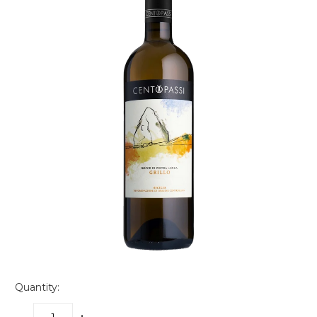
Quantity: