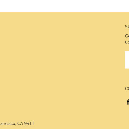
S
G
u
E
A
C
rancisco, CA 94111