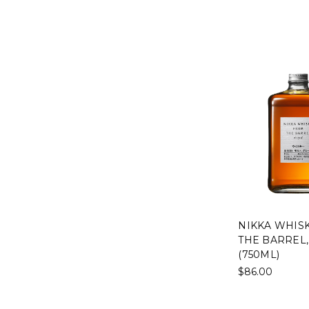
NIKKA WHIS
THE BARREL,
(750ML)
$86.00