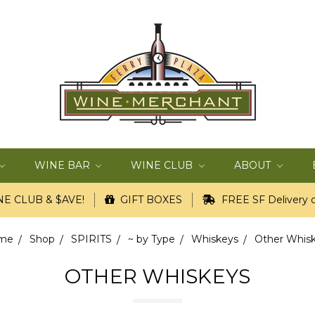
WINE BAR
WINE CLUB
ABOUT
E CLUB & $AVE!
GIFT BOXES
FREE SF Delivery o
me
Shop
SPIRITS
~ by Type
Whiskeys
Other Whis
OTHER WHISKEYS