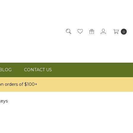
0
BLOG
CONTACT US
n orders of $100+
keys