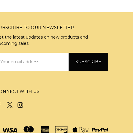
UBSCRIBE TO OUR NEWSLETTER
et the latest updates on new products and
pcoming sales
mail
ddress
ONNECT WITH US