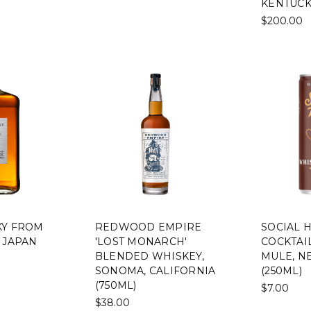
KENTUCK
$200.00
KY FROM
REDWOOD EMPIRE
SOCIAL 
 JAPAN
'LOST MONARCH'
COCKTAI
BLENDED WHISKEY,
MULE, N
SONOMA, CALIFORNIA
(250ML)
(750ML)
$7.00
$38.00