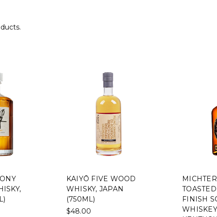
oducts.
MONY
KAIYŌ FIVE WOOD
MICHTER
ISKY,
WHISKY, JAPAN
TOASTED
L)
(750ML)
FINISH 
WHISKEY,
$48.00