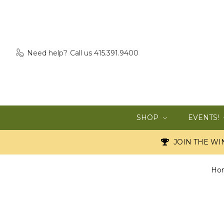
Need help?
Call us 415.391.9400
SHOP
EVENTS!
JOIN THE WIN
Ho