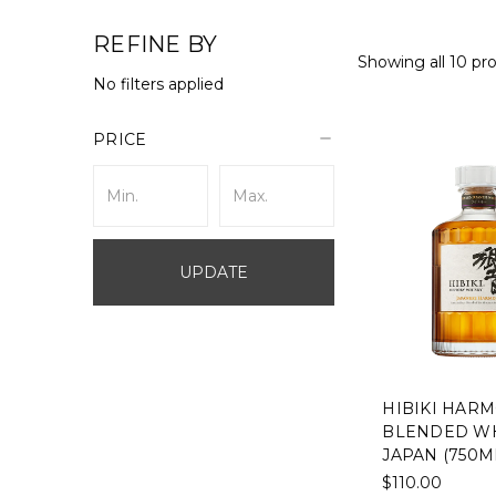
REFINE BY
Showing all 10 pr
No filters applied
PRICE
UPDATE
HIBIKI HAR
BLENDED WH
JAPAN (750M
$110.00