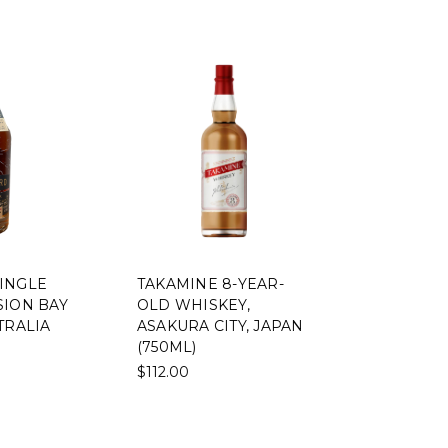
INGLE
TAKAMINE 8-YEAR-
SION BAY
OLD WHISKEY,
TRALIA
ASAKURA CITY, JAPAN
(750ML)
$112.00