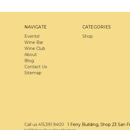
NAVIGATE
CATEGORIES
Events!
Shop
Wine Bar
Wine Club
About
Blog
Contact Us
Sitemap
Call us 415.391.9400
1 Ferry Building, Shop 23 San F
© 2026 Ferry Plaza Wine Merchant