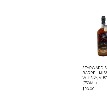
STARWARD S
BARREL-MIS
WHISKY, AUS
(750ML)
$90.00