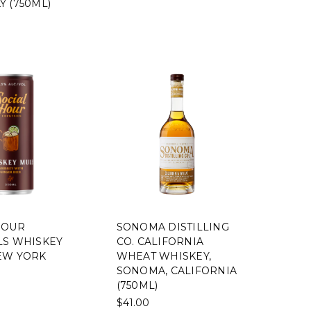
Y (750ML)
HOUR
SONOMA DISTILLING
LS WHISKEY
CO. CALIFORNIA
EW YORK
WHEAT WHISKEY,
SONOMA, CALIFORNIA
(750ML)
$41.00