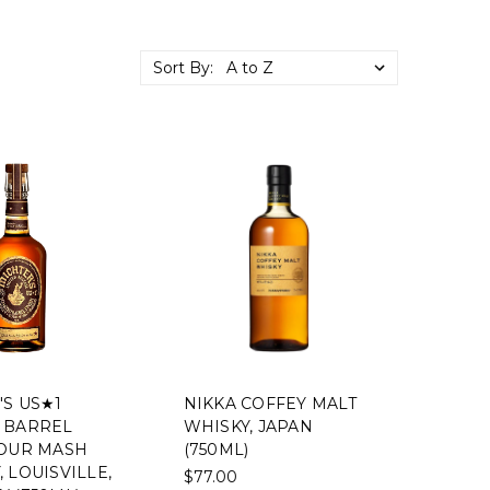
Sort By:
'S US★1
NIKKA COFFEY MALT
 BARREL
WHISKY, JAPAN
SOUR MASH
(750ML)
 LOUISVILLE,
$77.00