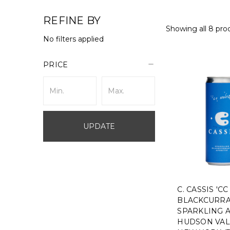
REFINE BY
Showing all 8 pro
No filters applied
PRICE
UPDATE
C. CASSIS 'CC
BLACKCURR
SPARKLING A
HUDSON VAL