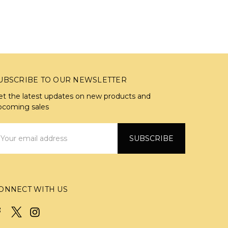
UBSCRIBE TO OUR NEWSLETTER
et the latest updates on new products and
pcoming sales
mail
ddress
ONNECT WITH US