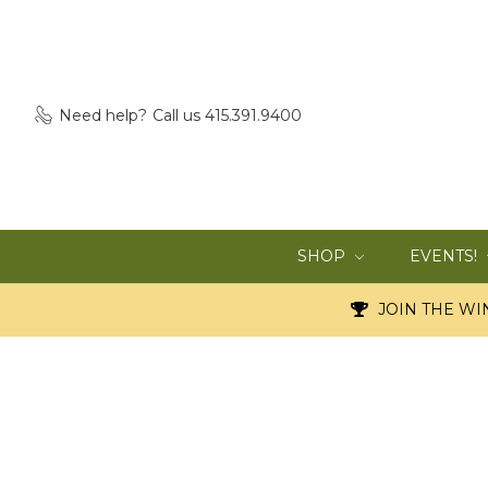
Need help?
Call us 415.391.9400
SHOP
EVENTS!
JOIN THE WIN