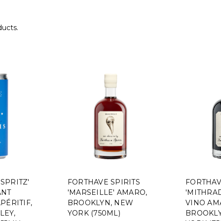
ducts.
 SPRITZ'
FORTHAVE SPIRITS
FORTHAV
ANT
'MARSEILLE' AMARO,
'MITHRAD
PÉRITIF,
BROOKLYN, NEW
VINO AM
LEY,
YORK (750ML)
BROOKLY