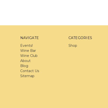
NAVIGATE
CATEGORIES
Events!
Shop
Wine Bar
Wine Club
About
Blog
Contact Us
Sitemap