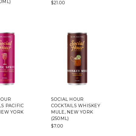
0ML)
$21.00
HOUR
SOCIAL HOUR
S PACIFIC
COCKTAILS WHISKEY
 NEW YORK
MULE, NEW YORK
(250ML)
$7.00