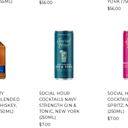
55ML)
YORK (75
$56.00
$56.00
TY
SOCIAL HOUR
SOCIAL 
 BLENDED
COCKTAILS NAVY
COCKTAIL
ISKEY,
STRENGTH GIN &
SPRITZ,
750ML)
TONIC, NEW YORK
(250ML)
(250ML)
$7.00
$7.00