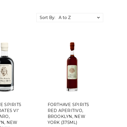
Sort By:
E SPIRITS
FORTHAVE SPIRITS
ATES VI'
RED APERITIVO,
ARO,
BROOKLYN, NEW
N, NEW
YORK (375ML)