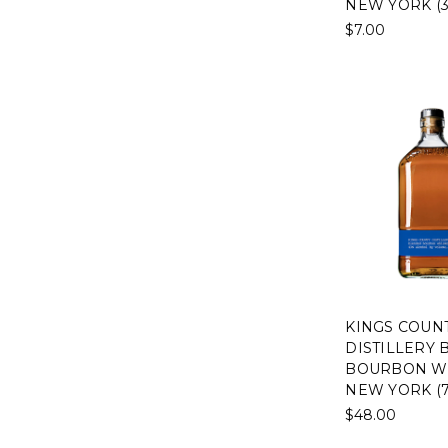
NEW YORK (3
$7.00
KINGS COUN
DISTILLERY
BOURBON WH
NEW YORK (
$48.00