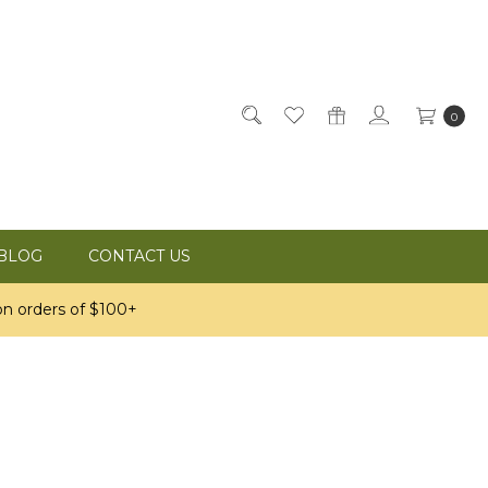
0
BLOG
CONTACT US
n orders of $100+