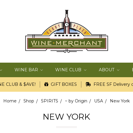
WINE BAR
WINE CLUB
ABOUT
E CLUB & $AVE!
GIFT BOXES
FREE SF Delivery o
Home
Shop
SPIRITS
~ by Origin
USA
New York
NEW YORK