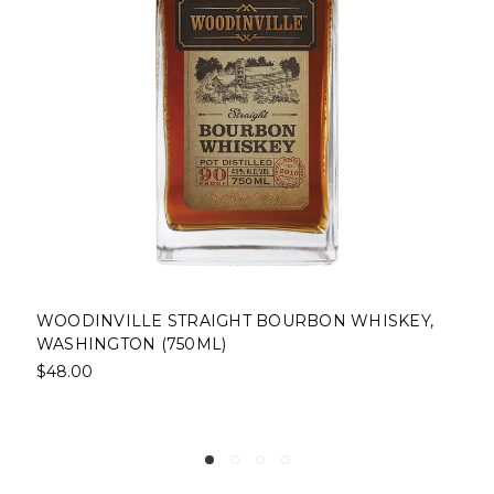
ISKEY,
PINHOOK STRAIGHT BOURBON WHISKEY,
FRANKFORT, KENTUCKY (750ML)
$43.00