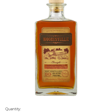
Quantity: