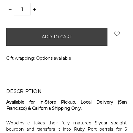
DECREASE
INCREASE
QUANTITY:
QUANTITY:
items
in
stock
Gift wrapping:
Options available
DESCRIPTION
Available for In-Store Pickup, Local Delivery (San
Francisco) & California Shipping Only.
Woodinville takes their fully matured 5-year straight
bourbon and transfers it into Ruby Port barrels for 6