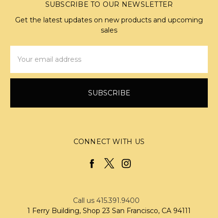
SUBSCRIBE TO OUR NEWSLETTER
Get the latest updates on new products and upcoming
sales
Email
Address
CONNECT WITH US
Call us 415.391.9400
1 Ferry Building, Shop 23 San Francisco, CA 94111