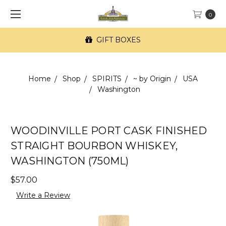
0
GIFT BOXES
Home
Shop
SPIRITS
~ by Origin
USA
Washington
WOODINVILLE PORT CASK FINISHED
STRAIGHT BOURBON WHISKEY,
WASHINGTON (750ML)
$57.00
Write a Review