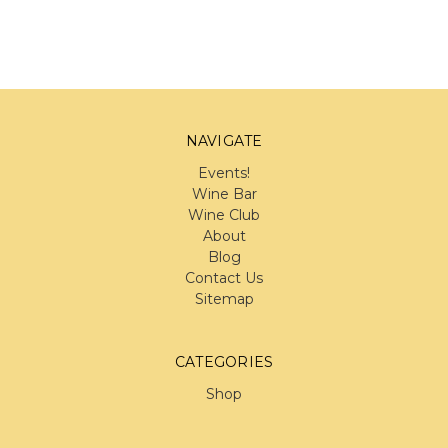
NAVIGATE
Events!
Wine Bar
Wine Club
About
Blog
Contact Us
Sitemap
CATEGORIES
Shop