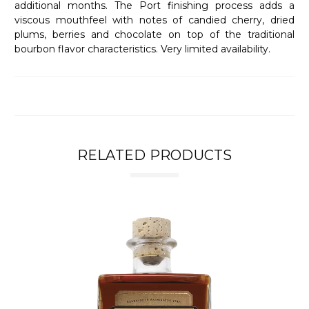
additional months. The Port finishing process adds a
viscous mouthfeel with notes of candied cherry, dried
plums, berries and chocolate on top of the traditional
bourbon flavor characteristics. Very limited availability.
RELATED PRODUCTS