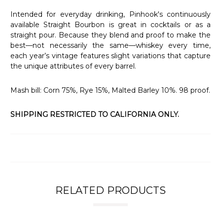
Intended for everyday drinking, Pinhook's continuously
available Straight Bourbon is great in cocktails or as a
straight pour. Because they blend and proof to make the
best—not necessarily the same—whiskey every time,
each year’s vintage features slight variations that capture
the unique attributes of every barrel.
Mash bill: Corn 75%, Rye 15%, Malted Barley 10%. 98 proof.
SHIPPING RESTRICTED TO CALIFORNIA ONLY.
RELATED PRODUCTS