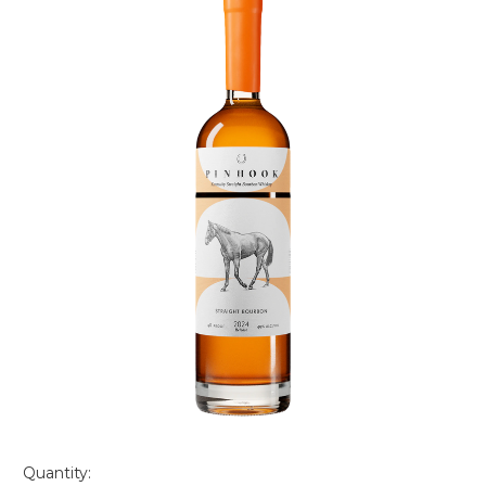
Quantity: