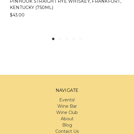
PINHOOK STRAIGHT RYE WHISKEY, FRANKFORT,
KENTUCKY (750ML)
$43.00
NAVIGATE
Events!
Wine Bar
Wine Club
About
Blog
Contact Us