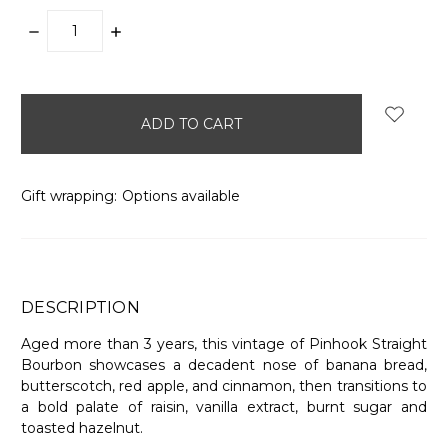
DECREASE
INCREASE
QUANTITY:
QUANTITY:
items
in
stock
Gift wrapping:
Options available
DESCRIPTION
Aged more than 3 years, this vintage of Pinhook Straight
Bourbon showcases a decadent nose of banana bread,
butterscotch, red apple, and cinnamon, then transitions to
a bold palate of raisin, vanilla extract, burnt sugar and
toasted hazelnut.