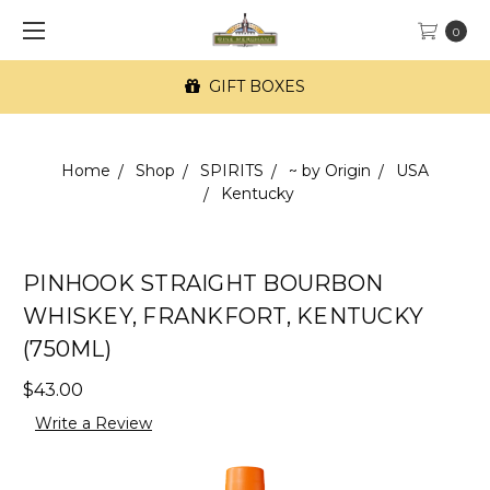
0
GIFT BOXES
Home
Shop
SPIRITS
~ by Origin
USA
Kentucky
PINHOOK STRAIGHT BOURBON
WHISKEY, FRANKFORT, KENTUCKY
(750ML)
$43.00
Write a Review