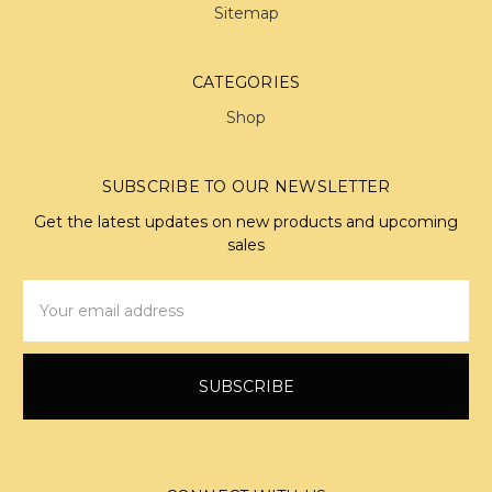
Sitemap
CATEGORIES
Shop
SUBSCRIBE TO OUR NEWSLETTER
Get the latest updates on new products and upcoming
sales
Email
Address