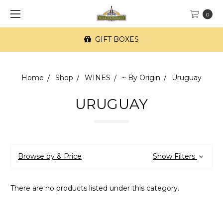
0
GIFT BOXES
Home
Shop
WINES
~ By Origin
Uruguay
URUGUAY
Browse by & Price
Show Filters
There are no products listed under this category.