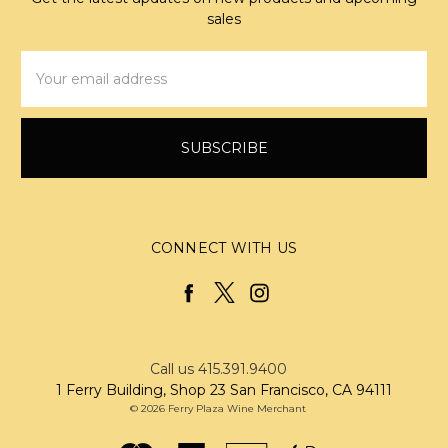
sales
Email
Address
CONNECT WITH US
Call us 415.391.9400
1 Ferry Building, Shop 23 San Francisco, CA 94111
© 2026 Ferry Plaza Wine Merchant