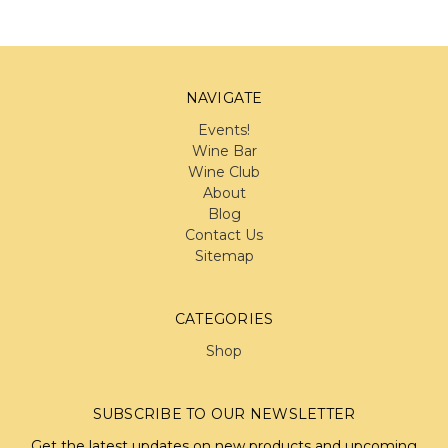
NAVIGATE
Events!
Wine Bar
Wine Club
About
Blog
Contact Us
Sitemap
CATEGORIES
Shop
SUBSCRIBE TO OUR NEWSLETTER
Get the latest updates on new products and upcoming