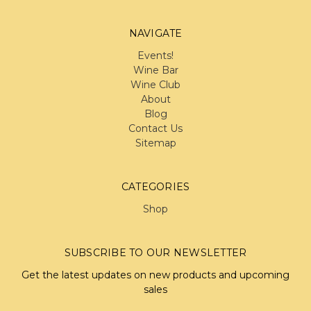
NAVIGATE
Events!
Wine Bar
Wine Club
About
Blog
Contact Us
Sitemap
CATEGORIES
Shop
SUBSCRIBE TO OUR NEWSLETTER
Get the latest updates on new products and upcoming
sales