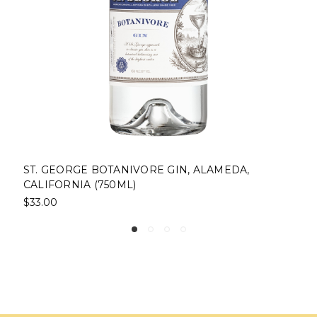
VORE GIN, ALAMEDA,
ST. GEORGE BALLER S
)
ALAMEDA, CALIFORNIA
$45.00