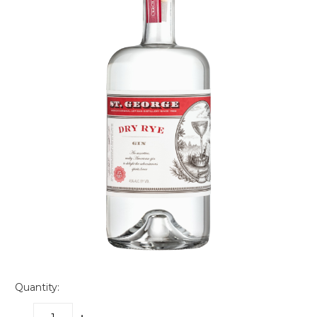
Quantity: