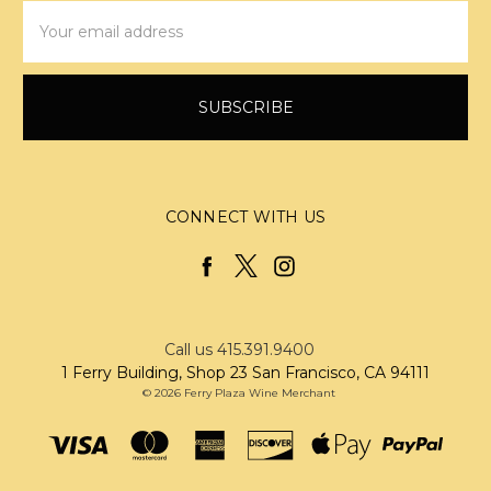
Email
Address
CONNECT WITH US
Call us 415.391.9400
1 Ferry Building, Shop 23 San Francisco, CA 94111
© 2026 Ferry Plaza Wine Merchant