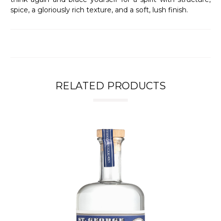
spice, a gloriously rich texture, and a soft, lush finish.
RELATED PRODUCTS