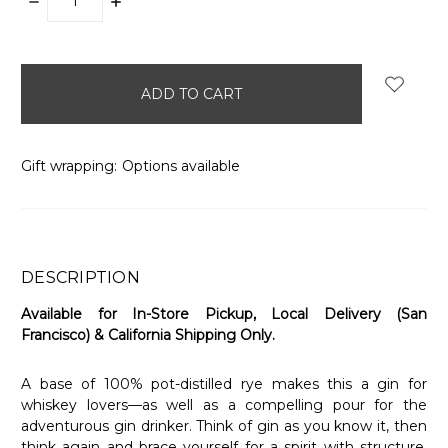
DECREASE
INCREASE
QUANTITY:
QUANTITY:
items
in
stock
Gift wrapping:
Options available
DESCRIPTION
Available for In-Store Pickup, Local Delivery (San
Francisco) & California Shipping Only.
A base of 100% pot-distilled rye makes this a gin for
whiskey lovers—as well as a compelling pour for the
adventurous gin drinker. Think of gin as you know it, then
think again and brace yourself for a spirit with structure,