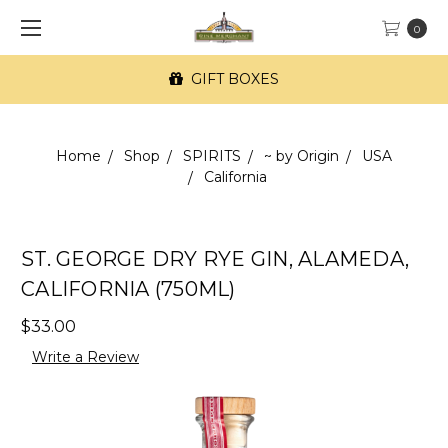
0
GIFT BOXES
Home
Shop
SPIRITS
~ by Origin
USA
California
ST. GEORGE DRY RYE GIN, ALAMEDA,
CALIFORNIA (750ML)
$33.00
Write a Review