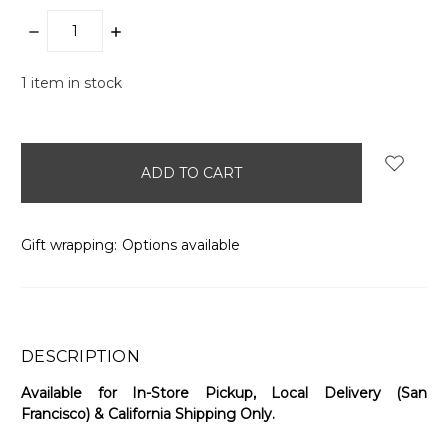
DECREASE
INCREASE
QUANTITY:
QUANTITY:
1
item in stock
Gift wrapping:
Options available
DESCRIPTION
Available for In-Store Pickup, Local Delivery (San
Francisco) & California Shipping Only.