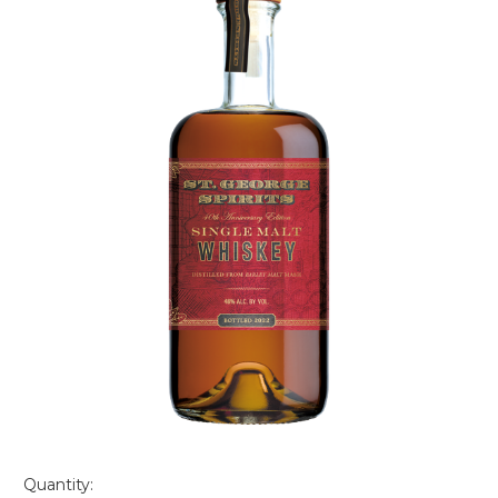
Quantity: