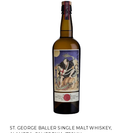
KEY,
ST. GEORGE BOTANIVORE GIN, ALAMEDA,