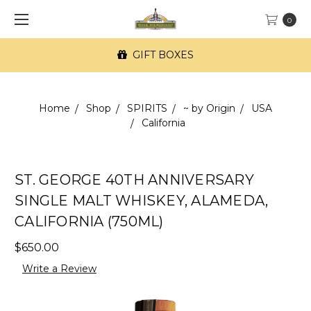
0
GIFT BOXES
Home
Shop
SPIRITS
~ by Origin
USA
California
ST. GEORGE 40TH ANNIVERSARY
SINGLE MALT WHISKEY, ALAMEDA,
CALIFORNIA (750ML)
$650.00
Write a Review