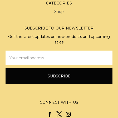
CATEGORIES
Shop
SUBSCRIBE TO OUR NEWSLETTER
Get the latest updates on new products and upcoming
sales
Email
Address
CONNECT WITH US