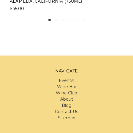
CALIFORNIA (750ML)
$33.00
NAVIGATE
Events!
Wine Bar
Wine Club
About
Blog
Contact Us
Sitemap