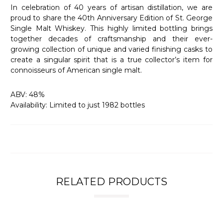
In celebration of 40 years of artisan distillation, we are
proud to share the 40th Anniversary Edition of St. George
Single Malt Whiskey. This highly limited bottling brings
together decades of craftsmanship and their ever-
growing collection of unique and varied finishing casks to
create a singular spirit that is a true collector’s item for
connoisseurs of American single malt.
ABV: 48%
Availability: Limited to just 1982 bottles
RELATED PRODUCTS