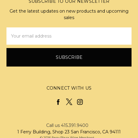
SUBSCRIBE TO OUR NEWSLETTER
Get the latest updates on new products and upcoming
sales
Email
Address
CONNECT WITH US
Call us 415.391.9400
1 Ferry Building, Shop 23 San Francisco, CA 94111
© 2026 Ferry Plaza Wine Merchant