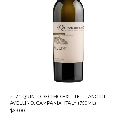
2024 QUINTODECIMO EXULTET FIANO DI
AVELLINO, CAMPANIA, ITALY (750ML)
$69.00