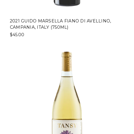
2021 GUIDO MARSELLA FIANO DI AVELLINO,
CAMPANIA, ITALY (750ML)
$45.00