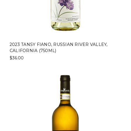
2023 TANSY FIANO, RUSSIAN RIVER VALLEY,
CALIFORNIA (750ML)
$36.00