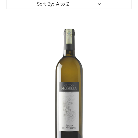
Sort By: