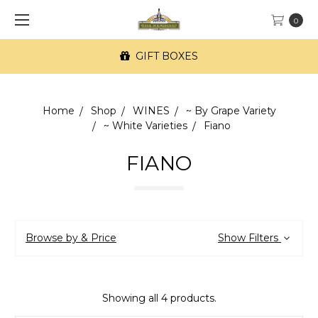
0
GIFT BOXES
Home
Shop
WINES
~ By Grape Variety
~ White Varieties
Fiano
FIANO
Browse by & Price
Show Filters
Showing all 4 products.