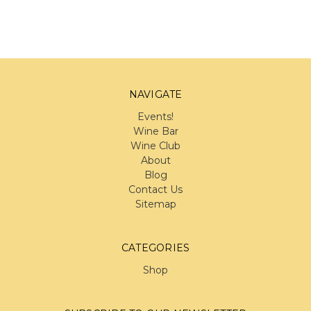
NAVIGATE
Events!
Wine Bar
Wine Club
About
Blog
Contact Us
Sitemap
CATEGORIES
Shop