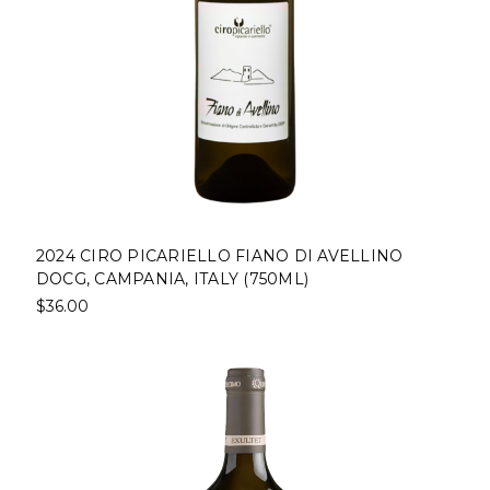
2024 CIRO PICARIELLO FIANO DI AVELLINO
DOCG, CAMPANIA, ITALY (750ML)
$36.00