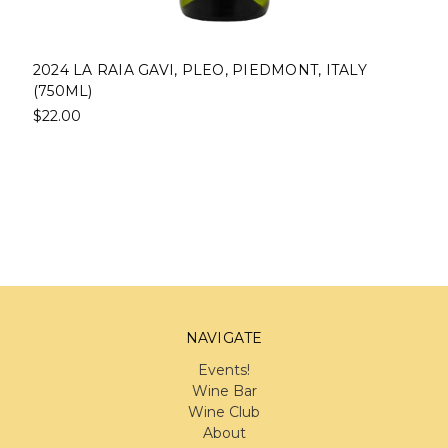
2024 LA RAIA GAVI, PLEO, PIEDMONT, ITALY
(750ML)
$22.00
NAVIGATE
Events!
Wine Bar
Wine Club
About