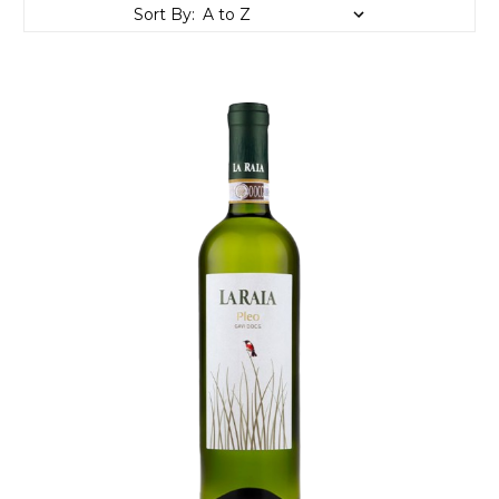
Sort By: