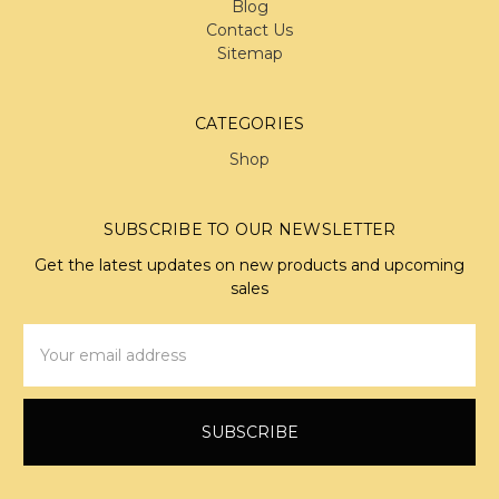
Blog
Contact Us
Sitemap
CATEGORIES
Shop
SUBSCRIBE TO OUR NEWSLETTER
Get the latest updates on new products and upcoming
sales
Email
Address