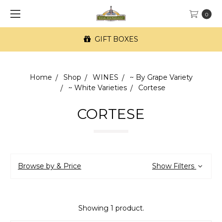
0
GIFT BOXES
Home
Shop
WINES
~ By Grape Variety
~ White Varieties
Cortese
CORTESE
Browse by & Price
Show Filters
Showing 1 product.